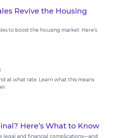
les Revive the Housing
les to boost the housing market. Here’s
n
nd at what rate. Learn what this means
er.
Final? Here’s What to Know
te legal and financial complications—and