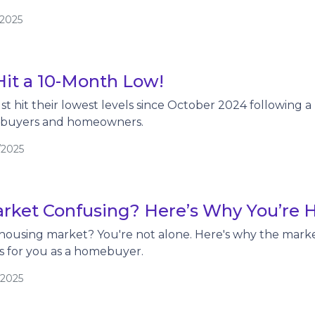
/2025
Hit a 10-Month Low!
t hit their lowest levels since October 2024 following a 
ebuyers and homeowners.
/2025
rket Confusing? Here’s Why You’re 
housing market? You're not alone. Here's why the marke
s for you as a homebuyer.
/2025