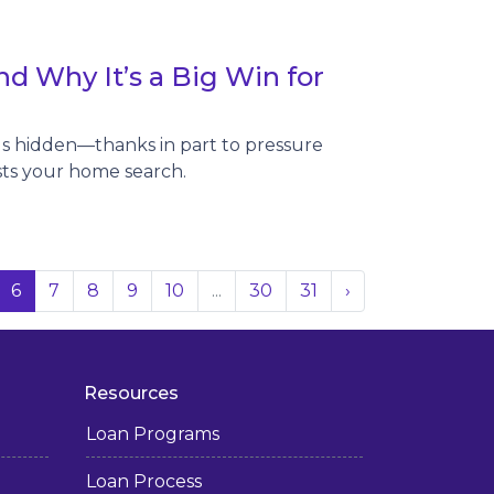
d Why It’s a Big Win for
ngs hidden—thanks in part to pressure
sts your home search.
6
7
8
9
10
...
30
31
›
Resources
Loan Programs
Loan Process