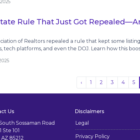
/2025
tate Rule That Just Got Repealed—An
ciation of Realtors repealed a rule that kept some listi
 tech platforms, and even the DOJ. Learn how this boo
2025
‹
1
2
3
4
5
ct Us
Disclaimers
 South Sossaman Road
Legal
1 Ste 101
Privacy Policy
 AZ 85212