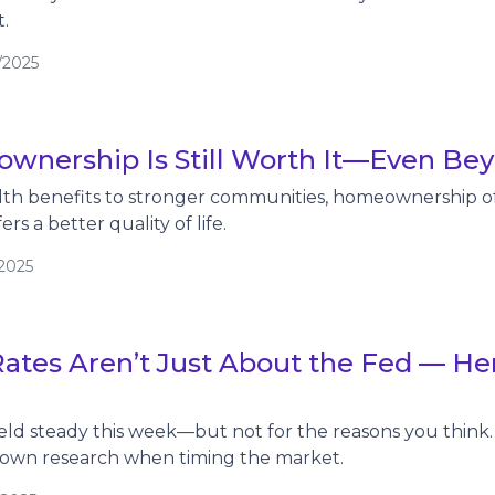
.
/2025
nership Is Still Worth It—Even Bey
th benefits to stronger communities, homeownership of
rs a better quality of life.
/2025
ates Aren’t Just About the Fed — He
ld steady this week—but not for the reasons you think. 
 own research when timing the market.