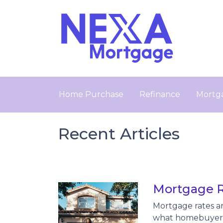
Home Purchase
Refinance
Mortga
Recent Articles
Mortgage R
Mortgage rates ar
what homebuyers