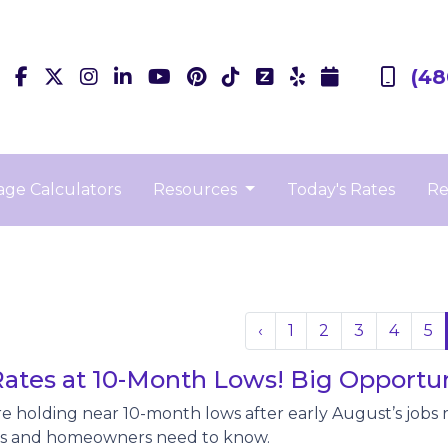
(48
ge Calculators
Resources
Today's Rates
Re
‹
1
2
3
4
5
ates at 10-Month Lows! Big Opportun
e holding near 10-month lows after early August’s jobs r
 and homeowners need to know.