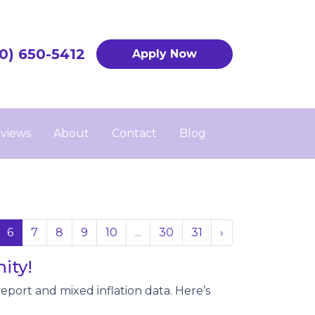
0) 650-5412
Apply Now
views
About
Contact
Blog
6
7
8
9
10
...
30
31
›
ity!
eport and mixed inflation data. Here’s