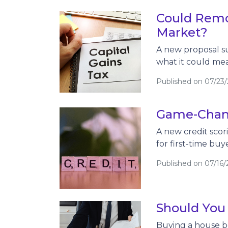
Could Remo
Market?
A new proposal su
what it could me
Published on 07/23
Game-Chang
A new credit scor
for first-time buy
Published on 07/16/
Should You
Buying a house be