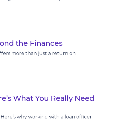
ond the Finances
fers more than just a return on
re’s What You Really Need
Here’s why working with a loan officer