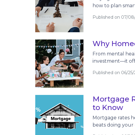
how to plan smart
Published on 07/08
Why Homeow
From mental heal
investment—it offe
Published on 06/25
Mortgage R
to Know
Mortgage rates he
beats doing your