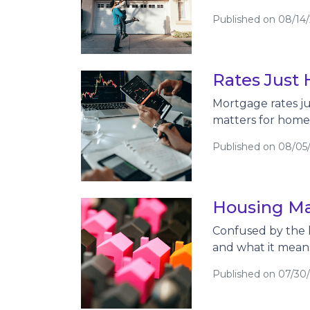
Published on 08/14
Rates Just 
Mortgage rates jus
matters for hom
Published on 08/05
Housing Ma
Confused by the 
and what it mean
Published on 07/30