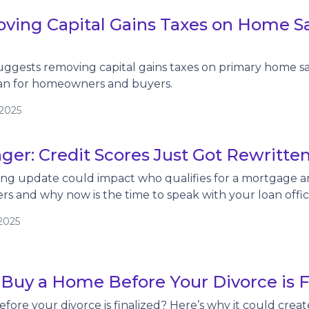
ving Capital Gains Taxes on Home Sa
ggests removing capital gains taxes on primary home sa
an for homeowners and buyers.
/2025
er: Credit Scores Just Got Rewritte
ing update could impact who qualifies for a mortgage a
ers and why now is the time to speak with your loan offic
2025
 Buy a Home Before Your Divorce is 
fore your divorce is finalized? Here’s why it could crea