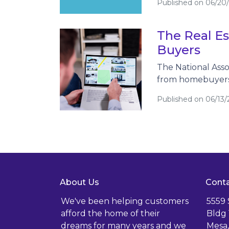
Published on 06/20
The Real Es
Buyers
The National Asso
from homebuyers,
Published on 06/13/
About Us
Conta
We've been helping customers
5559
afford the home of their
Bldg 
dreams for many years and we
Mesa,