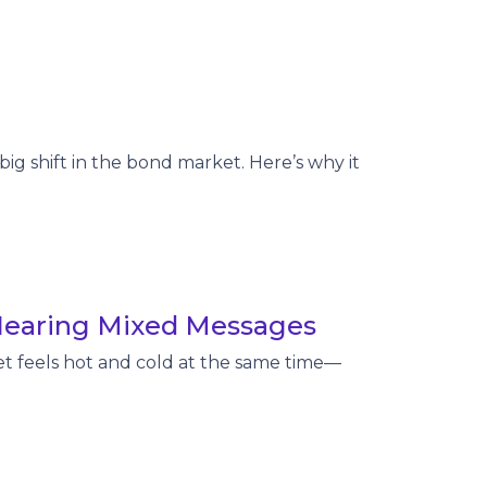
big shift in the bond market. Here’s why it
Hearing Mixed Messages
t feels hot and cold at the same time—