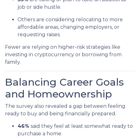
job or side hustle.
Others are considering relocating to more
affordable areas, changing employers, or
requesting raises.
Fewer are relying on higher-risk strategies like
investing in cryptocurrency or borrowing from
family.
Balancing Career Goals
and Homeownership
The survey also revealed a gap between feeling
ready to buy and being financially prepared.
46%
said they feel at least somewhat ready to
purchase a home.