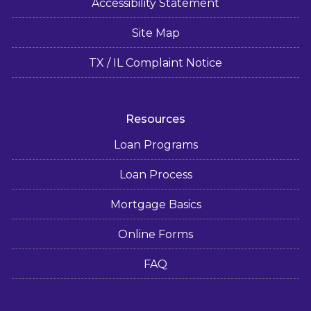
Accessibility Statement
Site Map
TX / IL Complaint Notice
Resources
Loan Programs
Loan Process
Mortgage Basics
Online Forms
FAQ