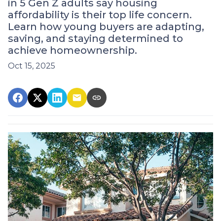
in 5 Gen Z adults say housing
affordability is their top life concern.
Learn how young buyers are adapting,
saving, and staying determined to
achieve homeownership.
Oct 15, 2025