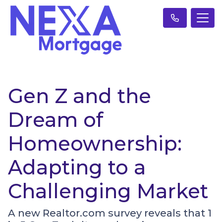
Gen Z and the
Dream of
Homeownership:
Adapting to a
Challenging Market
A new Realtor.com survey reveals that 1