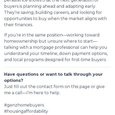
persistence shows that the next generation of
buyers is planning ahead and adapting early.
They’re saving, building careers, and looking for
opportunities to buy when the market aligns with
their finances.
If you’re in the same position—working toward
homeownership but unsure where to start—
talking with a mortgage professional can help you
understand your timeline, down payment options,
and local programs designed for first-time buyers.
Have questions or want to talk through your
options?
Just fill out the contact form on this page or give
me a call—I’m here to help.
#genzhomebuyers
#housingaffordability