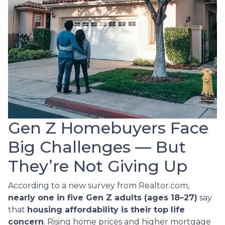
Gen Z Homebuyers Face
Big Challenges — But
They’re Not Giving Up
According to a new survey from Realtor.com,
nearly one in five Gen Z adults (ages 18–27)
say
that
housing affordability is their top life
concern
. Rising home prices and higher mortgage