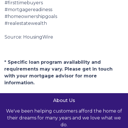
#firsttimebuyers
#mortgagereadiness
#homeownershipgoals
#realestatewealth
Source: HousingWire
* Specific loan program availability and
requirements may vary. Please get in touch
with your mortgage advisor for more
information.
About Us
We've been helping customers afford the home of
their dreams for many years and we love what we
do.