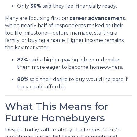
Only
36%
said they feel financially ready.
Many are focusing first on
career advancement
,
which nearly half of respondents ranked as their
top life milestone—before marriage, starting a
family, or buying a home. Higher income remains
the key motivator:
82%
said a higher-paying job would make
them more eager to become homeowners.
80%
said their desire to buy would increase if
they could afford it.
What This Means for
Future Homebuyers
Despite today’s affordability challenges, Gen Z’s