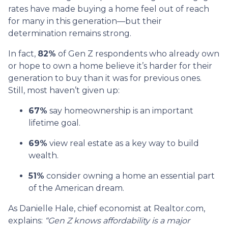
rates have made buying a home feel out of reach
for many in this generation—but their
determination remains strong.
In fact,
82%
of Gen Z respondents who already own
or hope to own a home believe it’s harder for their
generation to buy than it was for previous ones.
Still, most haven’t given up:
67%
say homeownership is an important
lifetime goal.
69%
view real estate as a key way to build
wealth.
51%
consider owning a home an essential part
of the American dream.
As Danielle Hale, chief economist at Realtor.com,
explains:
“Gen Z knows affordability is a major