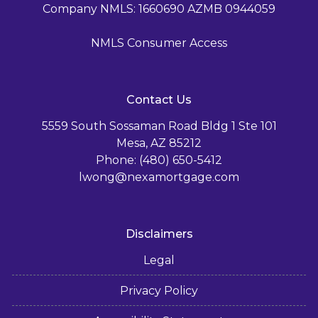
Company NMLS: 1660690 AZMB 0944059
NMLS Consumer Access
Contact Us
5559 South Sossaman Road Bldg 1 Ste 101
Mesa, AZ 85212
Phone: (480) 650-5412
lwong@nexamortgage.com
Disclaimers
Legal
Privacy Policy