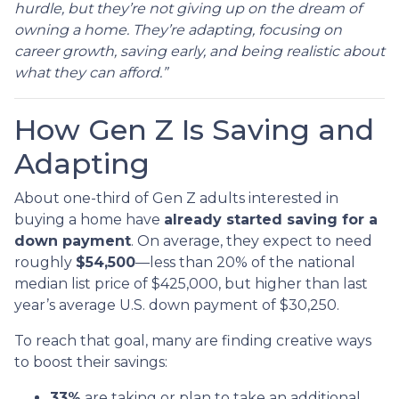
hurdle, but they’re not giving up on the dream of
owning a home. They’re adapting, focusing on
career growth, saving early, and being realistic about
what they can afford.”
How Gen Z Is Saving and
Adapting
About one-third of Gen Z adults interested in
buying a home have
already started saving for a
down payment
. On average, they expect to need
roughly
$54,500
—less than 20% of the national
median list price of $425,000, but higher than last
year’s average U.S. down payment of $30,250.
To reach that goal, many are finding creative ways
to boost their savings:
33%
are taking or plan to take an additional