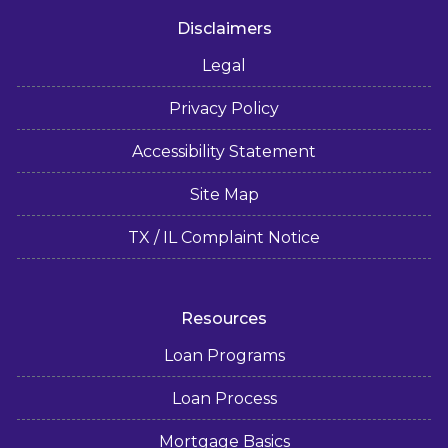
Disclaimers
Legal
Privacy Policy
Accessibility Statement
Site Map
TX / IL Complaint Notice
Resources
Loan Programs
Loan Process
Mortgage Basics