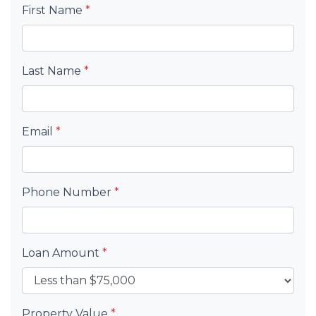
First Name
*
Last Name
*
Email
*
Phone Number
*
Loan Amount
*
Property Value
*