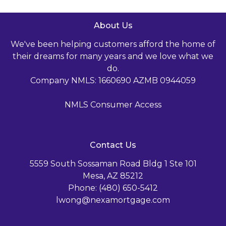
About Us
We've been helping customers afford the home of
their dreams for many years and we love what we
do.
Company NMLS: 1660690 AZMB 0944059
NMLS Consumer Access
Contact Us
5559 South Sossaman Road Bldg 1 Ste 101
Mesa, AZ 85212
Phone: (480) 650-5412
lwong@nexamortgage.com