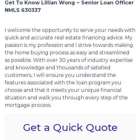
Get To Know Lillian Wong ~ Senior Loan Officer
NMLS 630337
I welcome the opportunity to serve your needs with
quick and accurate real estate financing advice. My
passion is my profession and I strive towards making
the home buying process as easy and streamlined
as possible. With over 30 years of industry expertise
and knowledge and thousands of satisfied
customers, I will ensure you understand the
features associated with the loan program you
choose and that it meets your unique financial
situation and walk you through every step of the
mortgage process.
Get a Quick Quote