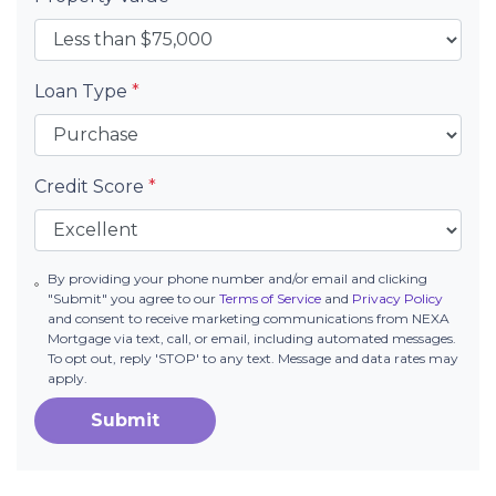
Loan Type
*
Credit Score
*
By providing your phone number and/or email and clicking
"Submit" you agree to our
Terms of Service
and
Privacy Policy
and consent to receive marketing communications from NEXA
Mortgage via text, call, or email, including automated messages.
To opt out, reply 'STOP' to any text. Message and data rates may
apply.
Submit