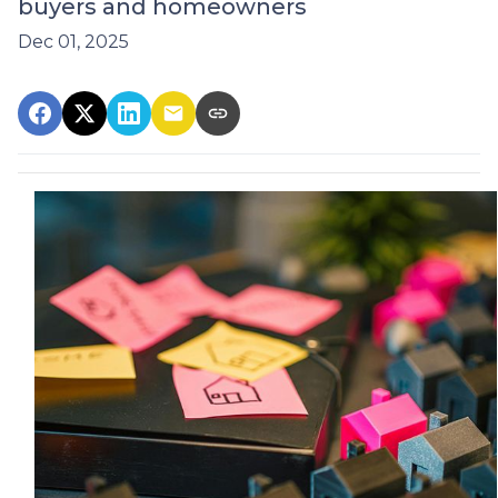
buyers and homeowners
Dec 01, 2025