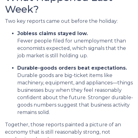
Week?
Two key reports came out before the holiday:
Jobless claims stayed low.
Fewer people filed for unemployment than
economists expected, which signals that the
job market is still holding up.
Durable-goods orders beat expectations.
Durable goods are big-ticket items like
machinery, equipment, and appliances—things
businesses buy when they feel reasonably
confident about the future. Stronger durable-
goods numbers suggest that business activity
remains solid.
Together, those reports painted a picture of an
economy that is still reasonably strong, not