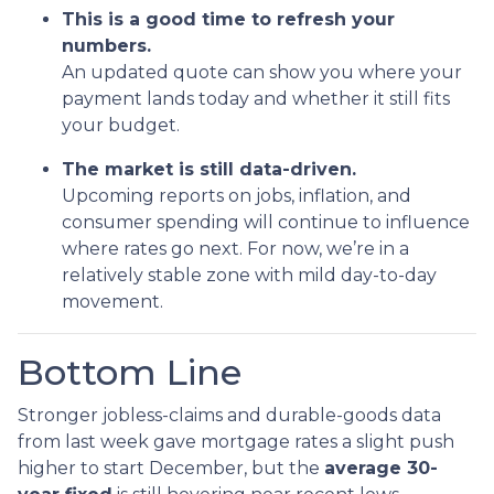
This is a good time to refresh your
numbers.
An updated quote can show you where your
payment lands today and whether it still fits
your budget.
The market is still data-driven.
Upcoming reports on jobs, inflation, and
consumer spending will continue to influence
where rates go next. For now, we’re in a
relatively stable zone with mild day-to-day
movement.
Bottom Line
Stronger jobless-claims and durable-goods data
from last week gave mortgage rates a slight push
higher to start December, but the
average 30-