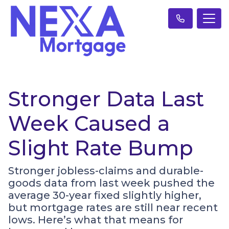
Stronger Data Last
Week Caused a
Slight Rate Bump
Stronger jobless-claims and durable-
goods data from last week pushed the
average 30-year fixed slightly higher,
but mortgage rates are still near recent
lows. Here’s what that means for