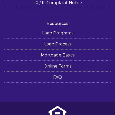
TX / IL Complaint Notice
Resources
Loan Programs
Loan Process
Mortgage Basics
Online Forms
FAQ