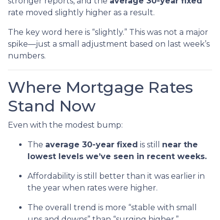
stronger reports, and the
average 30-year fixed
rate moved slightly higher as a result.
The key word here is “slightly.” This was not a major
spike—just a small adjustment based on last week’s
numbers.
Where Mortgage Rates
Stand Now
Even with the modest bump:
The
average 30-year fixed
is still
near the
lowest levels we’ve seen in recent weeks.
Affordability is still better than it was earlier in
the year when rates were higher.
The overall trend is more “stable with small
ups and downs” than “surging higher.”