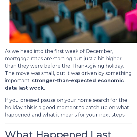
As we head into the first week of December,
mortgage rates are starting out just a bit higher
than they were before the Thanksgiving holiday.
The move was small, but it was driven by something
important:
stronger-than-expected economic
data last week.
If you pressed pause on your home search for the
holiday, this is a good moment to catch up on what
happened and what it means for your next steps.
What Happened Last