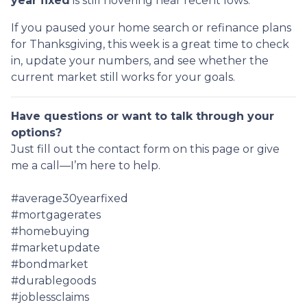
year fixed
is still hovering near recent lows.
If you paused your home search or refinance plans
for Thanksgiving, this week is a great time to check
in, update your numbers, and see whether the
current market still works for your goals.
Have questions or want to talk through your
options?
Just fill out the contact form on this page or give
me a call—I’m here to help.
#average30yearfixed
#mortgagerates
#homebuying
#marketupdate
#bondmarket
#durablegoods
#joblessclaims