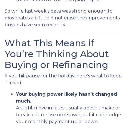
So while last week’s data was strong enough to
move rates a bit, it did not erase the improvements
buyers have seen recently.
What This Means if
You’re Thinking About
Buying or Refinancing
If you hit pause for the holiday, here’s what to keep
in mind:
Your buying power likely hasn’t changed
much.
A slight move in rates usually doesn’t make or
break a purchase on its own, but it can nudge
your monthly payment up or down.