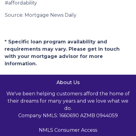
#affordability
Source: Mortgage News Daily
* Specific loan program availability and
requirements may vary. Please get in touch
with your mortgage advisor for more
information.
About Us
We've been helping customers afford the home of
their dreams for many years and we love what we
do.
Company NMLS: 1660690 AZMB 0944059
NMLS Consumer Access