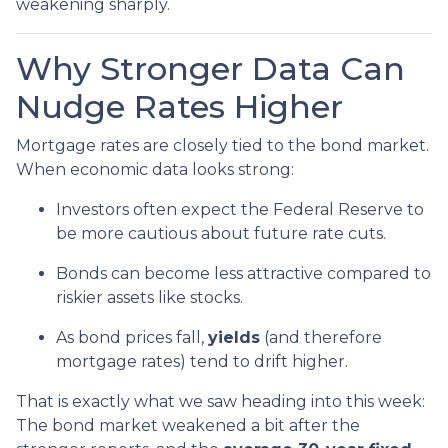
weakening sharply.
Why Stronger Data Can
Nudge Rates Higher
Mortgage rates are closely tied to the bond market.
When economic data looks strong:
Investors often expect the Federal Reserve to
be more cautious about future rate cuts.
Bonds can become less attractive compared to
riskier assets like stocks.
As bond prices fall,
yields
(and therefore
mortgage rates) tend to drift higher.
That is exactly what we saw heading into this week:
The bond market weakened a bit after the