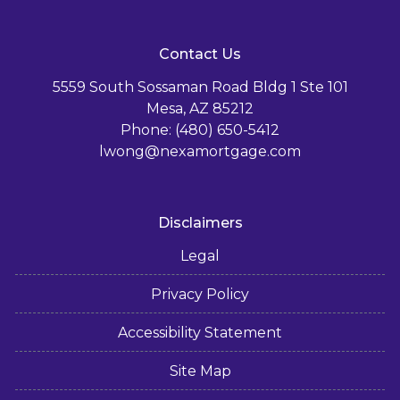
Contact Us
5559 South Sossaman Road Bldg 1 Ste 101
Mesa, AZ 85212
Phone: (480) 650-5412
lwong@nexamortgage.com
Disclaimers
Legal
Privacy Policy
Accessibility Statement
Site Map