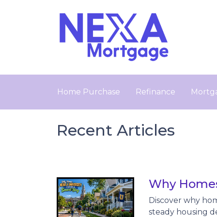
Home Purchase
Refinance
Mortga
Recent Articles
Why Homes 
Discover why hom
steady housing d