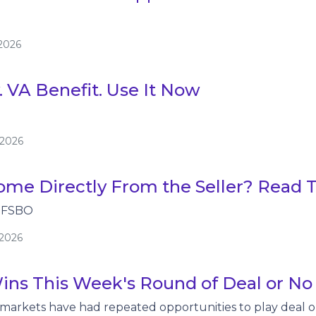
/2026
. VA Benefit. Use It Now
/2026
me Directly From the Seller? Read Th
 FSBO
/2026
ins This Week's Round of Deal or No
 markets have had repeated opportunities to play deal 