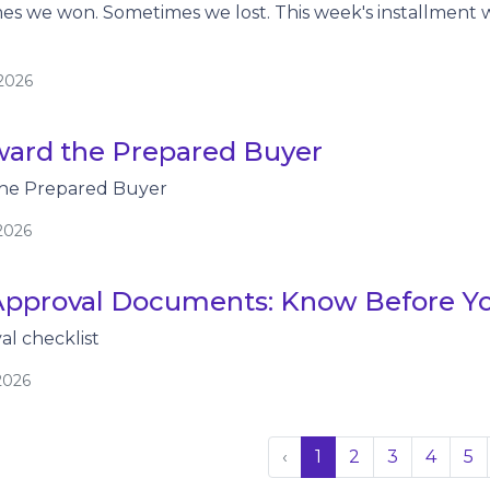
es we won. Sometimes we lost. This week's installment 
/2026
ard the Prepared Buyer
he Prepared Buyer
2026
pproval Documents: Know Before Y
l checklist
2026
‹
1
2
3
4
5