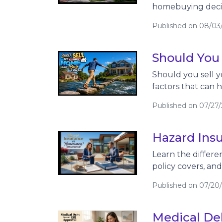
homebuying decis
Published on 08/03
Should You
Should you sell y
factors that can 
Published on 07/27
Hazard Ins
Learn the differ
policy covers, an
Published on 07/20
Medical Deb