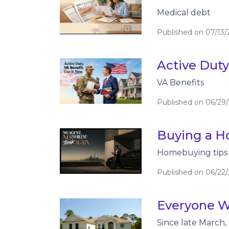
Medical debt
Published on 07/13
Active Duty
VA Benefits
Published on 06/29
Buying a Ho
Homebuying tips
Published on 06/22
Everyone W
Since late March,