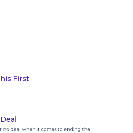
is First
 Deal
or no deal when it comes to ending the