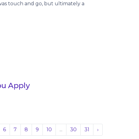
was touch and go, but ultimately a
ou Apply
6
7
8
9
10
...
30
31
›