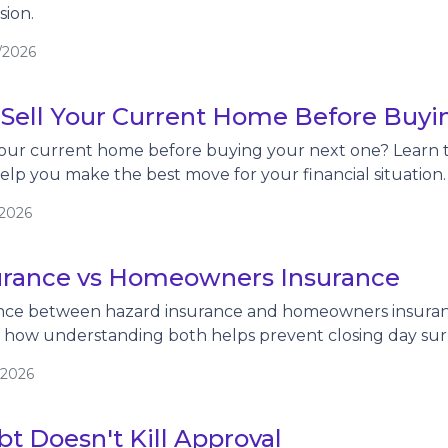
ion.
/2026
 Sell Your Current Home Before Buy
our current home before buying your next one? Learn th
help you make the best move for your financial situation.
/2026
urance vs Homeowners Insurance
ence between hazard insurance and homeowners insuranc
d how understanding both helps prevent closing day surp
/2026
t Doesn't Kill Approval