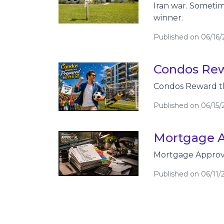
Iran war. Sometim
winner.
Published on 06/16
Condos Rew
Condos Reward t
Published on 06/15/
Mortgage A
Mortgage Approva
Published on 06/11/