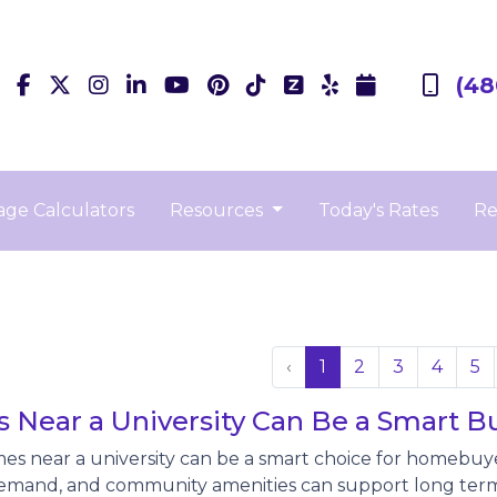
(48
ge Calculators
Resources
Today's Rates
Re
‹
1
2
3
4
5
Near a University Can Be a Smart B
es near a university can be a smart choice for homebuy
emand, and community amenities can support long term