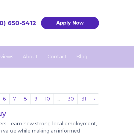
0) 650-5412
Apply Now
views
About
Contact
Blog
6
7
8
9
10
...
30
31
›
uy
ers. Learn how strong local employment,
 value while making an informed