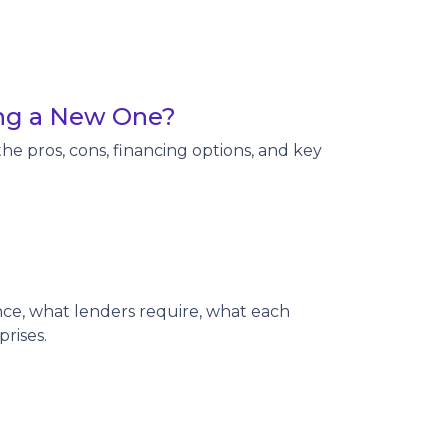
ing a New One?
e pros, cons, financing options, and key
e, what lenders require, what each
rises.