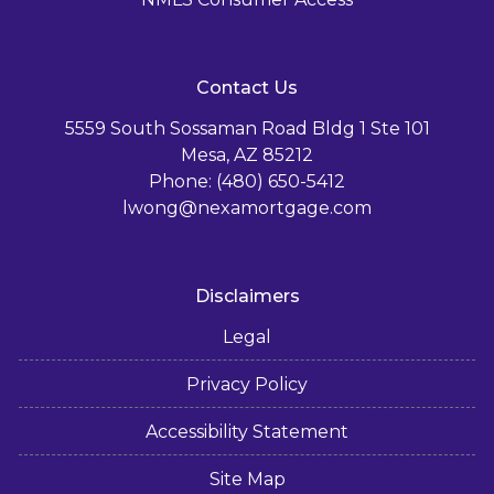
Contact Us
5559 South Sossaman Road Bldg 1 Ste 101
Mesa, AZ 85212
Phone: (480) 650-5412
lwong@nexamortgage.com
Disclaimers
Legal
Privacy Policy
Accessibility Statement
Site Map