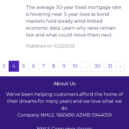
The average 30-year fixed mortgage rate
is hovering near 3-year lows as bond
markets hold steady amid limited
economic data. Learn why rates remain
low and what could move them next.
Published on 10/22/2025
3
4
5
6
7
8
9
10
...
30
31
›
About Us
We've been helping customers afford the home of
their dreams for many years and we love what we
do.
Company NMLS: 1660690 AZMB 0944059
NMLS Consumer Access