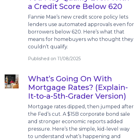
a Credit Score Below 620
Fannie Mae’s new credit score policy lets
lenders use automated approvals even for
borrowers below 620. Here’s what that
means for homebuyers who thought they
couldn’t qualify.
Published on 11/08/2025
What’s Going On With
Mortgage Rates? (Explain-
It-to-a-5th-Grader Version)
Mortgage rates dipped, then jumped after
the Fed’s cut. A $15B corporate bond sale
and stronger economic reports added
pressure. Here’s the simple, kid-level way
to understand what’s happening and