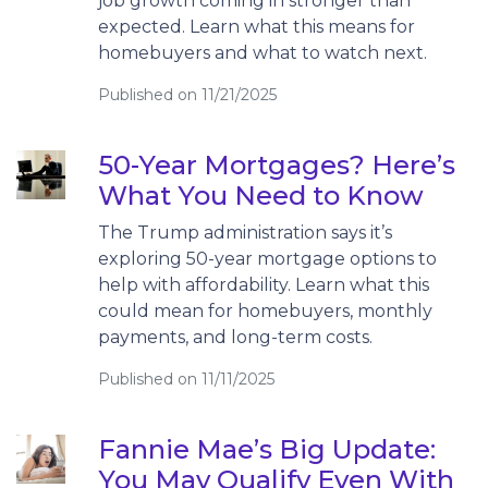
job growth coming in stronger than
expected. Learn what this means for
homebuyers and what to watch next.
Published on 11/21/2025
50-Year Mortgages? Here’s
What You Need to Know
The Trump administration says it’s
exploring 50-year mortgage options to
help with affordability. Learn what this
could mean for homebuyers, monthly
payments, and long-term costs.
Published on 11/11/2025
Fannie Mae’s Big Update:
You May Qualify Even With