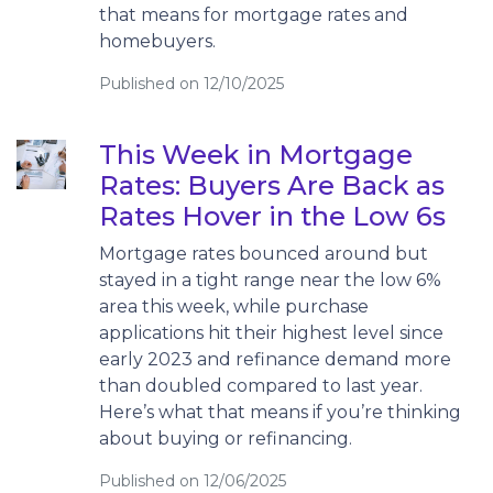
that means for mortgage rates and
homebuyers.
Published on 12/10/2025
This Week in Mortgage
Rates: Buyers Are Back as
Rates Hover in the Low 6s
Mortgage rates bounced around but
stayed in a tight range near the low 6%
area this week, while purchase
applications hit their highest level since
early 2023 and refinance demand more
than doubled compared to last year.
Here’s what that means if you’re thinking
about buying or refinancing.
Published on 12/06/2025