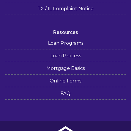
TX / IL Complaint Notice
Resources
Loan Programs
Loan Process
Mortgage Basics
Online Forms
FAQ