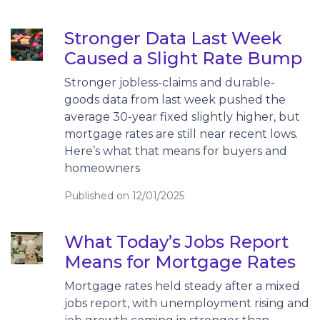
Stronger Data Last Week
Caused a Slight Rate Bump
Stronger jobless-claims and durable-
goods data from last week pushed the
average 30-year fixed slightly higher, but
mortgage rates are still near recent lows.
Here’s what that means for buyers and
homeowners
Published on 12/01/2025
What Today’s Jobs Report
Means for Mortgage Rates
Mortgage rates held steady after a mixed
jobs report, with unemployment rising and