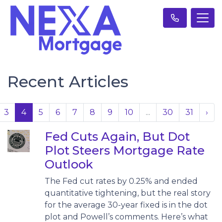
Recent Articles
3
4
5
6
7
8
9
10
...
30
31
›
Fed Cuts Again, But Dot
Plot Steers Mortgage Rate
Outlook
The Fed cut rates by 0.25% and ended
quantitative tightening, but the real story
for the average 30-year fixed is in the dot
plot and Powell’s comments. Here’s what