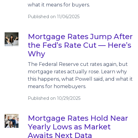
what it means for buyers.
Published on 11/06/2025
Mortgage Rates Jump After
the Fed’s Rate Cut — Here’s
Why
The Federal Reserve cut rates again, but
mortgage rates actually rose. Learn why
this happens, what Powell said, and what it
means for homebuyers.
Published on 10/29/2025
Mortgage Rates Hold Near
Yearly Lows as Market
Awaits Next Data