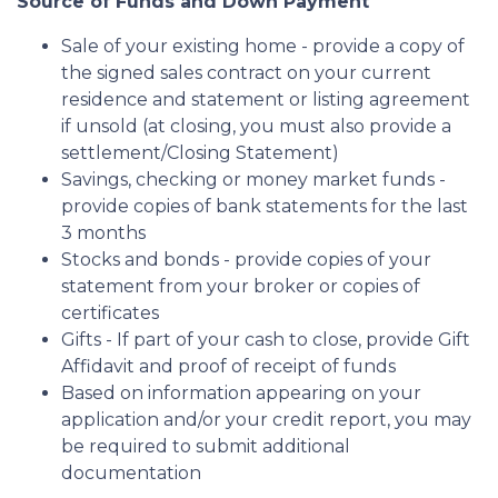
Source of Funds and Down Payment
Sale of your existing home - provide a copy of
the signed sales contract on your current
residence and statement or listing agreement
if unsold (at closing, you must also provide a
settlement/Closing Statement)
Savings, checking or money market funds -
provide copies of bank statements for the last
3 months
Stocks and bonds - provide copies of your
statement from your broker or copies of
certificates
Gifts - If part of your cash to close, provide Gift
Affidavit and proof of receipt of funds
Based on information appearing on your
application and/or your credit report, you may
be required to submit additional
documentation