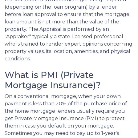
(depending on the loan program) by a lender
before loan approval to ensure that the mortgage
loan amount is not more than the value of the
property. The Appraisal is performed by an
"Appraiser" typically a state-licensed professional
who is trained to render expert opinions concerning
property values, its location, amenities, and physical
conditions.
What is PMI (Private
Mortgage Insurance)?
On a conventional mortgage, when your down
payment is less than 20% of the purchase price of
the home mortgage lenders usually require you
get Private Mortgage Insurance (PMI) to protect
them in case you default on your mortgage.
Sometimes you may need to pay up to 1-year's