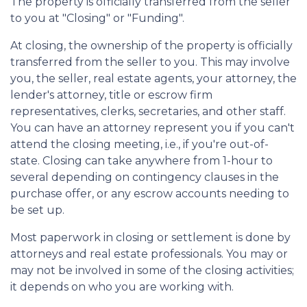
The property is officially transferred from the seller
to you at "Closing" or "Funding".
At closing, the ownership of the property is officially
transferred from the seller to you. This may involve
you, the seller, real estate agents, your attorney, the
lender's attorney, title or escrow firm
representatives, clerks, secretaries, and other staff.
You can have an attorney represent you if you can't
attend the closing meeting, i.e., if you're out-of-
state. Closing can take anywhere from 1-hour to
several depending on contingency clauses in the
purchase offer, or any escrow accounts needing to
be set up.
Most paperwork in closing or settlement is done by
attorneys and real estate professionals. You may or
may not be involved in some of the closing activities;
it depends on who you are working with.