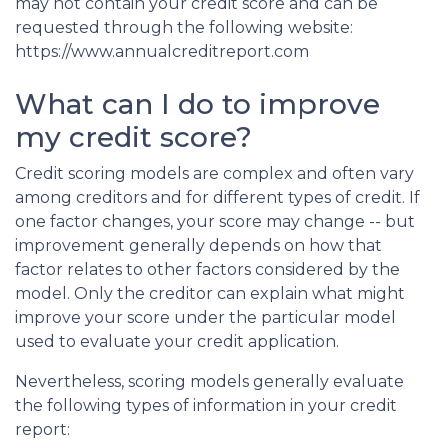
may not contain your credit score and can be
requested through the following website:
https://www.annualcreditreport.com
What can I do to improve
my credit score?
Credit scoring models are complex and often vary
among creditors and for different types of credit. If
one factor changes, your score may change -- but
improvement generally depends on how that
factor relates to other factors considered by the
model. Only the creditor can explain what might
improve your score under the particular model
used to evaluate your credit application.
Nevertheless, scoring models generally evaluate
the following types of information in your credit
report: