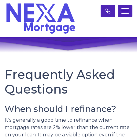
Frequently Asked
Questions
When should I refinance?
It's generally a good time to refinance when
mortgage rates are 2% lower than the current rate
on your loan. It may be a viable option even if the