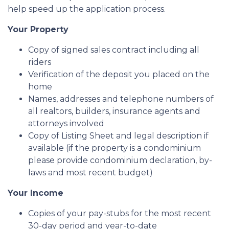
help speed up the application process.
Your Property
Copy of signed sales contract including all
riders
Verification of the deposit you placed on the
home
Names, addresses and telephone numbers of
all realtors, builders, insurance agents and
attorneys involved
Copy of Listing Sheet and legal description if
available (if the property is a condominium
please provide condominium declaration, by-
laws and most recent budget)
Your Income
Copies of your pay-stubs for the most recent
30-day period and year-to-date