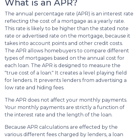
What is an APR?
The annual percentage rate (APR) is an interest rate
reflecting the cost of a mortgage as a yearly rate.
This rate is likely to be higher than the stated note
rate or advertised rate on the mortgage, because it
takes into account points and other credit costs.
The APR allows homebuyers to compare different
types of mortgages based on the annual cost for
each loan. The APR is designed to measure the
"true cost of a loan." It creates a level playing field
for lenders. It prevents lenders from advertising a
low rate and hiding fees.
The APR does not affect your monthly payments.
Your monthly payments are strictly a function of
the interest rate and the length of the loan.
Because APR calculations are effected by the
various different fees charged by lenders, a loan