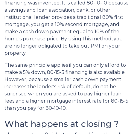
financing was invented. It is called 80-10-10 because
a savings and loan association, bank, or other
institutional lender provides a traditional 80% first
mortgage, you get a 10% second mortgage, and
make a cash down payment equal to 10% of the
home's purchase price. By using this method, you
are no longer obligated to take out PMI on your
property.
The same principle applies if you can only afford to
make a 5% down, 80-15-5 financing is also available.
However, because a smaller cash down payment
increases the lender's risk of default, do not be
surprised when you are asked to pay higher loan
fees and a higher mortgage interest rate for 80-15-5
than you pay for 80-10-10.
What happens at closing ?