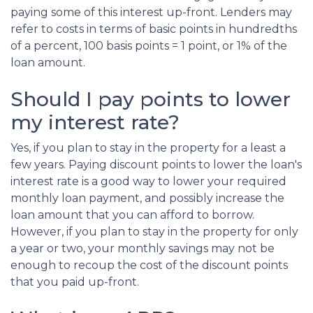
paying some of this interest up-front. Lenders may
refer to costs in terms of basic points in hundredths
of a percent, 100 basis points = 1 point, or 1% of the
loan amount.
Should I pay points to lower
my interest rate?
Yes, if you plan to stay in the property for a least a
few years. Paying discount points to lower the loan's
interest rate is a good way to lower your required
monthly loan payment, and possibly increase the
loan amount that you can afford to borrow.
However, if you plan to stay in the property for only
a year or two, your monthly savings may not be
enough to recoup the cost of the discount points
that you paid up-front.