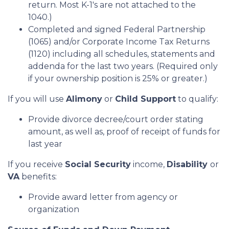
return. Most K-1's are not attached to the
1040.)
Completed and signed Federal Partnership
(1065) and/or Corporate Income Tax Returns
(1120) including all schedules, statements and
addenda for the last two years. (Required only
if your ownership position is 25% or greater.)
If you will use
Alimony
or
Child Support
to qualify:
Provide divorce decree/court order stating
amount, as well as, proof of receipt of funds for
last year
If you receive
Social Security
income,
Disability
or
VA
benefits:
Provide award letter from agency or
organization