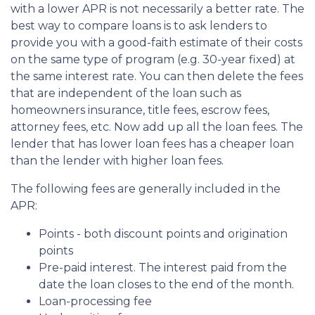
with a lower APR is not necessarily a better rate. The
best way to compare loans is to ask lenders to
provide you with a good-faith estimate of their costs
on the same type of program (e.g. 30-year fixed) at
the same interest rate. You can then delete the fees
that are independent of the loan such as
homeowners insurance, title fees, escrow fees,
attorney fees, etc. Now add up all the loan fees. The
lender that has lower loan fees has a cheaper loan
than the lender with higher loan fees.
The following fees are generally included in the
APR:
Points - both discount points and origination
points
Pre-paid interest. The interest paid from the
date the loan closes to the end of the month.
Loan-processing fee