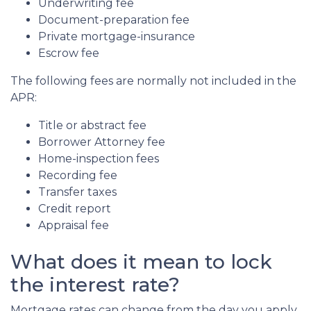
Underwriting fee
Document-preparation fee
Private mortgage-insurance
Escrow fee
The following fees are normally not included in the
APR:
Title or abstract fee
Borrower Attorney fee
Home-inspection fees
Recording fee
Transfer taxes
Credit report
Appraisal fee
What does it mean to lock
the interest rate?
Mortgage rates can change from the day you apply