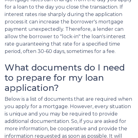
for a loan to the day you close the transaction. If
interest rates rise sharply during the application
process it can increase the borrower's mortgage
payment unexpectedly. Therefore, a lender can
allow the borrower to "lock-in" the loan's interest
rate guaranteeing that rate for a specified time
period, often 30-60 days, sometimes for a fee.
What documents do I need
to prepare for my loan
application?
Below is a list of documents that are required when
you apply for a mortgage. However, every situation
is unique and you may be required to provide
additional documentation. So, if you are asked for
more information, be cooperative and provide the
information requested as soon as possible. It will