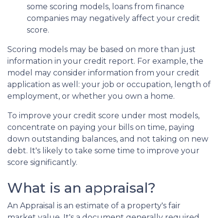
some scoring models, loans from finance
companies may negatively affect your credit
score.
Scoring models may be based on more than just
information in your credit report. For example, the
model may consider information from your credit
application as well: your job or occupation, length of
employment, or whether you own a home.
To improve your credit score under most models,
concentrate on paying your bills on time, paying
down outstanding balances, and not taking on new
debt. It's likely to take some time to improve your
score significantly.
What is an appraisal?
An Appraisal is an estimate of a property's fair
market value. It's a document generally required