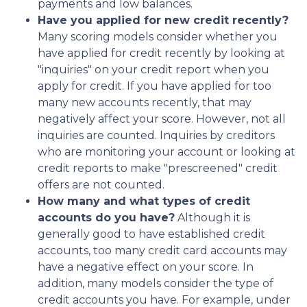
payments and low balances.
Have you applied for new credit recently?
Many scoring models consider whether you
have applied for credit recently by looking at
"inquiries" on your credit report when you
apply for credit. If you have applied for too
many new accounts recently, that may
negatively affect your score. However, not all
inquiries are counted. Inquiries by creditors
who are monitoring your account or looking at
credit reports to make "prescreened" credit
offers are not counted.
How many and what types of credit
accounts do you have?
Although it is
generally good to have established credit
accounts, too many credit card accounts may
have a negative effect on your score. In
addition, many models consider the type of
credit accounts you have. For example, under