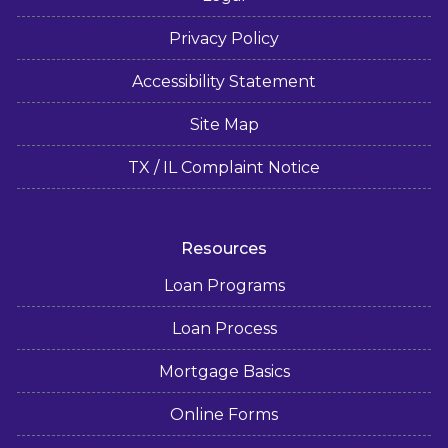
Privacy Policy
Accessibility Statement
Site Map
TX / IL Complaint Notice
Resources
Loan Programs
Loan Process
Mortgage Basics
Online Forms