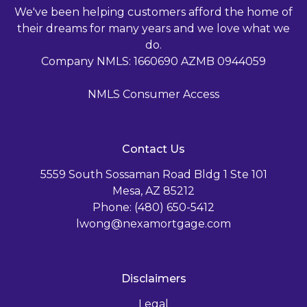
We've been helping customers afford the home of
their dreams for many years and we love what we
do.
Company NMLS: 1660690 AZMB 0944059
NMLS Consumer Access
Contact Us
5559 South Sossaman Road Bldg 1 Ste 101
Mesa, AZ 85212
Phone: (480) 650-5412
lwong@nexamortgage.com
Disclaimers
Legal