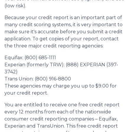
(low risk).
Because your credit report is an important part of
many credit scoring systems, it is very important to
make sure it's accurate before you submit a credit
application. To get copies of your report, contact
the three major credit reporting agencies:
Equifax: (800) 685-1111
Experian (formerly TRW): (888) EXPERIAN (397-
3742)
Trans Union: (800) 916-8800
These agencies may charge you up to $9.00 for
your credit report.
You are entitled to receive one free credit report
every 12 months from each of the nationwide
consumer credit reporting companies – Equifax,
Experian and TransUnion. This free credit report