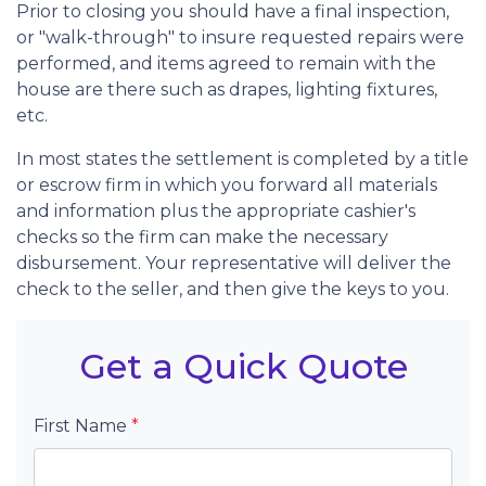
Prior to closing you should have a final inspection,
or "walk-through" to insure requested repairs were
performed, and items agreed to remain with the
house are there such as drapes, lighting fixtures,
etc.
In most states the settlement is completed by a title
or escrow firm in which you forward all materials
and information plus the appropriate cashier's
checks so the firm can make the necessary
disbursement. Your representative will deliver the
check to the seller, and then give the keys to you.
Get a Quick Quote
First Name
*