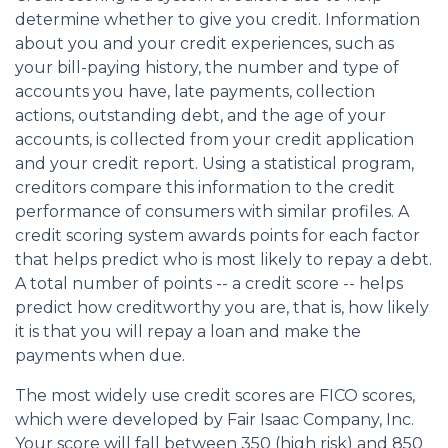
determine whether to give you credit. Information
about you and your credit experiences, such as
your bill-paying history, the number and type of
accounts you have, late payments, collection
actions, outstanding debt, and the age of your
accounts, is collected from your credit application
and your credit report. Using a statistical program,
creditors compare this information to the credit
performance of consumers with similar profiles. A
credit scoring system awards points for each factor
that helps predict who is most likely to repay a debt.
A total number of points -- a credit score -- helps
predict how creditworthy you are, that is, how likely
it is that you will repay a loan and make the
payments when due.
The most widely use credit scores are FICO scores,
which were developed by Fair Isaac Company, Inc.
Your score will fall between 350 (high risk) and 850