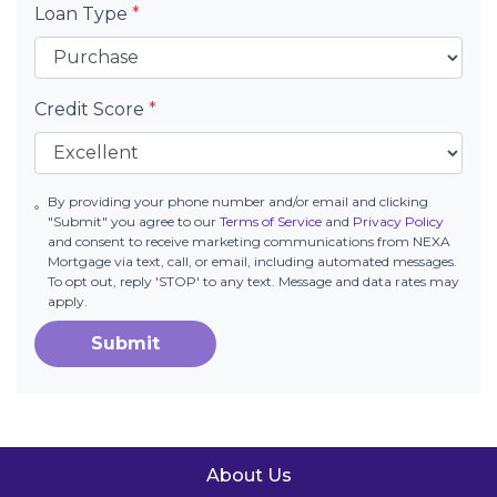
Loan Type
*
Credit Score
*
By providing your phone number and/or email and clicking
"Submit" you agree to our
Terms of Service
and
Privacy Policy
and consent to receive marketing communications from NEXA
Mortgage via text, call, or email, including automated messages.
To opt out, reply 'STOP' to any text. Message and data rates may
apply.
Submit
About Us