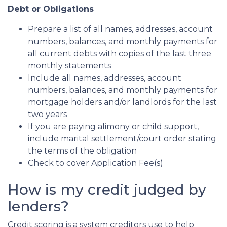
Debt or Obligations
Prepare a list of all names, addresses, account
numbers, balances, and monthly payments for
all current debts with copies of the last three
monthly statements
Include all names, addresses, account
numbers, balances, and monthly payments for
mortgage holders and/or landlords for the last
two years
If you are paying alimony or child support,
include marital settlement/court order stating
the terms of the obligation
Check to cover Application Fee(s)
How is my credit judged by
lenders?
Credit scoring is a system creditors use to help