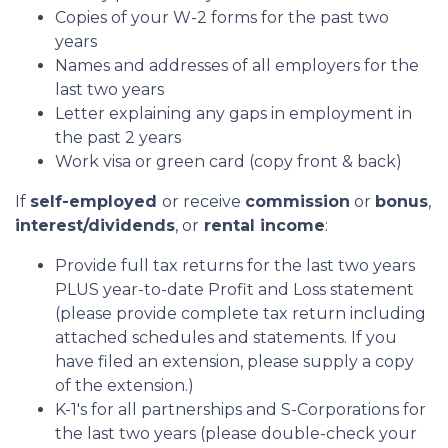
Copies of your W-2 forms for the past two
years
Names and addresses of all employers for the
last two years
Letter explaining any gaps in employment in
the past 2 years
Work visa or green card (copy front & back)
If
self-employed
or receive
commission
or
bonus
,
interest/dividends
, or
rental income
:
Provide full tax returns for the last two years
PLUS year-to-date Profit and Loss statement
(please provide complete tax return including
attached schedules and statements. If you
have filed an extension, please supply a copy
of the extension.)
K-1's for all partnerships and S-Corporations for
the last two years (please double-check your