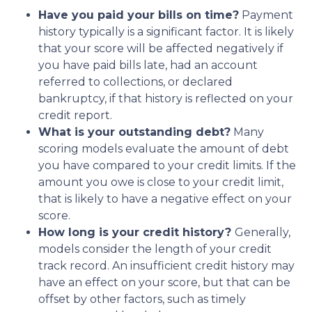
Have you paid your bills on time?
Payment
history typically is a significant factor. It is likely
that your score will be affected negatively if
you have paid bills late, had an account
referred to collections, or declared
bankruptcy, if that history is reflected on your
credit report.
What is your outstanding debt?
Many
scoring models evaluate the amount of debt
you have compared to your credit limits. If the
amount you owe is close to your credit limit,
that is likely to have a negative effect on your
score.
How long is your credit history?
Generally,
models consider the length of your credit
track record. An insufficient credit history may
have an effect on your score, but that can be
offset by other factors, such as timely