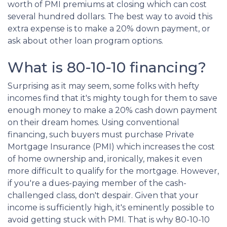
worth of PMI premiums at closing which can cost
several hundred dollars. The best way to avoid this
extra expense is to make a 20% down payment, or
ask about other loan program options.
What is 80-10-10 financing?
Surprising as it may seem, some folks with hefty
incomes find that it's mighty tough for them to save
enough money to make a 20% cash down payment
on their dream homes. Using conventional
financing, such buyers must purchase Private
Mortgage Insurance (PMI) which increases the cost
of home ownership and, ironically, makes it even
more difficult to qualify for the mortgage. However,
if you're a dues-paying member of the cash-
challenged class, don't despair. Given that your
income is sufficiently high, it's eminently possible to
avoid getting stuck with PMI. That is why 80-10-10