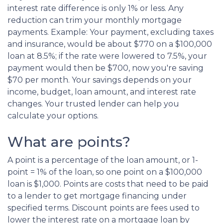
interest rate difference is only 1% or less. Any
reduction can trim your monthly mortgage
payments. Example: Your payment, excluding taxes
and insurance, would be about $770 on a $100,000
loan at 8.5%; if the rate were lowered to 7.5%, your
payment would then be $700, now you're saving
$70 per month. Your savings depends on your
income, budget, loan amount, and interest rate
changes. Your trusted lender can help you
calculate your options.
What are points?
A point is a percentage of the loan amount, or 1-
point = 1% of the loan, so one point on a $100,000
loan is $1,000. Points are costs that need to be paid
to a lender to get mortgage financing under
specified terms. Discount points are fees used to
lower the interest rate on a mortgage loan by