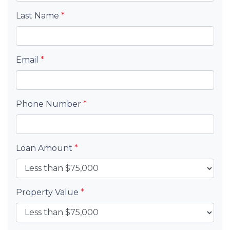
Last Name
*
Email
*
Phone Number
*
Loan Amount
*
Property Value
*