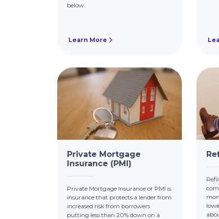
below.
Learn More
Le
Private Mortgage
Re
Insurance (PMI)
Refi
comm
Private Mortgage Insurance or PMI is
mont
insurance that protects a lender from
lowe
increased risk from borrowers
abou
putting less than 20% down on a