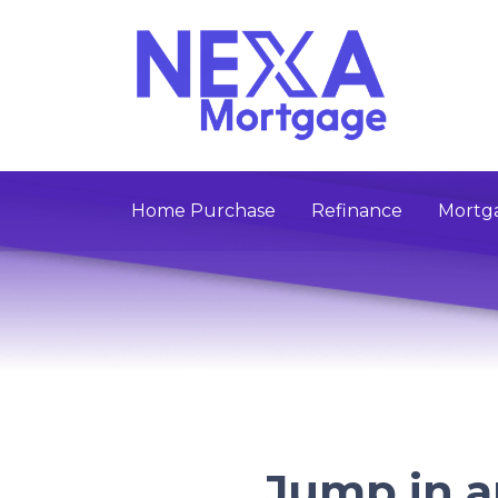
Home Purchase
Refinance
Mortga
Jump in 