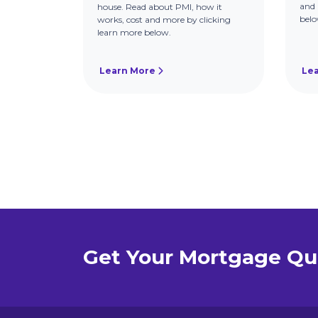
and 
house. Read about PMI, how it
belo
works, cost and more by clicking
learn more below.
Learn More
Le
Get Your Mortgage Qu