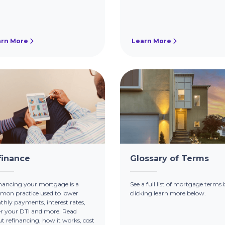
arn More
Learn More
finance
Glossary of Terms
nancing your mortgage is a
See a full list of mortgage terms 
on practice used to lower
clicking learn more below.
hly payments, interest rates,
r your DTI and more. Read
t refinancing, how it works, cost