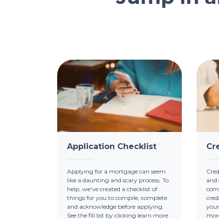
Application Checklist
Cr
Applying for a mortgage can seem
Credi
like a daunting and scary process. To
and 
help, we've created a checklist of
comp
things for you to compile, complete
cred
and acknowledge before applying.
your
See the fill list by clicking learn more
mor