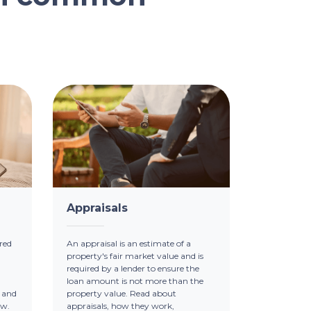
Appraisals
red
An appraisal is an estimate of a
property's fair market value and is
required by a lender to ensure the
loan amount is not more than the
 and
property value. Read about
ow.
appraisals, how they work,