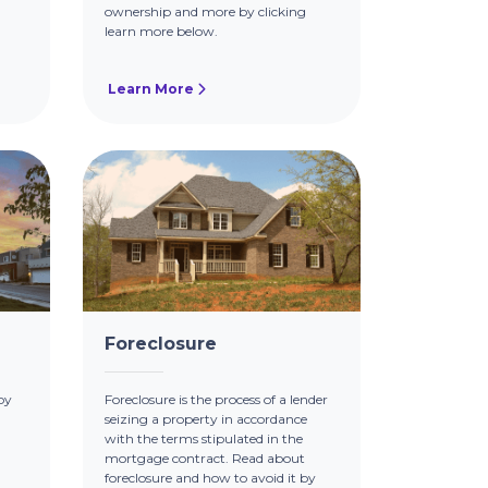
ownership and more by clicking
learn more below.
Learn More
Foreclosure
by
Foreclosure is the process of a lender
seizing a property in accordance
with the terms stipulated in the
mortgage contract. Read about
foreclosure and how to avoid it by