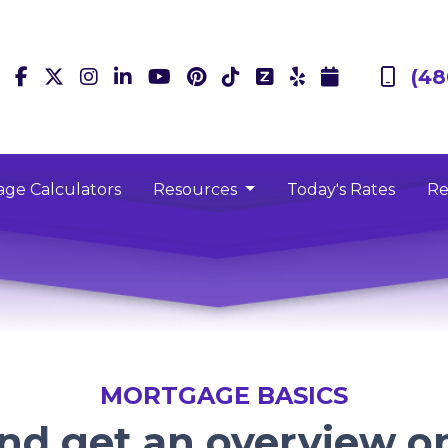
(48
ge Calculators
Resources
Today's Rates
Re
MORTGAGE BASICS
and get an overview 