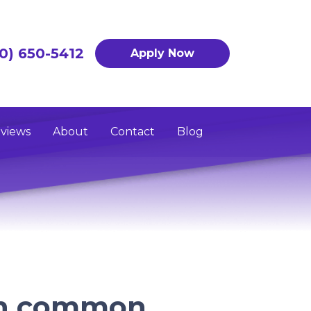
0) 650-5412
Apply Now
views
About
Contact
Blog
on common