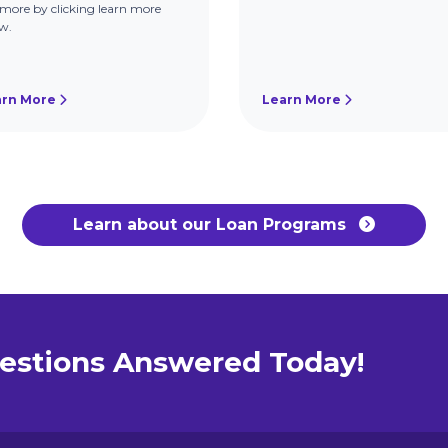
more by clicking learn more
w.
arn More
Learn More
Learn about our Loan Programs
estions Answered Today!