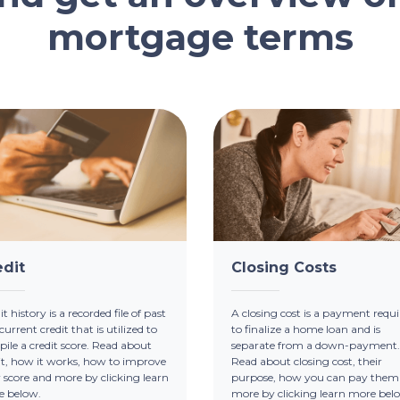
mortgage terms
edit
Closing Costs
t history is a recorded file of past
A closing cost is a payment requi
current credit that is utilized to
to finalize a home loan and is
ile a credit score. Read about
separate from a down-payment.
it, how it works, how to improve
Read about closing cost, their
 score and more by clicking learn
purpose, how you can pay them
e below.
more by clicking learn more bel