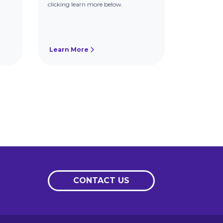
clicking learn more below.
Learn More
CONTACT US