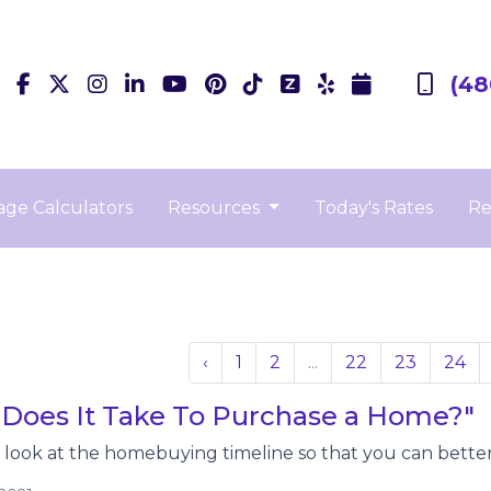
(48
ge Calculators
Resources
Today's Rates
Re
‹
1
2
...
22
23
24
Does It Take To Purchase a Home?"
r look at the homebuying timeline so that you can better 