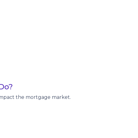
 Do?
y impact the mortgage market.