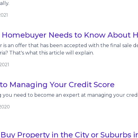
lly.
2021
 Homebuyer Needs to Know About H
 is an offer that has been accepted with the final sale d
ia? That's what this article will explain.
/2021
 to Managing Your Credit Score
ng you need to become an expert at managing your credi
/2020
Buy Property in the City or Suburbs i