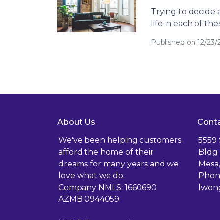
Trying to decide a
life in each of the
Published on 12/23
About Us
Conta
We've been helping customers
5559
afford the home of their
Bldg 
dreams for many years and we
Mesa,
love what we do.
Phone
Company NMLS: 1660690
lwon
AZMB 0944059