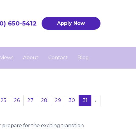
0) 650-5412
Apply Now
views
About
Contact
Blog
25
26
27
28
29
30
31
›
prepare for the exciting transition.