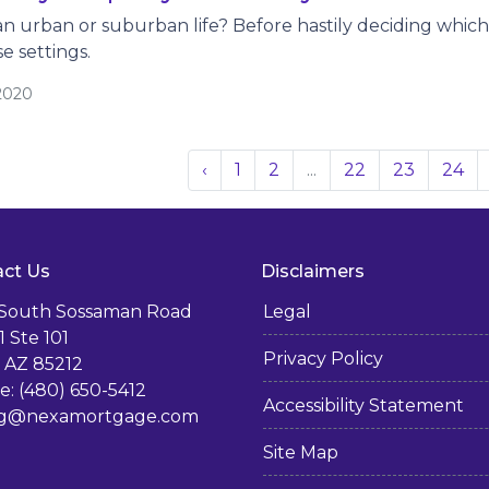
n urban or suburban life? Before hastily deciding which op
se settings.
/2020
‹
1
2
...
22
23
24
ct Us
Disclaimers
 South Sossaman Road
Legal
1 Ste 101
Privacy Policy
 AZ 85212
: (480) 650-5412
Accessibility Statement
g@nexamortgage.com
Site Map