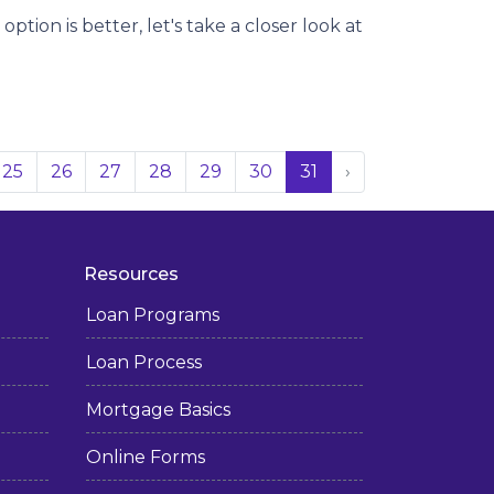
tion is better, let's take a closer look at
25
26
27
28
29
30
31
›
Resources
Loan Programs
Loan Process
Mortgage Basics
Online Forms