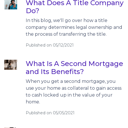
What Does A Title Company
Do?
In this blog, we'll go over how a title
company determines legal ownership and
the process of transferring the title.
Published on 05/12/2021
What Is A Second Mortgage
and Its Benefits?
When you get a second mortgage, you
use your home as collateral to gain access
to cash locked up in the value of your
home.
Published on 05/05/2021