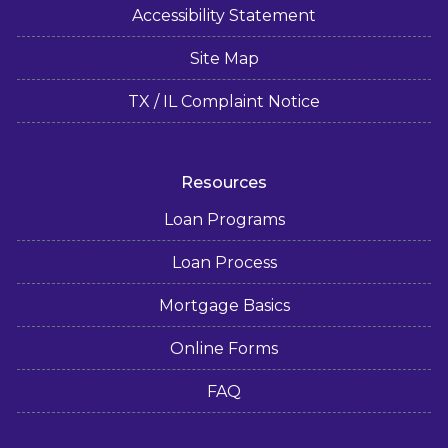
Accessibility Statement
Site Map
TX / IL Complaint Notice
Resources
Loan Programs
Loan Process
Mortgage Basics
Online Forms
FAQ