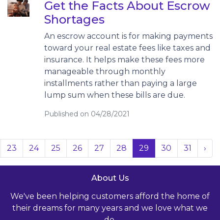
Get the Facts About Escrow
Shortages
An escrow account is for making payments
toward your real estate fees like taxes and
insurance. It helps make these fees more
manageable through monthly
installments rather than paying a large
lump sum when these bills are due.
Published on 04/28/2021
23
24
25
26
27
28
29
30
31
›
About Us
We've been helping customers afford the home of
their dreams for many years and we love what we
do.