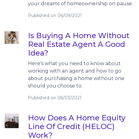
your dreams of homeownership on pause.
Published on 06/09/2021
Is Buying A Home Without
Real Estate Agent A Good
Idea?
Here's what you need to know about
working with an agent and how to go
about purchasing a home without one
should you choose to.
Published on 06/03/2021
How Does A Home Equity
Line Of Credit (HELOC)
Work?