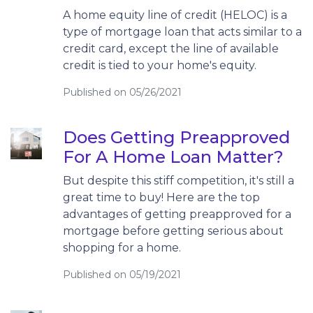
A home equity line of credit (HELOC) is a
type of mortgage loan that acts similar to a
credit card, except the line of available
credit is tied to your home's equity.
Published on 05/26/2021
Does Getting Preapproved
For A Home Loan Matter?
But despite this stiff competition, it's still a
great time to buy! Here are the top
advantages of getting preapproved for a
mortgage before getting serious about
shopping for a home.
Published on 05/19/2021