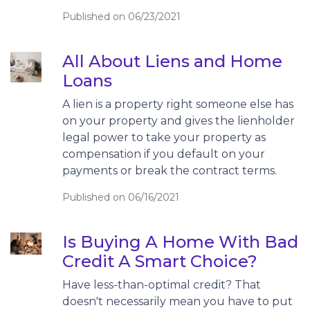
Published on 06/23/2021
All About Liens and Home
Loans
A lien is a property right someone else has
on your property and gives the lienholder
legal power to take your property as
compensation if you default on your
payments or break the contract terms.
Published on 06/16/2021
Is Buying A Home With Bad
Credit A Smart Choice?
Have less-than-optimal credit? That
doesn't necessarily mean you have to put