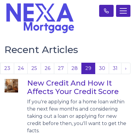
Recent Articles
23
24
25
26
27
28
29
30
31
›
New Credit And How It
Affects Your Credit Score
If you're applying for a home loan within
the next few months and considering
taking out a loan or applying for new
credit before then, you'll want to get the
facts.