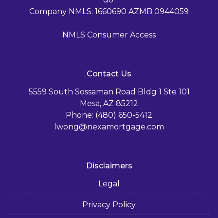
Company NMLS: 1660690 AZMB 0944059
NMLS Consumer Access
Contact Us
5559 South Sossaman Road Bldg 1 Ste 101
Mesa, AZ 85212
Phone: (480) 650-5412
lwong@nexamortgage.com
Disclaimers
Legal
Privacy Policy