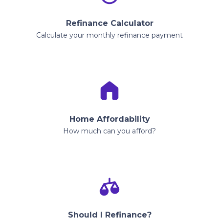
Refinance Calculator
Calculate your monthly refinance payment
Home Affordability
How much can you afford?
Should I Refinance?