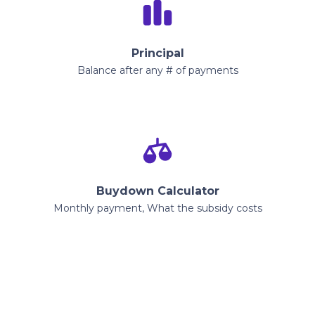
Principal
Balance after any # of payments
Buydown Calculator
Monthly payment, What the subsidy costs