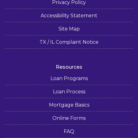
Privacy Policy
Accessibility Statement
Site Map
TX / IL Complaint Notice
Resources
Loan Programs
Loan Process
Mortgage Basics
Online Forms
FAQ