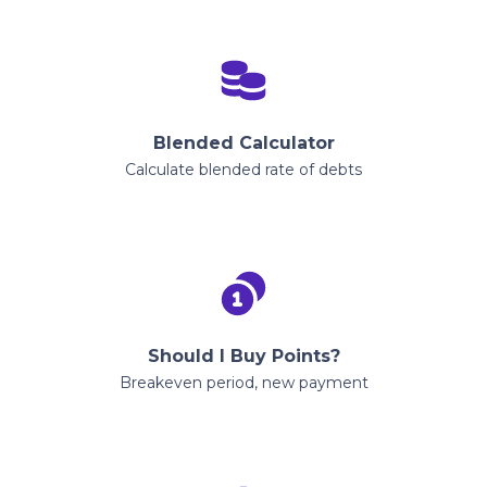
Blended Calculator
Calculate blended rate of debts
Should I Buy Points?
Breakeven period, new payment