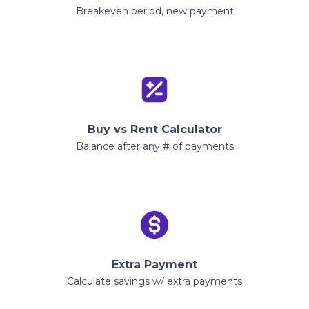
Breakeven period, new payment
Buy vs Rent Calculator
Balance after any # of payments
Extra Payment
Calculate savings w/ extra payments