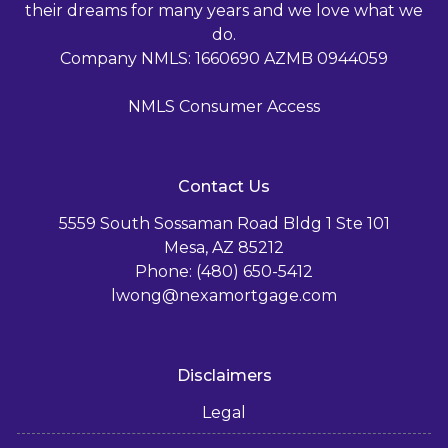
their dreams for many years and we love what we
do.
Company NMLS: 1660690 AZMB 0944059
NMLS Consumer Access
Contact Us
5559 South Sossaman Road Bldg 1 Ste 101
Mesa, AZ 85212
Phone: (480) 650-5412
lwong@nexamortgage.com
Disclaimers
Legal