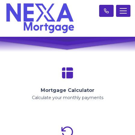
Mortgage Calculator
Calculate your monthly payments