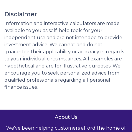
Disclaimer
Information and interactive calculators are made
available to you as self-help tools for your
independent use and are not intended to provide
investment advice. We cannot and do not
guarantee their applicability or accuracy in regards
to your individual circumstances. All examples are
hypothetical and are for illustrative purposes. We
encourage you to seek personalized advice from
qualified professionals regarding all personal
finance issues.
About Us
We've been helping customers afford the home of