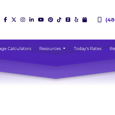
(48
ge Calculators
Resources
Today's Rates
Re