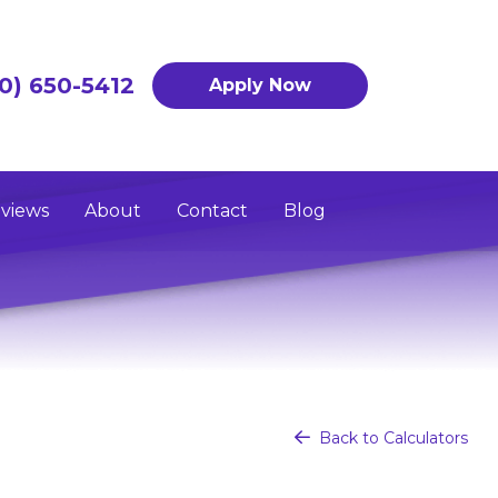
0) 650-5412
Apply Now
views
About
Contact
Blog
Back to Calculators