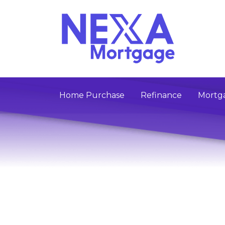
Home Purchase
Refinance
Mortga