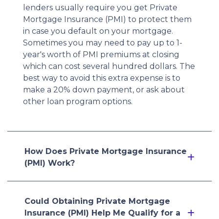
lenders usually require you get Private
Mortgage Insurance (PMI) to protect them
in case you default on your mortgage.
Sometimes you may need to pay up to 1-
year's worth of PMI premiums at closing
which can cost several hundred dollars. The
best way to avoid this extra expense is to
make a 20% down payment, or ask about
other loan program options.
How Does Private Mortgage Insurance
(PMI) Work?
Could Obtaining Private Mortgage
Insurance (PMI) Help Me Qualify for a