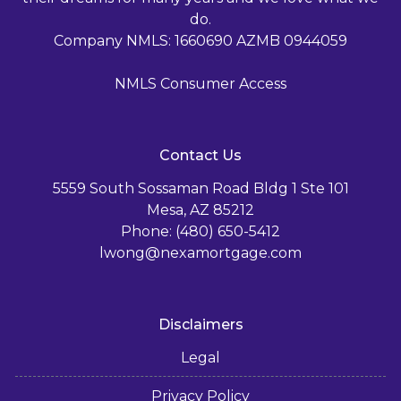
do.
Company NMLS: 1660690 AZMB 0944059
NMLS Consumer Access
Contact Us
5559 South Sossaman Road Bldg 1 Ste 101
Mesa, AZ 85212
Phone: (480) 650-5412
lwong@nexamortgage.com
Disclaimers
Legal
Privacy Policy