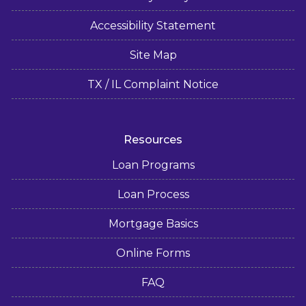
Accessibility Statement
Site Map
TX / IL Complaint Notice
Resources
Loan Programs
Loan Process
Mortgage Basics
Online Forms
FAQ