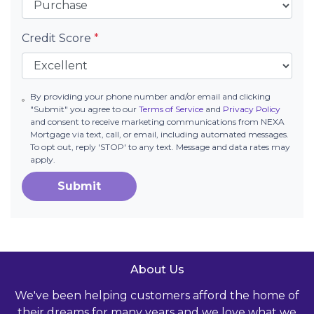
Credit Score
*
By providing your phone number and/or email and clicking
"Submit" you agree to our
Terms of Service
and
Privacy Policy
and consent to receive marketing communications from NEXA
Mortgage via text, call, or email, including automated messages.
To opt out, reply 'STOP' to any text. Message and data rates may
apply.
Submit
About Us
We've been helping customers afford the home of
their dreams for many years and we love what we