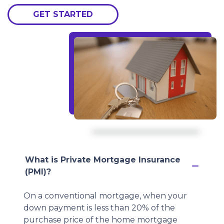
GET STARTED
What is Private Mortgage Insurance
(PMI)?
On a conventional mortgage, when your
down payment is less than 20% of the
purchase price of the home mortgage