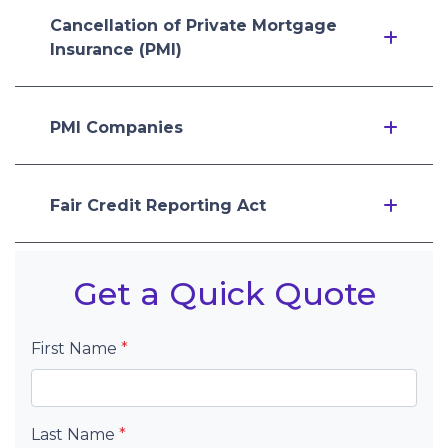
Cancellation of Private Mortgage
Insurance (PMI)
PMI Companies
Fair Credit Reporting Act
Get a Quick Quote
First Name
*
Last Name
*