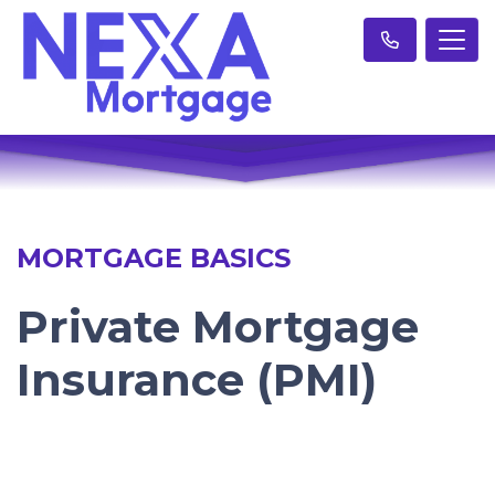
MORTGAGE BASICS
Private Mortgage
Insurance (PMI)