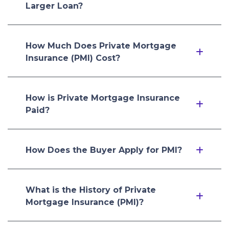
Larger Loan?
How Much Does Private Mortgage
Insurance (PMI) Cost?
How is Private Mortgage Insurance
Paid?
How Does the Buyer Apply for PMI?
What is the History of Private
Mortgage Insurance (PMI)?