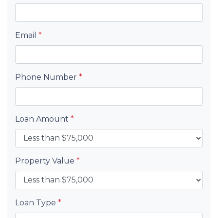
Email
*
Phone Number
*
Loan Amount
*
Property Value
*
Loan Type
*