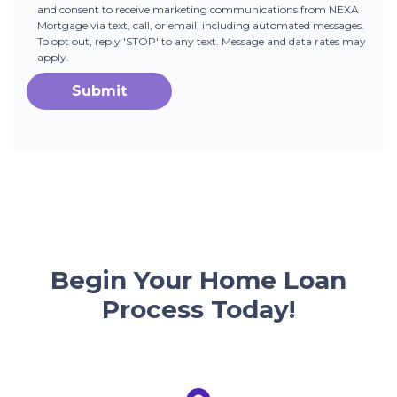
and consent to receive marketing communications from NEXA
Mortgage via text, call, or email, including automated messages.
To opt out, reply 'STOP' to any text. Message and data rates may
apply.
Submit
Begin Your Home Loan
Process Today!