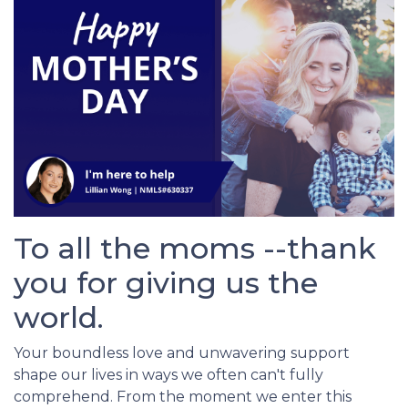
To all the moms --thank
you for giving us the
world.
Your boundless love and unwavering support
shape our lives in ways we often can't fully
comprehend. From the moment we enter this