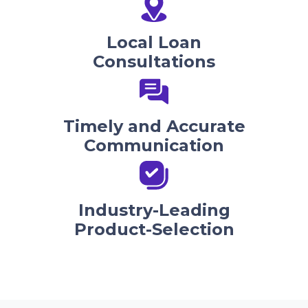
Local Loan
Consultations
Timely and Accurate
Communication
Industry-Leading
Product-Selection