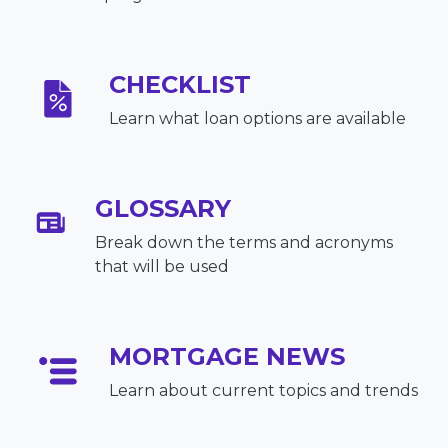
CHECKLIST
Learn what loan options are available
GLOSSARY
Break down the terms and acronyms
that will be used
MORTGAGE NEWS
Learn about current topics and trends