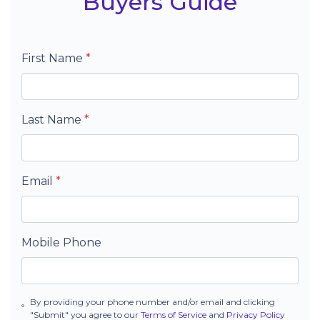
Buyers Guide
First Name
*
Last Name
*
Email
*
Mobile Phone
By providing your phone number and/or email and clicking
"Submit" you agree to our
Terms of Service
and
Privacy Policy