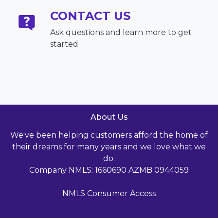
CONTACT US
Ask questions and learn more to get
started
About Us
We've been helping customers afford the home of
their dreams for many years and we love what we
do.
Company NMLS: 1660690 AZMB 0944059
NMLS Consumer Access