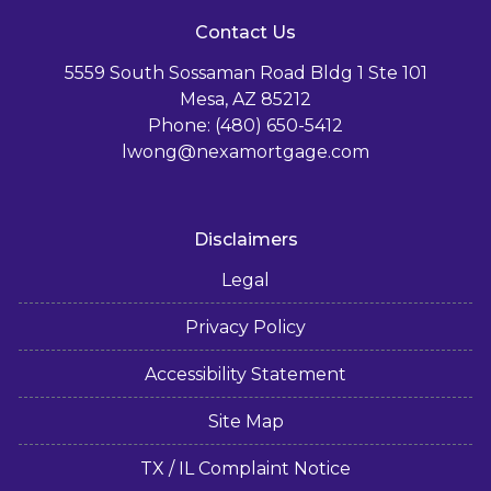
Contact Us
5559 South Sossaman Road Bldg 1 Ste 101
Mesa, AZ 85212
Phone: (480) 650-5412
lwong@nexamortgage.com
Disclaimers
Legal
Privacy Policy
Accessibility Statement
Site Map
TX / IL Complaint Notice