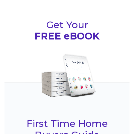
Get Your
FREE eBOOK
First Time Home