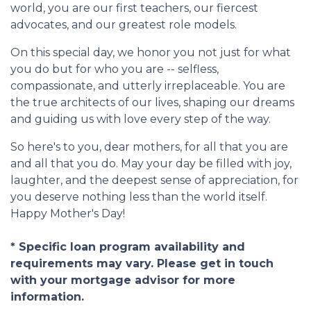
world, you are our first teachers, our fiercest
advocates, and our greatest role models.
On this special day, we honor you not just for what
you do but for who you are -- selfless,
compassionate, and utterly irreplaceable. You are
the true architects of our lives, shaping our dreams
and guiding us with love every step of the way.
So here's to you, dear mothers, for all that you are
and all that you do. May your day be filled with joy,
laughter, and the deepest sense of appreciation, for
you deserve nothing less than the world itself.
Happy Mother's Day!
* Specific loan program availability and
requirements may vary. Please get in touch
with your mortgage advisor for more
information.