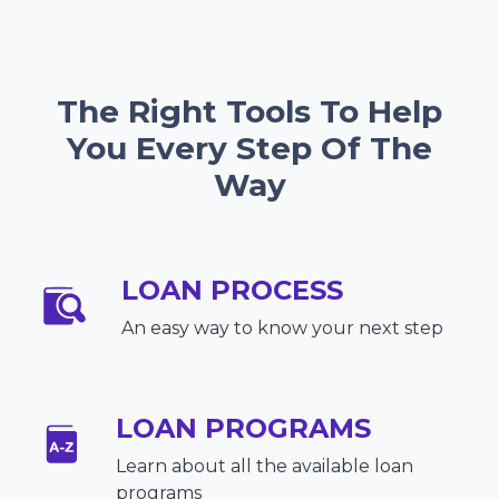
The Right Tools To Help
You Every Step Of The
Way
LOAN PROCESS
An easy way to know your next step
LOAN PROGRAMS
Learn about all the available loan
programs