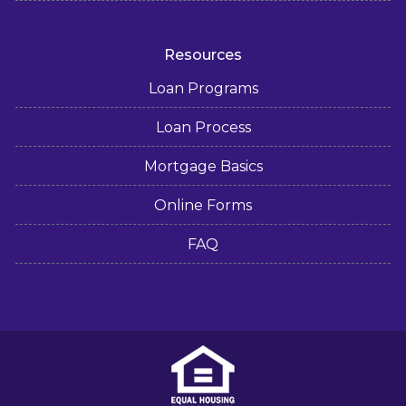
Resources
Loan Programs
Loan Process
Mortgage Basics
Online Forms
FAQ