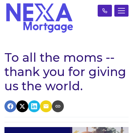
To all the moms --
thank you for giving
us the world.