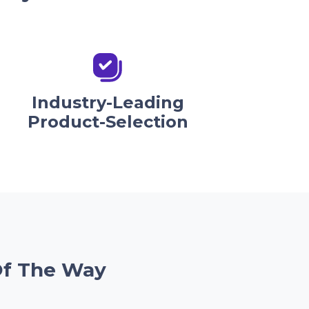
Industry-Leading
Product-Selection
Of The Way