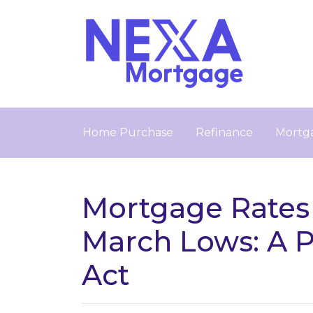
Home Purchase
Refinance
Mortga
Mortgage Rates
March Lows: A 
Act