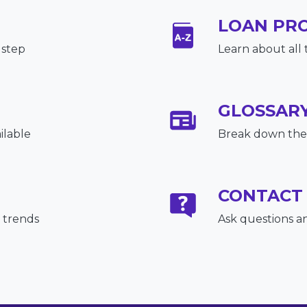
LOAN PR
 step
Learn about all 
GLOSSAR
ilable
Break down the 
CONTACT
 trends
Ask questions a