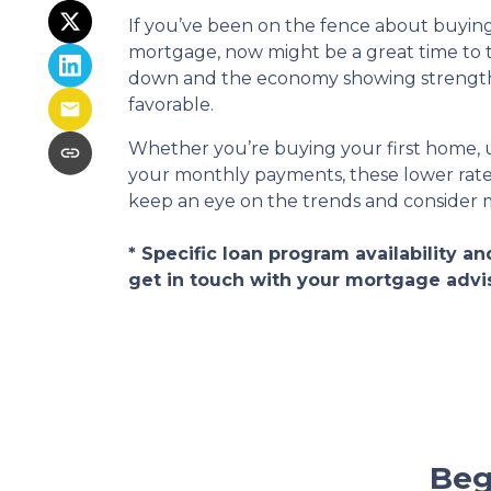
If you’ve been on the fence about buyin
mortgage, now might be a great time to 
down and the economy showing strength, 
favorable.
Whether you’re buying your first home, u
your monthly payments, these lower rates
keep an eye on the trends and consider
* Specific loan program availability 
get in touch with your mortgage advi
Beg