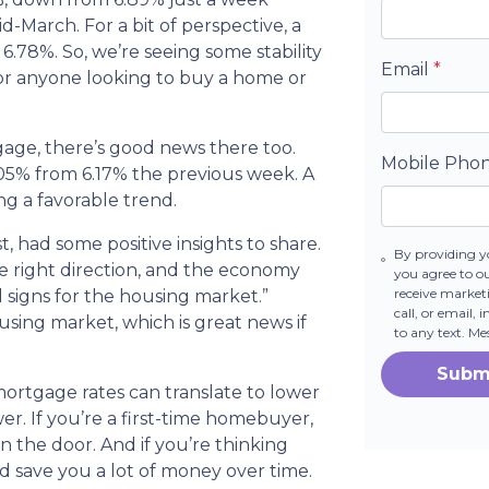
id-March. For a bit of perspective, a
6.78%. So, we’re seeing some stability
Email
*
n for anyone looking to buy a home or
tgage, there’s good news there too.
Mobile Pho
6.05% from 6.17% the previous week. A
ing a favorable trend.
, had some positive insights to share.
By providing y
he right direction, and the economy
you agree to o
receive marke
l signs for the housing market.”
call, or email,
ousing market, which is great news if
to any text. M
Subm
ortgage rates can translate to lower
 If you’re a first-time homebuyer,
in the door. And if you’re thinking
d save you a lot of money over time.