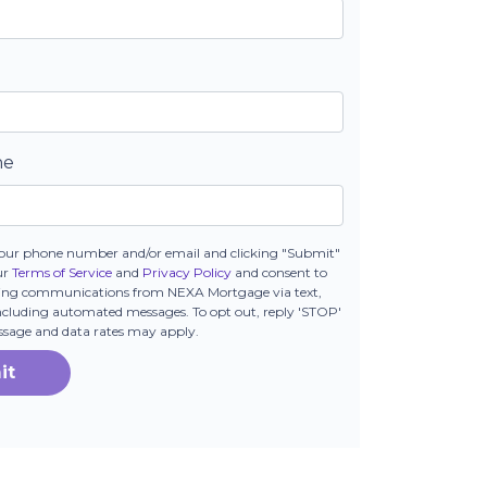
ne
our phone number and/or email and clicking "Submit"
ur
Terms of Service
and
Privacy Policy
and consent to
ting communications from NEXA Mortgage via text,
 including automated messages. To opt out, reply 'STOP'
essage and data rates may apply.
it