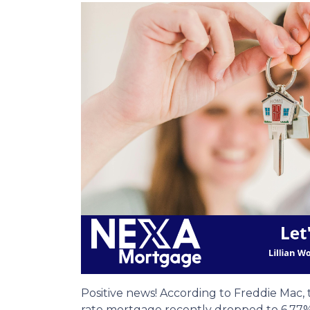
Positive news! According to Freddie Mac, 
rate mortgage recently dropped to 6.77%