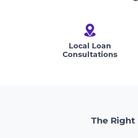
Local Loan
Consultations
The Right