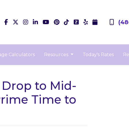
(48
ge Calculators
Resources
Today's Rates
Re
 Drop to Mid-
Prime Time to