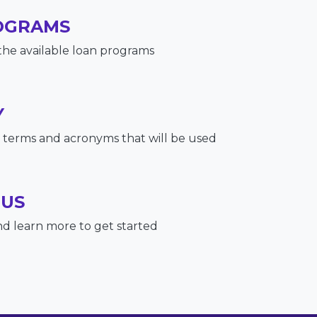
OGRAMS
the available loan programs
Y
terms and acronyms that will be used
 US
nd learn more to get started