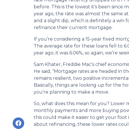
before. This is the lowest it’s been since m
year ago, the rate was almost the same at 
and a slight dip, which is definitely a wi
refinance their current mortgage.
If you’re considering a 15-year fixed mor
The average rate for these loans fell to 
year ago, it was 6.06%, so again, we’re see
Sam Khater, Freddie Mac’s chief economist
He said, “Mortgage rates are headed in t
remains resilient, two positive incrementa
Basically, things are looking up for the h
you’re planning to make a move.
So, what does this mean for you? Lower m
monthly payments and more buying power.
this could make it easier to get your foot 
about refinancing, these lower rates coul