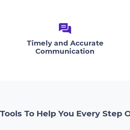
Timely and Accurate
Communication
 Tools To Help You Every Step 