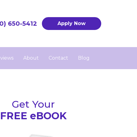
0) 650-5412
Apply Now
views
About
Contact
Blog
Get Your
FREE eBOOK