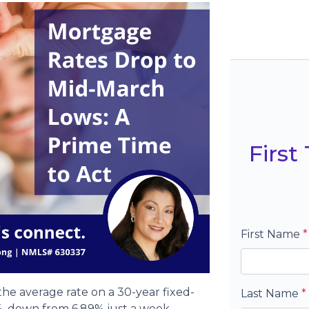
Firs
First Name
*
the average rate on a 30-year fixed-
Last Name
*
, down from 6.89% just a week