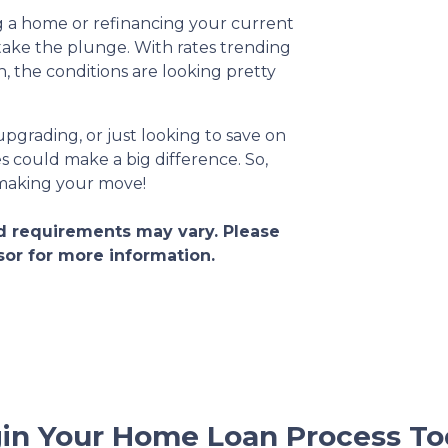
g a home or refinancing your current
take the plunge. With rates trending
the conditions are looking pretty
pgrading, or just looking to save on
 could make a big difference. So,
 making your move!
and requirements may vary. Please
sor for more information.
in Your Home Loan Process To