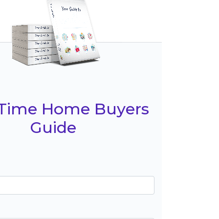
t Time Home Buyers
Guide