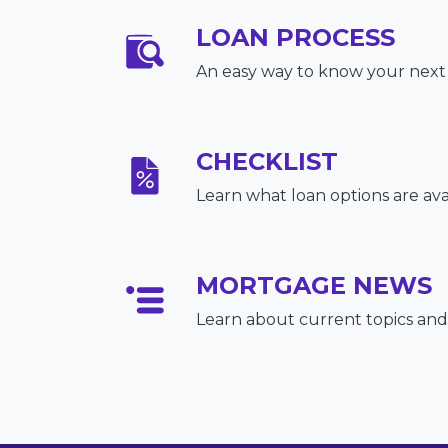
LOAN PROCESS
An easy way to know your next
CHECKLIST
Learn what loan options are ava
MORTGAGE NEWS
Learn about current topics and