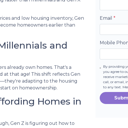
prices and low housing inventory, Gen
Email
*
o become homeowners earlier than
Millennials and
Mobile Pho
By providing y
ers already own homes. That's a
you agree to o
 at that age! This shift reflects Gen
receive marke
its—they're adapting to the housing
call, or email,
to any text. M
 start on homeownership.
Subm
ffording Homes in
ugh, Gen Z is figuring out how to