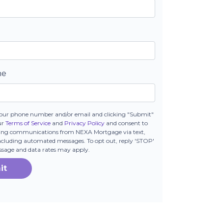
ne
our phone number and/or email and clicking "Submit"
ur
Terms of Service
and
Privacy Policy
and consent to
ting communications from NEXA Mortgage via text,
 including automated messages. To opt out, reply 'STOP'
essage and data rates may apply.
it