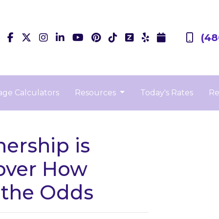
(48
ge Calculators
Resources
Today's Rates
Re
rship is
over How
 the Odds