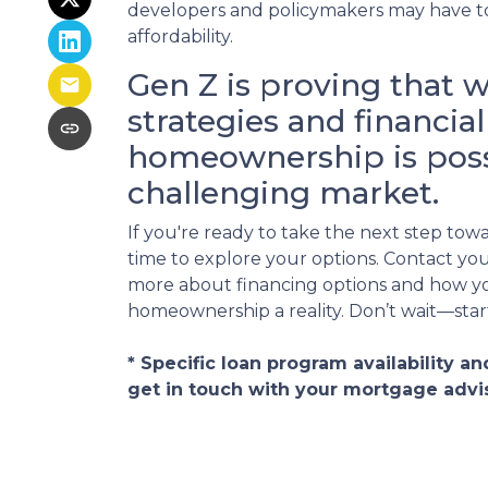
developers and policymakers may have t
affordability.
Gen Z is proving that w
strategies and financi
homeownership is poss
challenging market.
If you're ready to take the next step to
time to explore your options. Contact you
more about financing options and how y
homeownership a reality. Don’t wait—star
* Specific loan program availability 
get in touch with your mortgage advi