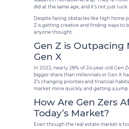
did at the same age, and it’s not just luck.
Despite facing obstacles like high home 
Z is getting creative and finding ways t
anyone thought.
Gen Z is Outpacing 
Gen X
In 2023, nearly 28% of 24-year-old Gen Z
bigger share than millennials or Gen X had
Z’s changing priorities and financial hab
market more quickly and getting a jump
How Are Gen Zers A
Today’s Market?
Even though the real estate market is to