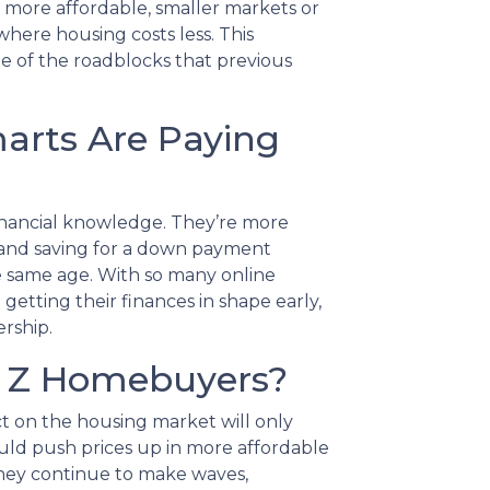
o more affordable, smaller markets or
here housing costs less. This
e of the roadblocks that previous
marts Are Paying
financial knowledge. They’re more
 and saving for a down payment
e same age. With so many online
 getting their finances in shape early,
rship.
n Z Homebuyers?
t on the housing market will only
uld push prices up in more affordable
 they continue to make waves,