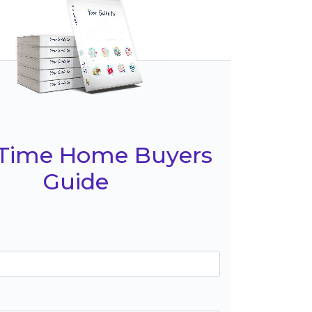
t Time Home Buyers
Guide