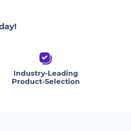
day!
Industry-Leading
Product-Selection