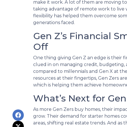
make it work. A lot of them are moving t
taking advantage of remote work to live w
flexibility has helped them overcome som
generations faced.
Gen Z’s Financial S
Off
One thing giving Gen Z an edge is their 
clued in on managing credit, budgeting,
compared to millennials and Gen X at th
resources at their fingertips, Gen Zers are
which is helping them achieve homeowne
What’s Next for Ge
As more Gen Zers buy homes, their impac
grow. Their demand for starter homes co
areas, shifting real estate trends. And as