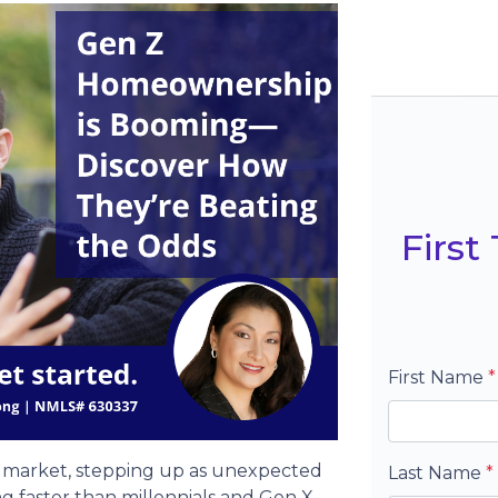
Firs
First Name
*
ng market, stepping up as unexpected
Last Name
*
g faster than millennials and Gen X