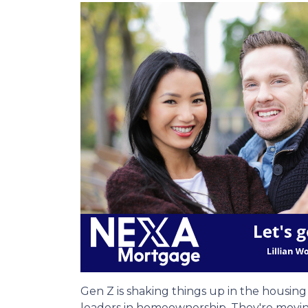
Gen Z is shaking things up in the housi
leaders in homeownership. They're movin