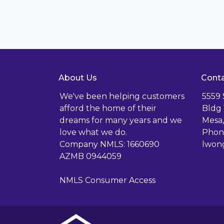
About Us
Conta
We've been helping customers
5559
afford the home of their
Bldg 
dreams for many years and we
Mesa,
love what we do.
Phone
Company NMLS: 1660690
lwon
AZMB 0944059
NMLS Consumer Access