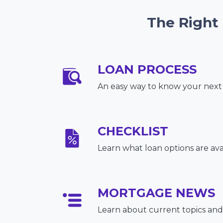
The Right
LOAN PROCESS
An easy way to know your next
CHECKLIST
Learn what loan options are ava
MORTGAGE NEWS
Learn about current topics and