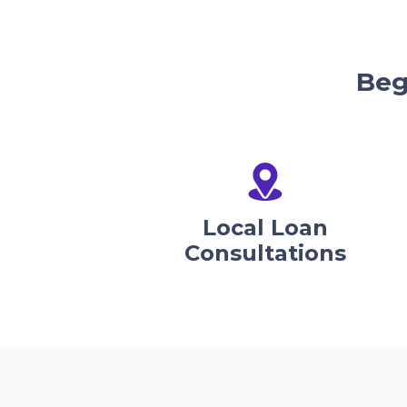
Beg
Local Loan
Consultations