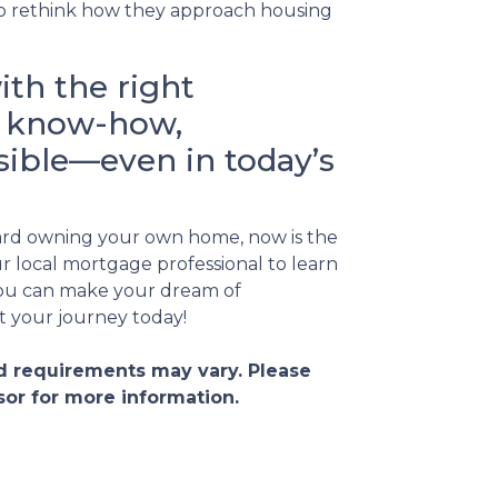
o rethink how they approach housing
ith the right
al know-how,
ible—even in today’s
ward owning your own home, now is the
r local mortgage professional to learn
ou can make your dream of
t your journey today!
and requirements may vary. Please
sor for more information.