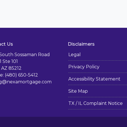
ct Us
Disclaimers
 South Sossaman Road
Legal
1 Ste 101
Privacy Policy
 AZ 85212
: (480) 650-5412
Accessibility Statement
g@nexamortgage.com
Site Map
TX / IL Complaint Notice