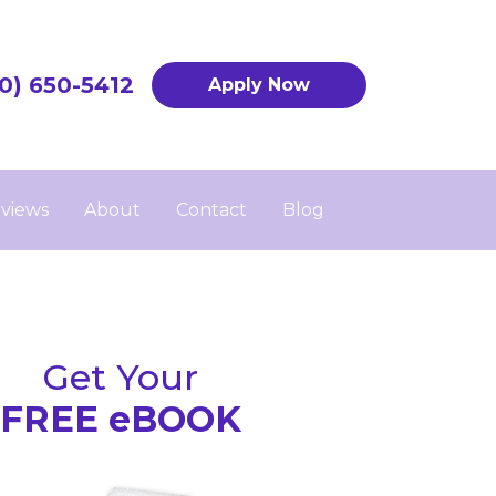
0) 650-5412
Apply Now
views
About
Contact
Blog
Get Your
FREE eBOOK