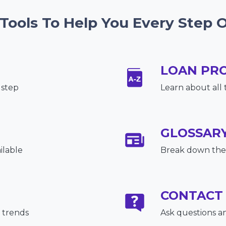
 Tools To Help You Every Step 
LOAN PR
 step
Learn about all 
GLOSSAR
ilable
Break down the 
CONTACT
 trends
Ask questions a