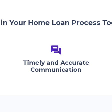
in Your Home Loan Process To
Timely and Accurate
Communication