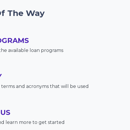
Of The Way
OGRAMS
the available loan programs
Y
terms and acronyms that will be used
 US
nd learn more to get started