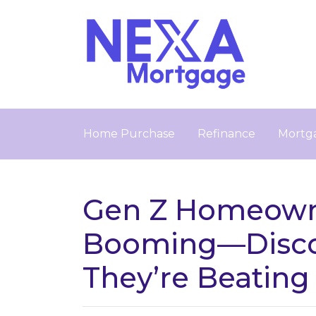
Home Purchase
Refinance
Mortga
Gen Z Homeowne
Booming—Disc
They’re Beating