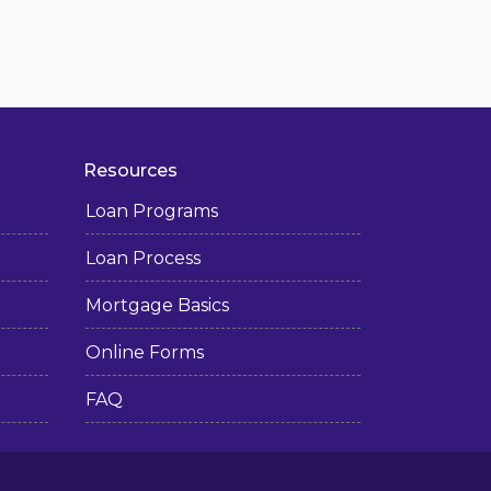
Resources
Loan Programs
Loan Process
Mortgage Basics
Online Forms
FAQ