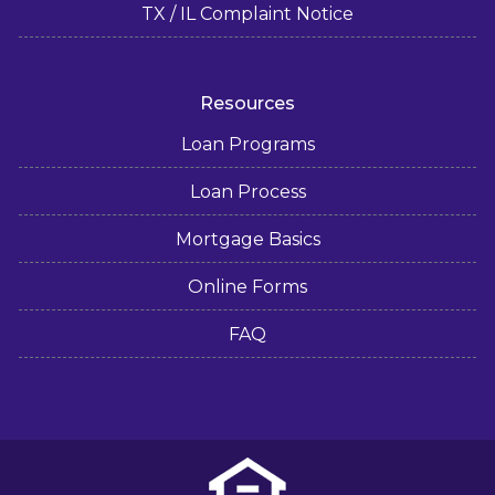
TX / IL Complaint Notice
Resources
Loan Programs
Loan Process
Mortgage Basics
Online Forms
FAQ