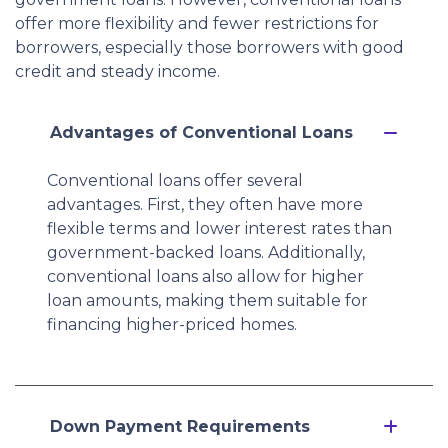
offer more flexibility and fewer restrictions for
borrowers, especially those borrowers with good
credit and steady income.
Advantages of Conventional Loans
Conventional loans offer several
advantages. First, they often have more
flexible terms and lower interest rates than
government-backed loans. Additionally,
conventional loans also allow for higher
loan amounts, making them suitable for
financing higher-priced homes.
Down Payment Requirements