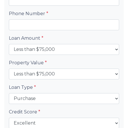
Phone Number
*
Loan Amount
*
Property Value
*
Loan Type
*
Credit Score
*