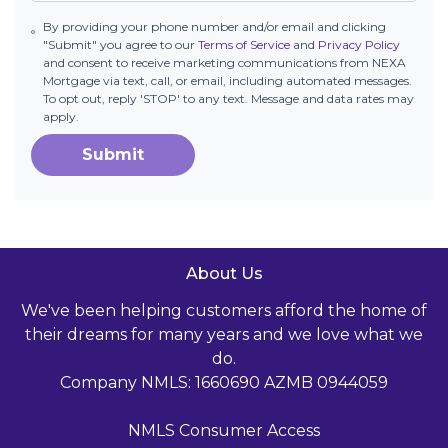
By providing your phone number and/or email and clicking
"Submit" you agree to our
Terms of Service
and
Privacy Policy
and consent to receive marketing communications from NEXA
Mortgage via text, call, or email, including automated messages.
To opt out, reply 'STOP' to any text. Message and data rates may
apply.
Submit
About Us
We've been helping customers afford the home of
their dreams for many years and we love what we
do.
Company NMLS: 1660690 AZMB 0944059
NMLS Consumer Access