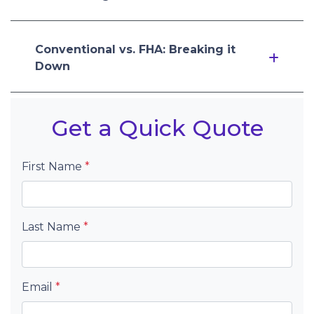
Conventional vs. FHA: Breaking it
Down
Get a Quick Quote
First Name
*
Last Name
*
Email
*