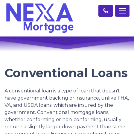
Conventional Loans
A conventional loan is a type of loan that doesn't
have government backing or insurance, unlike FHA,
VA, and USDA loans, which are insured by the
government. Conventional mortgage loans,
whether conforming or non-conforming, usually
require a slightly larger down payment than some
government loans. However, conventional loans