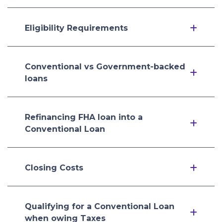
Eligibility Requirements
Conventional vs Government-backed
loans
Refinancing FHA loan into a
Conventional Loan
Closing Costs
Qualifying for a Conventional Loan
when owing Taxes