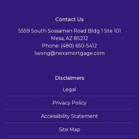
Contact Us
5559 South Sossaman Road Bldg 1 Ste 101
Mesa, AZ 85212
Phone: (480) 650-5412
lwong@nexamortgage.com
Disclaimers
Legal
Privacy Policy
Accessibility Statement
Site Map