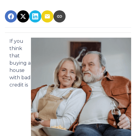
If you
think
that
buying a
house
with bad
credit is