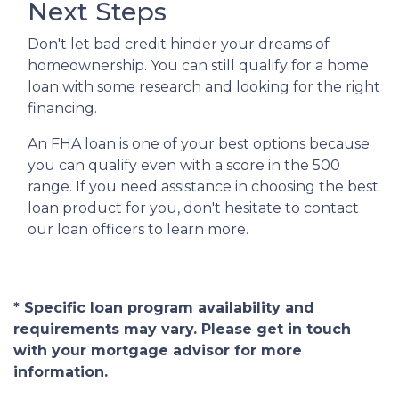
Next Steps
Don't let bad credit hinder your dreams of
homeownership. You can still qualify for a home
loan with some research and looking for the right
financing.
An FHA loan is one of your best options because
you can qualify even with a score in the 500
range. If you need assistance in choosing the best
loan product for you, don't hesitate to contact
our loan officers to learn more.
* Specific loan program availability and
requirements may vary. Please get in touch
with your mortgage advisor for more
information.