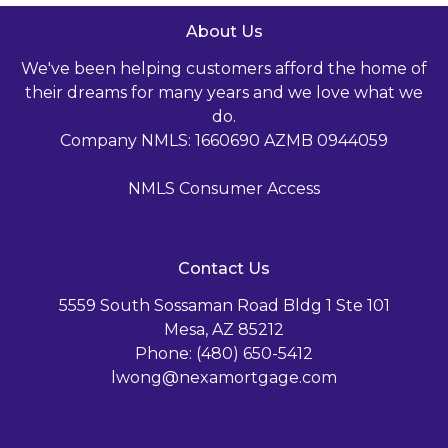
About Us
We've been helping customers afford the home of
their dreams for many years and we love what we
do.
Company NMLS: 1660690 AZMB 0944059
NMLS Consumer Access
Contact Us
5559 South Sossaman Road Bldg 1 Ste 101
Mesa, AZ 85212
Phone: (480) 650-5412
lwong@nexamortgage.com