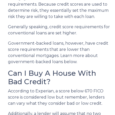
requirements. Because credit scores are used to
determine risk, they essentially set the maximum
risk they are willing to take with each loan.
Generally speaking, credit score requirements for
conventional loans are set higher.
Government-backed loans, however, have credit
score requirements that are lower than
conventional mortgages. Learn more about
government-backed loans below.
Can I Buy A House With
Bad Credit?
According to Experian, a score below 670 FICO
score is considered low but remember, lenders
can vary what they consider bad or low credit.
Additionally, a lender will assume that no two