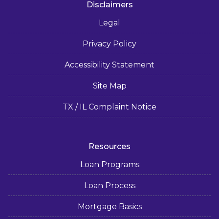
Disclaimers
Legal
Privacy Policy
Accessibility Statement
Site Map
TX / IL Complaint Notice
Resources
Loan Programs
Loan Process
Mortgage Basics