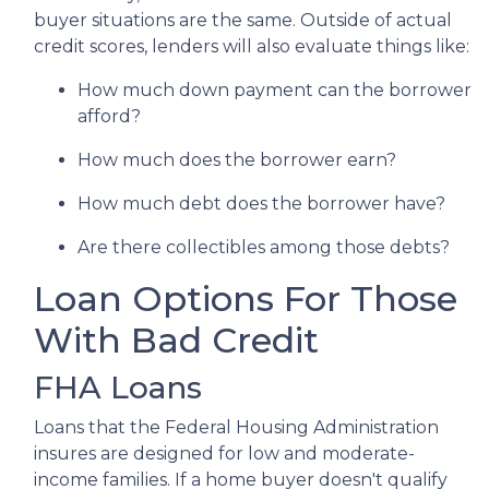
buyer situations are the same.
Outside of actual
credit scores, lenders will also evaluate things like:
How much down payment can the borrower
afford?
How much does the borrower earn?
How much debt does the borrower have?
Are there collectibles among those debts?
Loan Options For Those
With Bad Credit
FHA Loans
Loans that the Federal Housing Administration
insures are designed for low and moderate-
income families. If a home buyer doesn't qualify