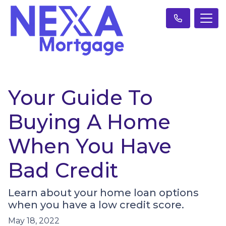
Your Guide To
Buying A Home
When You Have
Bad Credit
Learn about your home loan options
when you have a low credit score.
May 18, 2022