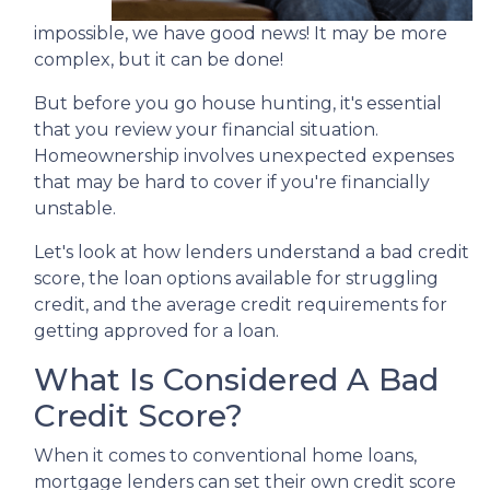
impossible, we have good news! It may be more
complex, but it can be done!
But before you go house hunting, it's essential
that you review your financial situation.
Homeownership involves unexpected expenses
that may be hard to cover if you're financially
unstable.
Let's look at how lenders understand a bad credit
score, the loan options available for struggling
credit, and the average credit requirements for
getting approved for a loan.
What Is Considered A Bad
Credit Score?
When it comes to conventional home loans,
mortgage lenders can set their own credit score