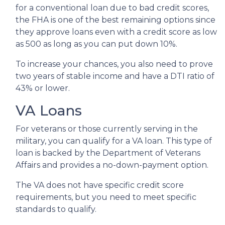
for a conventional loan due to bad credit scores,
the FHA is one of the best remaining options since
they approve loans even with a credit score as low
as 500 as long as you can put down 10%.
To increase your chances, you also need to prove
two years of stable income and have a DTI ratio of
43% or lower.
VA Loans
For veterans or those currently serving in the
military, you can qualify for a VA loan. This type of
loan is backed by the Department of Veterans
Affairs and provides a no-down-payment option.
The VA does not have specific credit score
requirements, but you need to meet specific
standards to qualify.