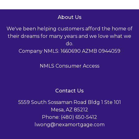
About Us
We've been helping customers afford the home of
their dreams for many years and we love what we
do.
Company NMLS: 1660690 AZMB 0944059
NMLS Consumer Access
Contact Us
5559 South Sossaman Road Bldg 1 Ste 101
Mesa, AZ 85212
Phone: (480) 650-5412
lwong@nexamortgage.com