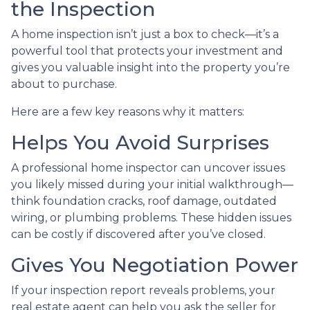
the Inspection
A home inspection isn’t just a box to check—it’s a
powerful tool that protects your investment and
gives you valuable insight into the property you’re
about to purchase.
Here are a few key reasons why it matters:
Helps You Avoid Surprises
A professional home inspector can uncover issues
you likely missed during your initial walkthrough—
think foundation cracks, roof damage, outdated
wiring, or plumbing problems. These hidden issues
can be costly if discovered after you’ve closed.
Gives You Negotiation Power
If your inspection report reveals problems, your
real estate agent can help you ask the seller for