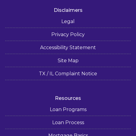
Disclaimers
Legal
Privacy Policy
Accessibility Statement
Site Map
TX / IL Complaint Notice
Resources
Loan Programs
Loan Process
Mortgage Basics