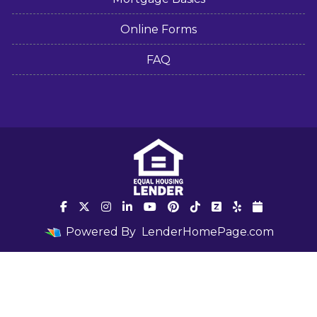
Online Forms
FAQ
Powered By
LenderHomePage.com