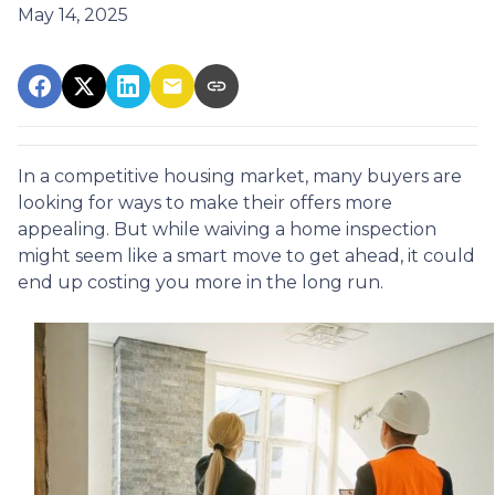
May 14, 2025
In a competitive housing market, many buyers are
looking for ways to make their offers more
appealing. But while waiving a home inspection
might seem like a smart move to get ahead, it could
end up costing you more in the long run.