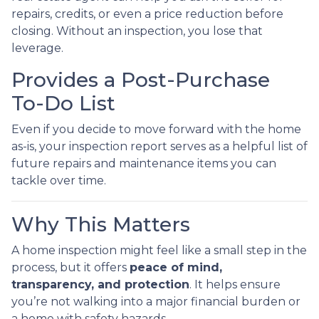
repairs, credits, or even a price reduction before
closing. Without an inspection, you lose that
leverage.
Provides a Post-Purchase
To-Do List
Even if you decide to move forward with the home
as-is, your inspection report serves as a helpful list of
future repairs and maintenance items you can
tackle over time.
Why This Matters
A home inspection might feel like a small step in the
process, but it offers
peace of mind,
transparency, and protection
. It helps ensure
you’re not walking into a major financial burden or
a home with safety hazards.