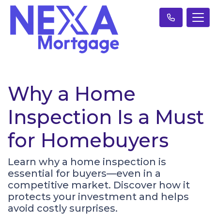
Why a Home
Inspection Is a Must
for Homebuyers
Learn why a home inspection is
essential for buyers—even in a
competitive market. Discover how it
protects your investment and helps
avoid costly surprises.