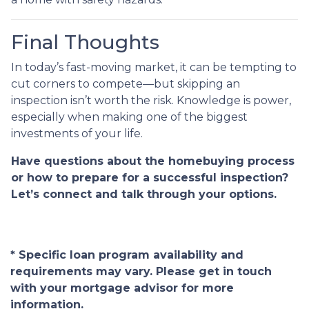
Final Thoughts
In today’s fast-moving market, it can be tempting to
cut corners to compete—but skipping an
inspection isn’t worth the risk. Knowledge is power,
especially when making one of the biggest
investments of your life.
Have questions about the homebuying process
or how to prepare for a successful inspection?
Let’s connect and talk through your options.
* Specific loan program availability and
requirements may vary. Please get in touch
with your mortgage advisor for more
information.