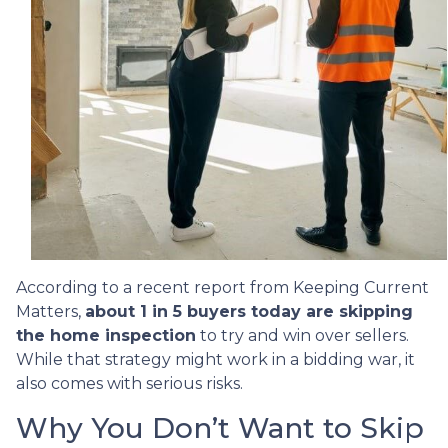
According to a recent report from Keeping Current
Matters,
about 1 in 5 buyers today are skipping
the home inspection
to try and win over sellers.
While that strategy might work in a bidding war, it
also comes with serious risks.
Why You Don’t Want to Skip