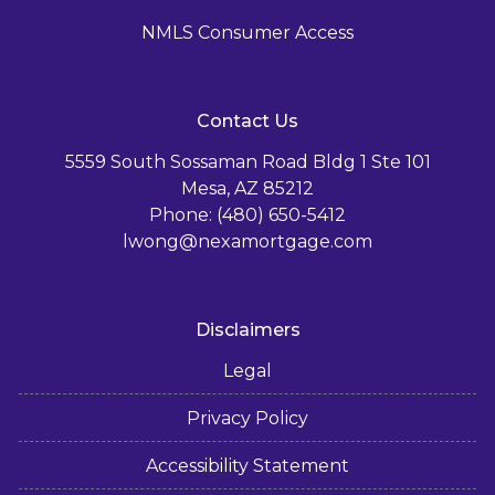
NMLS Consumer Access
Contact Us
5559 South Sossaman Road Bldg 1 Ste 101
Mesa, AZ 85212
Phone: (480) 650-5412
lwong@nexamortgage.com
Disclaimers
Legal
Privacy Policy
Accessibility Statement