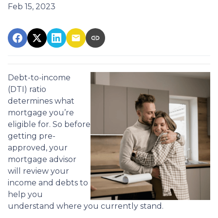
Feb 15, 2023
Debt-to-income
(DTI) ratio
determines what
mortgage you’re
eligible for. So before
getting pre-
approved, your
mortgage advisor
will review your
income and debts to
help you
understand where you currently stand.