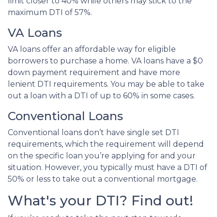
limit closer to 40% while others may stick to the
maximum DTI of 57%.
VA Loans
VA loans offer an affordable way for eligible
borrowers to purchase a home. VA loans have a $0
down payment requirement and have more
lenient DTI requirements. You may be able to take
out a loan with a DTI of up to 60% in some cases.
Conventional Loans
Conventional loans don’t have single set DTI
requirements, which the requirement will depend
on the specific loan you’re applying for and your
situation. However, you typically must have a DTI of
50% or less to take out a conventional mortgage.
What's your DTI? Find out!