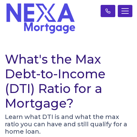
What's the Max
Debt-to-Income
(DTI) Ratio for a
Mortgage?
Learn what DTI is and what the max
ratio you can have and still qualify for a
home loan.