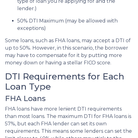
type of loan you’re applying for and the
lender.)
50% DTI Maximum (may be allowed with
exceptions)
Some loans, such as FHA loans, may accept a DTI of
up to 50%. However, in this scenario, the borrower
may have to compensate for it by putting more
money down or having a stellar FICO score.
DTI Requirements for Each
Loan Type
FHA Loans
FHA loans have more lenient DTI requirements
than most loans. The maximum DTI for FHA loans is
57%, but each FHA lender can set its own
requirements. This means some lenders can set the