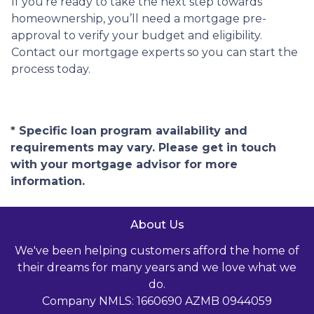
If you’re ready to take the next step towards
homeownership, you’ll need a mortgage pre-
approval to verify your budget and eligibility.
Contact our mortgage experts so you can start the
process today.
* Specific loan program availability and
requirements may vary. Please get in touch
with your mortgage advisor for more
information.
About Us
We've been helping customers afford the home of
their dreams for many years and we love what we
do.
Company NMLS: 1660690 AZMB 0944059