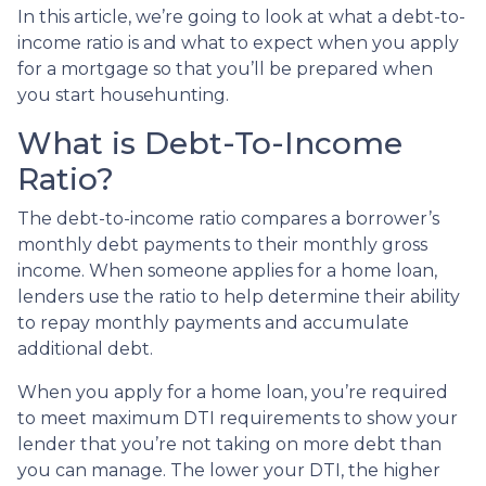
In this article, we’re going to look at what a debt-to-
income ratio is and what to expect when you apply
for a mortgage so that you’ll be prepared when
you start househunting.
What is Debt-To-Income
Ratio?
The debt-to-income ratio compares a borrower’s
monthly debt payments to their monthly gross
income. When someone applies for a home loan,
lenders use the ratio to help determine their ability
to repay monthly payments and accumulate
additional debt.
When you apply for a home loan, you’re required
to meet maximum DTI requirements to show your
lender that you’re not taking on more debt than
you can manage. The lower your DTI, the higher