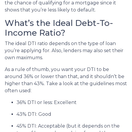
the chance of qualifying for a mortgage since it
shows that you’re less likely to default.
What’s the Ideal Debt-To-
Income Ratio?
The ideal DTI ratio depends on the type of loan
you’re applying for. Also, lenders may also set their
own maximums.
As a rule of thumb, you want your DTI to be
around 36% or lower than that, and it shouldn’t be
higher than 43%. Take a look at the guidelines most
often used:
36% DTI or less: Excellent
43% DTI: Good
45% DTI: Acceptable (but it depends on the