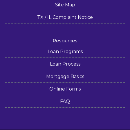
Site Map
TX / IL Complaint Notice
Resources
Loan Programs
Loan Process
Mortgage Basics
Online Forms
FAQ