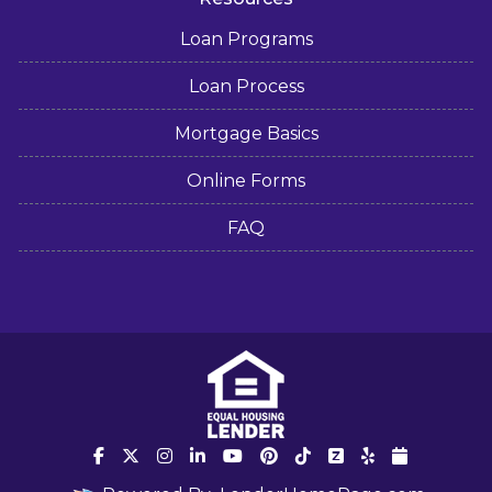
Loan Programs
Loan Process
Mortgage Basics
Online Forms
FAQ