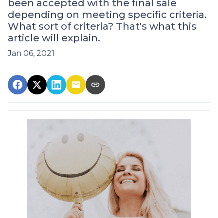
been accepted with the final sale
depending on meeting specific criteria.
What sort of criteria? That's what this
article will explain.
Jan 06, 2021