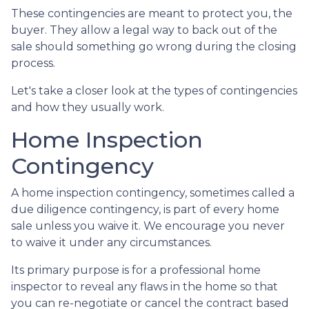
These contingencies are meant to protect you, the
buyer. They allow a legal way to back out of the
sale should something go wrong during the closing
process.
Let's take a closer look at the types of contingencies
and how they usually work.
Home Inspection
Contingency
A home inspection contingency, sometimes called a
due diligence contingency, is part of every home
sale unless you waive it. We encourage you never
to waive it under any circumstances.
Its primary purpose is for a professional home
inspector to reveal any flaws in the home so that
you can re-negotiate or cancel the contract based