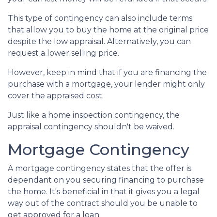
This type of contingency can also include terms
that allow you to buy the home at the original price
despite the low appraisal. Alternatively, you can
request a lower selling price.
However, keep in mind that if you are financing the
purchase with a mortgage, your lender might only
cover the appraised cost.
Just like a home inspection contingency, the
appraisal contingency shouldn't be waived.
Mortgage Contingency
A mortgage contingency states that the offer is
dependant on you securing financing to purchase
the home. It's beneficial in that it gives you a legal
way out of the contract should you be unable to
get approved for a loan.