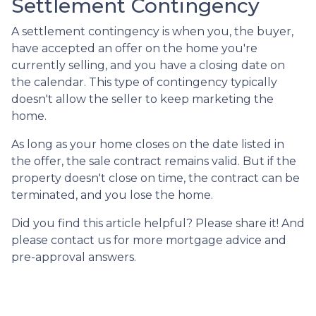
Settlement Contingency
A settlement contingency is when you, the buyer,
have accepted an offer on the home you're
currently selling, and you have a closing date on
the calendar. This type of contingency typically
doesn't allow the seller to keep marketing the
home.
As long as your home closes on the date listed in
the offer, the sale contract remains valid. But if the
property doesn't close on time, the contract can be
terminated, and you lose the home.
Did you find this article helpful? Please share it! And
please contact us for more mortgage advice and
pre-approval answers.