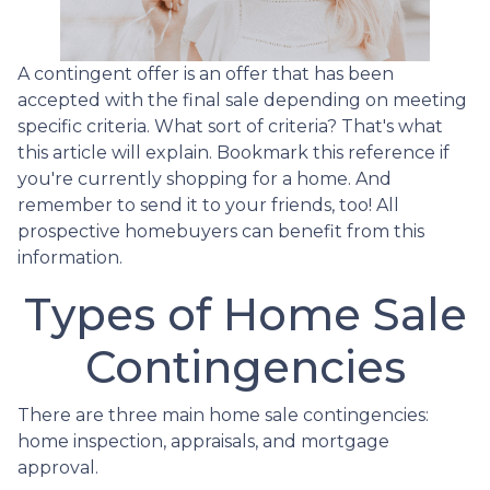
A contingent offer is an offer that has been
accepted with the final sale depending on meeting
specific criteria. What sort of criteria? That's what
this article will explain. Bookmark this reference if
you're currently shopping for a home. And
remember to send it to your friends, too! All
prospective homebuyers can benefit from this
information.
Types of Home Sale
Contingencies
There are three main home sale contingencies:
home inspection, appraisals, and mortgage
approval.