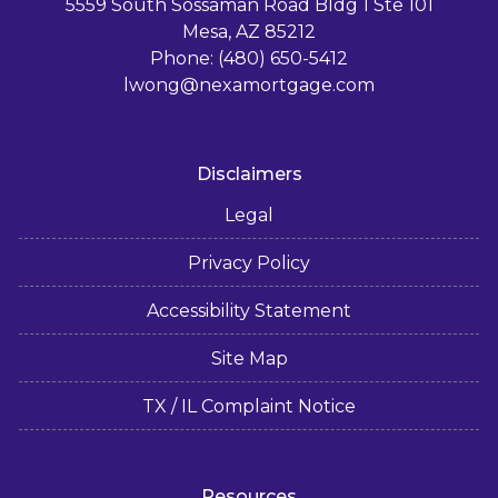
5559 South Sossaman Road Bldg 1 Ste 101
Mesa, AZ 85212
Phone: (480) 650-5412
lwong@nexamortgage.com
Disclaimers
Legal
Privacy Policy
Accessibility Statement
Site Map
TX / IL Complaint Notice
Resources