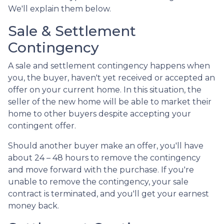
We'll explain them below.
Sale & Settlement
Contingency
A sale and settlement contingency happens when
you, the buyer, haven't yet received or accepted an
offer on your current home. In this situation, the
seller of the new home will be able to market their
home to other buyers despite accepting your
contingent offer.
Should another buyer make an offer, you'll have
about 24 – 48 hours to remove the contingency
and move forward with the purchase. If you're
unable to remove the contingency, your sale
contract is terminated, and you'll get your earnest
money back.