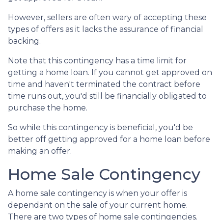
However, sellers are often wary of accepting these
types of offers as it lacks the assurance of financial
backing.
Note that this contingency has a time limit for
getting a home loan. If you cannot get approved on
time and haven't terminated the contract before
time runs out, you'd still be financially obligated to
purchase the home.
So while this contingency is beneficial, you'd be
better off getting approved for a home loan before
making an offer.
Home Sale Contingency
A home sale contingency is when your offer is
dependant on the sale of your current home.
There are two types of home sale contingencies.