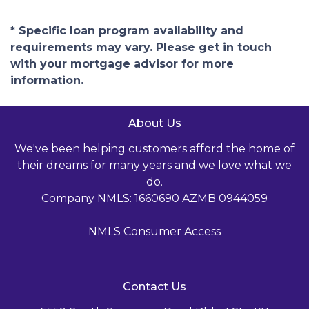
* Specific loan program availability and
requirements may vary. Please get in touch
with your mortgage advisor for more
information.
About Us
We've been helping customers afford the home of
their dreams for many years and we love what we
do.
Company NMLS: 1660690 AZMB 0944059
NMLS Consumer Access
Contact Us