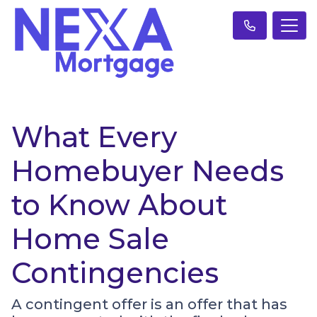
What Every
Homebuyer Needs
to Know About
Home Sale
Contingencies
A contingent offer is an offer that has