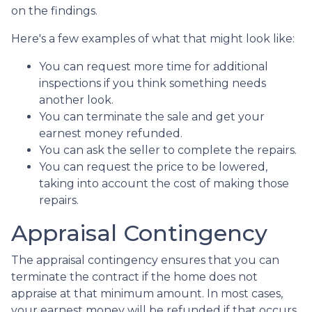
on the findings.
Here's a few examples of what that might look like:
You can request more time for additional
inspections if you think something needs
another look.
You can terminate the sale and get your
earnest money refunded.
You can ask the seller to complete the repairs.
You can request the price to be lowered,
taking into account the cost of making those
repairs.
Appraisal Contingency
The appraisal contingency ensures that you can
terminate the contract if the home does not
appraise at that minimum amount. In most cases,
your earnest money will be refunded if that occurs.