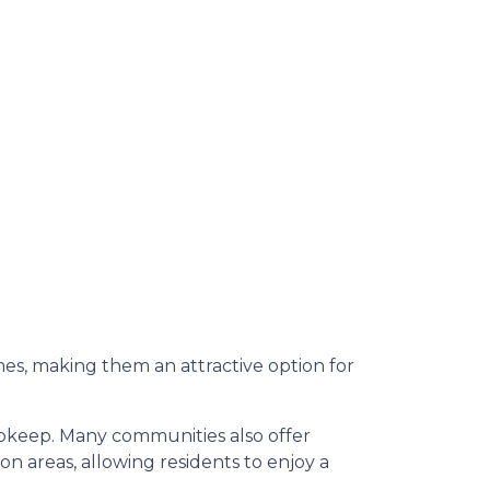
s, making them an attractive option for
upkeep.
Many communities also offer
 areas, allowing residents to enjoy a