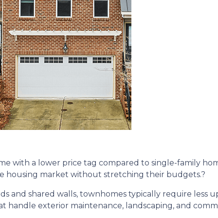
 with a lower price tag compared to single-family home
the housing market without stretching their budgets.
?
rds and shared walls, townhomes typically require less 
t handle exterior maintenance, landscaping, and common