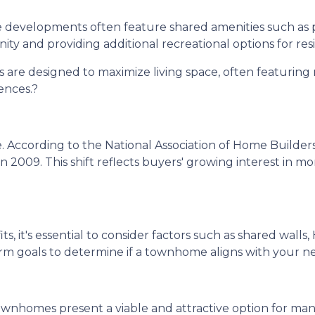
evelopments often feature shared amenities such as 
ity and providing additional recreational options for res
re designed to maximize living space, often featuring 
ences.
?
.
According to the National Association of Home Builde
in 2009.
This shift reflects buyers' growing interest in
 it's essential to consider factors such as shared walls
erm goals to determine if a townhome aligns with your n
ownhomes present a viable and attractive option for ma