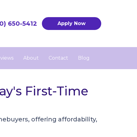
0) 650-5412
Apply Now
views
About
Contact
Blog
y's First-Time
uyers, offering affordability,