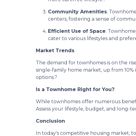
Community Amenities
:
Townhome d
centers, fostering a sense of commun
Efficient Use of Space
:
Townhomes a
cater to various lifestyles and prefer
Market Trends
The demand for townhomes is on the rise
single-family home market, up from 10% 
options.
?
Is a Townhome Right for You?
While townhomes offer numerous benefits,
Assess your lifestyle, budget, and long-t
Conclusion
In today's competitive housing market, t