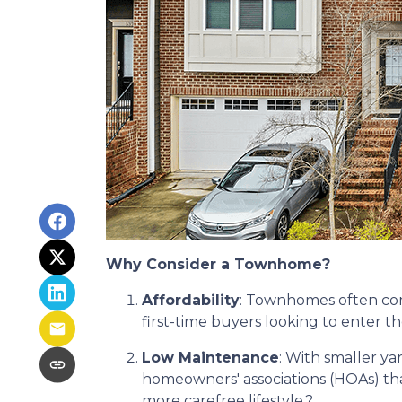
Why Consider a Townhome?
Affordability
:
Townhomes often come
first-time buyers looking to enter 
Low Maintenance
:
With smaller ya
homeowners' associations (HOAs) tha
more carefree lifestyle.
?