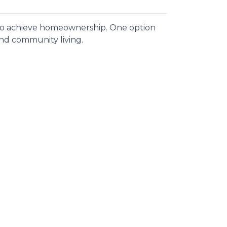
 to achieve homeownership.
One option
and community living.