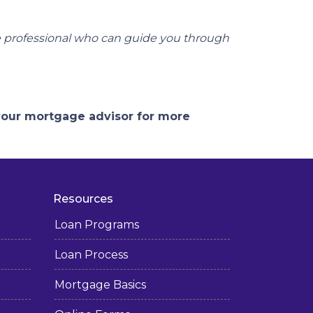
e professional who can guide you through
 your mortgage advisor for more
Resources
Loan Programs
Loan Process
Mortgage Basics