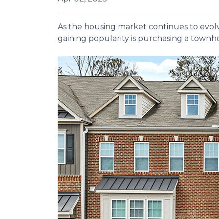
As the housing market continues to evolv
gaining popularity is purchasing a townho