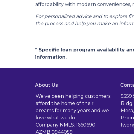
affordability with modern conveniences,
For personalized advice and to explore 
the process and help you make an inform
* Specific loan program availability 
information.
About Us
Conta
We've been helping customers
5559
afford the home of their
Bldg 
dreams for many years and we
Mesa,
love what we do.
Phone
Company NMLS: 1660690
lwon
AZMB 0944059