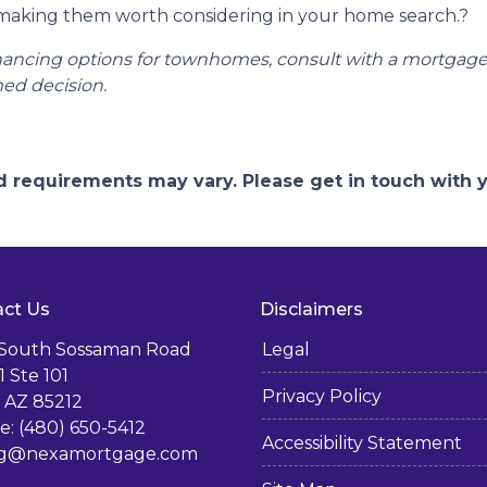
 making them worth considering in your home search.
?
financing options for townhomes, consult with a mortgag
ed decision.
and requirements may vary. Please get in touch with
ct Us
Disclaimers
 South Sossaman Road
Legal
1 Ste 101
Privacy Policy
 AZ 85212
: (480) 650-5412
Accessibility Statement
g@nexamortgage.com