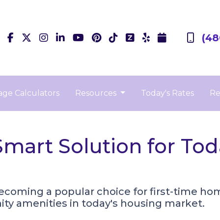
(48
ge Calculators
Resources
Today's Rates
Re
art Solution for Toda
ming a popular choice for first-time homeb
y amenities in today's housing market.