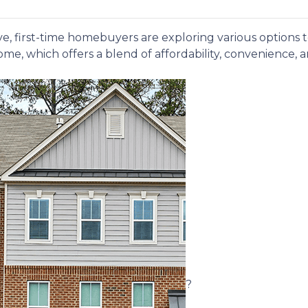
e, first-time homebuyers are exploring various options
me, which offers a blend of affordability, convenience, 
?