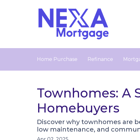
Home Purchase
Refinance
Mortga
Townhomes: A Sm
Homebuyers
Discover why townhomes are beco
low maintenance, and communit
Apr 02, 2025