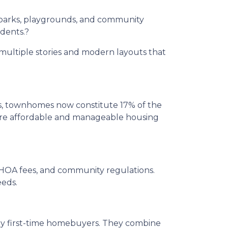
parks, playgrounds, and community
idents.
?
multiple stories and modern layouts that
rs, townhomes now constitute 17% of the
 more affordable and manageable housing
, HOA fees, and community regulations.
eeds.
ny first-time homebuyers.
They combine