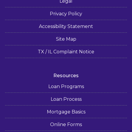
Legal
Privacy Policy
Accessibility Statement
Site Map
TX / IL Complaint Notice
Resources
Loan Programs
Loan Process
Mortgage Basics
Online Forms