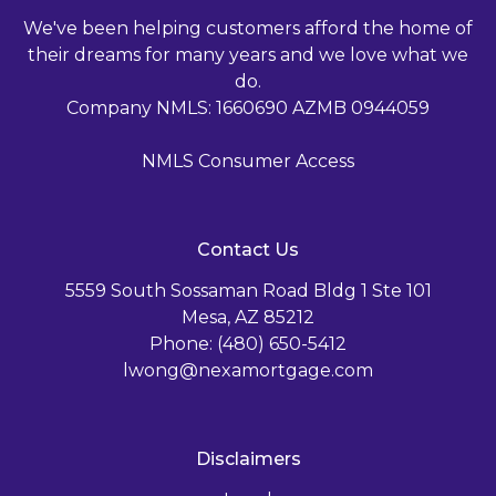
We've been helping customers afford the home of
their dreams for many years and we love what we
do.
Company NMLS: 1660690 AZMB 0944059
NMLS Consumer Access
Contact Us
5559 South Sossaman Road Bldg 1 Ste 101
Mesa, AZ 85212
Phone: (480) 650-5412
lwong@nexamortgage.com
Disclaimers