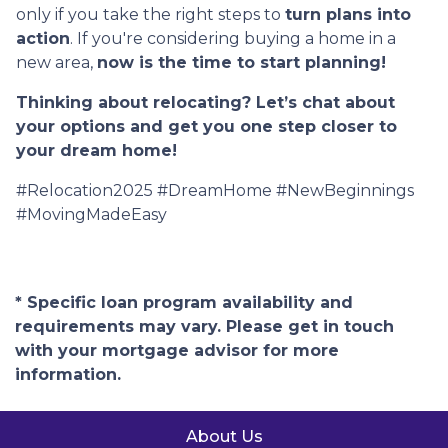
only if you take the right steps to
turn plans into
action
. If you're considering buying a home in a
new area,
now is the time to start planning!
Thinking about relocating? Let’s chat about
your options and get you one step closer to
your dream home!
#Relocation2025 #DreamHome #NewBeginnings
#MovingMadeEasy
* Specific loan program availability and
requirements may vary. Please get in touch
with your mortgage advisor for more
information.
About Us