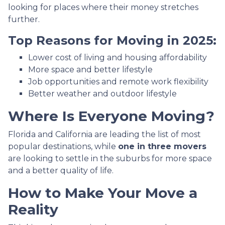
looking for places where their money stretches
further.
Top Reasons for Moving in 2025:
Lower cost of living and housing affordability
More space and better lifestyle
Job opportunities and remote work flexibility
Better weather and outdoor lifestyle
Where Is Everyone Moving?
Florida and California are leading the list of most
popular destinations, while
one in three movers
are looking to settle in the suburbs for more space
and a better quality of life.
How to Make Your Move a
Reality