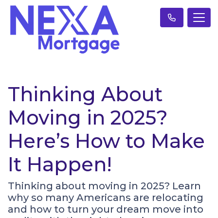
Thinking About
Moving in 2025?
Here’s How to Make
It Happen!
Thinking about moving in 2025? Learn
why so many Americans are relocating
and how to turn your dream move into