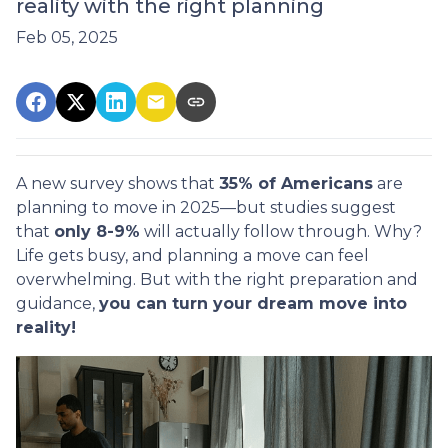
reality with the right planning
Feb 05, 2025
A new survey shows that
35% of Americans
are
planning to move in 2025—but studies suggest
that
only 8-9%
will actually follow through. Why?
Life gets busy, and planning a move can feel
overwhelming. But with the right preparation and
guidance,
you can turn your dream move into
reality!