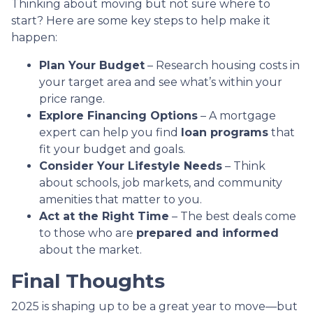
Thinking about moving but not sure where to
start? Here are some key steps to help make it
happen:
Plan Your Budget
– Research housing costs in
your target area and see what’s within your
price range.
Explore Financing Options
– A mortgage
expert can help you find
loan programs
that
fit your budget and goals.
Consider Your Lifestyle Needs
– Think
about schools, job markets, and community
amenities that matter to you.
Act at the Right Time
– The best deals come
to those who are
prepared and informed
about the market.
Final Thoughts
2025 is shaping up to be a great year to move—but