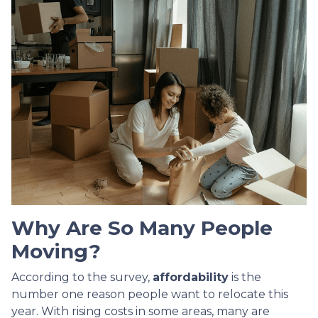
Why Are So Many People
Moving?
According to the survey,
affordability
is the
number one reason people want to relocate this
year. With rising costs in some areas, many are