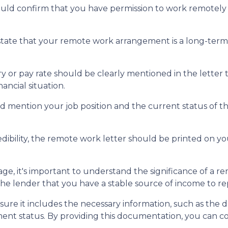
uld confirm that you have permission to work remotely a
state that your remote work arrangement is a long-te
y or pay rate should be clearly mentioned in the letter 
ncial situation.
 mention your job position and the current status of tha
dibility, the remote work letter should be printed on you
e, it's important to understand the significance of a r
e lender that you have a stable source of income to r
ure it includes the necessary information, such as the 
ment status. By providing this documentation, you can 