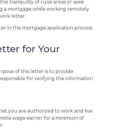
the tranquility of rural areas or seek
ing a mortgage while working remotely
ork letter.
tter in the mortgage application process
ter for Your
ose of this letter is to provide
sponsible for verifying the information
hat you are authorized to work and live
a remote wage earner for a minimum of
r: