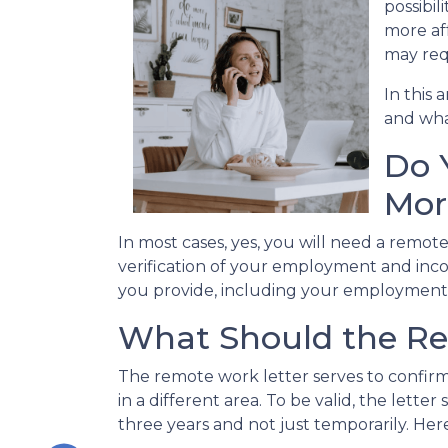
possibil
more af
may req
In this 
and what
Do 
Mor
In most cases, yes, you will need a remot
verification of your employment and inco
you provide, including your employment 
What Should the Re
The remote work letter serves to confirm
in a different area. To be valid, the let
three years and not just temporarily. Here