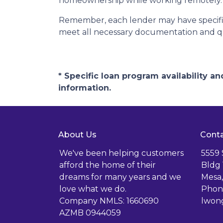
homeownership while working remotely.
Remember, each lender may have specific
meet all necessary documentation and qua
* Specific loan program availability 
information.
About Us
Conta
We've been helping customers
5559
afford the home of their
Bldg 
dreams for many years and we
Mesa,
love what we do.
Phone
Company NMLS: 1660690
lwon
AZMB 0944059