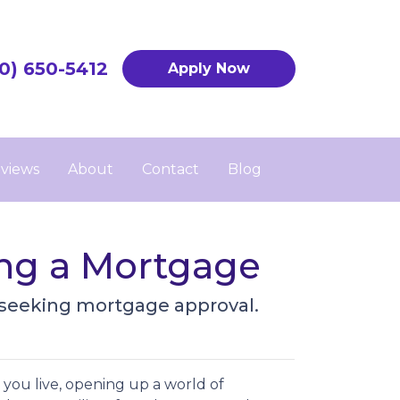
0) 650-5412
Apply Now
views
About
Contact
Blog
ing a Mortgage
 seeking mortgage approval.
you live, opening up a world of