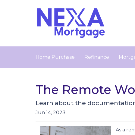
Home Purchase
Refinance
Mortga
The Remote Wor
Learn about the documentation 
Jun 14, 2023
As a re