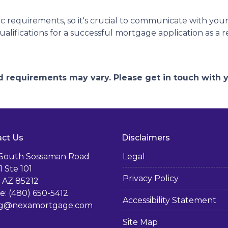
 requirements, so it's crucial to communicate with you
lifications for a successful mortgage application as a 
and requirements may vary. Please get in touch with
ct Us
Disclaimers
 South Sossaman Road
Legal
1 Ste 101
Privacy Policy
 AZ 85212
: (480) 650-5412
Accessibility Statement
g@nexamortgage.com
Site Map