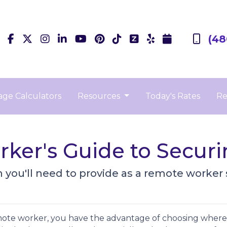
(48
ge Calculators
Resources
Today's Rates
Re
ker's Guide to Secur
you'll need to provide as a remote worker
mote worker, you have the advantage of choosing where 