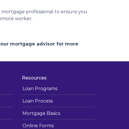
r mortgage professional to ensure you
remote worker.
 your mortgage advisor for more
Resources
Loan Programs
Loan Process
Mortgage Basics
Online Forms