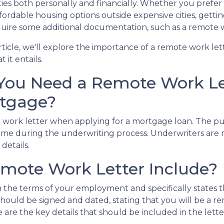
ities both personally and financially. Whether you prefer 
fordable housing options outside expensive cities, gett
uire some additional documentation, such as a remote w
article, we'll explore the importance of a remote work le
 it entails.
You Need a Remote Work Let
tgage?
e work letter when applying for a mortgage loan. The purp
me during the underwriting process. Underwriters are re
details.
mote Work Letter Include?
 the terms of your employment and specifically states t
ter should be signed and dated, stating that you will be 
 are the key details that should be included in the lette