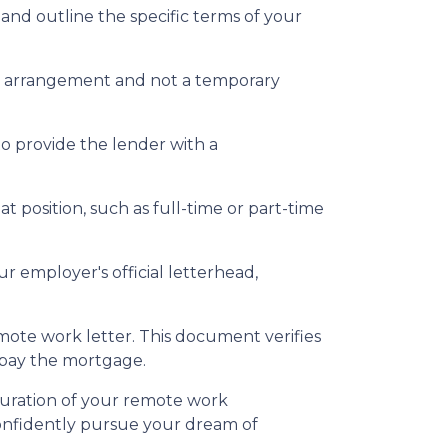
nd outline the specific terms of your
rm arrangement and not a temporary
to provide the lender with a
t position, such as full-time or part-time
r employer's official letterhead,
emote work letter. This document verifies
epay the mortgage.
duration of your remote work
confidently pursue your dream of