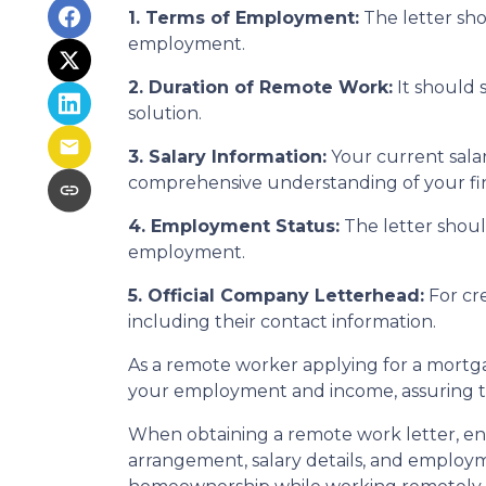
1. Terms of Employment:
The letter sho
employment.
2. Duration of Remote Work:
It should 
solution.
3. Salary Information:
Your current salar
comprehensive understanding of your fina
4. Employment Status:
The letter should
employment.
5. Official Company Letterhead:
For cre
including their contact information.
As a remote worker applying for a mortgag
your employment and income, assuring th
When obtaining a remote work letter, ens
arrangement, salary details, and employ