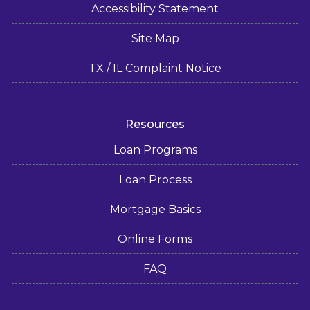
Accessibility Statement
Site Map
TX / IL Complaint Notice
Resources
Loan Programs
Loan Process
Mortgage Basics
Online Forms
FAQ