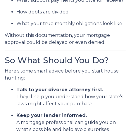
What support payments you owe (or receive)
How debts are divided
What your true monthly obligations look like
Without this documentation, your mortgage
approval could be delayed or even denied.
So What Should You Do?
Here’s some smart advice before you start house
hunting:
Talk to your divorce attorney first.
They’ll help you understand how your state’s
laws might affect your purchase.
Keep your lender informed.
A mortgage professional can guide you on
what’s possible and help avoid surprises.