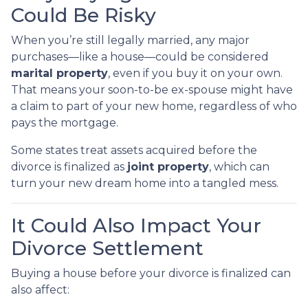
Could Be Risky
When you’re still legally married, any major
purchases—like a house—could be considered
marital property
, even if you buy it on your own.
That means your soon-to-be ex-spouse might have
a claim to part of your new home, regardless of who
pays the mortgage.
Some states treat assets acquired before the
divorce is finalized as
joint property
, which can
turn your new dream home into a tangled mess.
It Could Also Impact Your
Divorce Settlement
Buying a house before your divorce is finalized can
also affect: