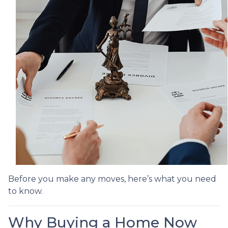
Before you make any moves, here’s what you need
to know.
Why Buying a Home Now