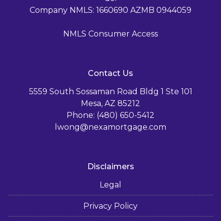
Company NMLS: 1660690 AZMB 0944059
NMLS Consumer Access
Contact Us
5559 South Sossaman Road Bldg 1 Ste 101
Mesa, AZ 85212
Phone: (480) 650-5412
lwong@nexamortgage.com
Disclaimers
Legal
Privacy Policy