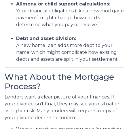
Alimony or child support calculations:
Your financial obligations (like a new mortgage
payment) might change how courts
determine what you pay or receive.
Debt and asset division:
A new home loan adds more debt to your
name, which might complicate how existing
debts and assets are split in your settlement.
What About the Mortgage
Process?
Lenders want a clear picture of your finances. If
your divorce isn’t final, they may see your situation
as higher risk. Many lenders will require a copy of
your divorce decree to confirm: