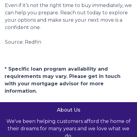
Even if it’s not the right time to buy immediately, we
can help you prepare. Reach out today to explore
your options and make sure your next move is a
confident one.
Source: Redfin
* Specific loan program availability and
requirements may vary. Please get in touch
with your mortgage advisor for more
information.
About Us
We've been helping customers afford the home of
their dreams for many years and we love what we
do.