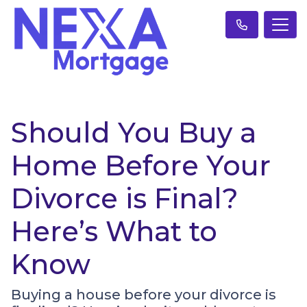
Should You Buy a
Home Before Your
Divorce is Final?
Here’s What to
Know
Buying a house before your divorce is