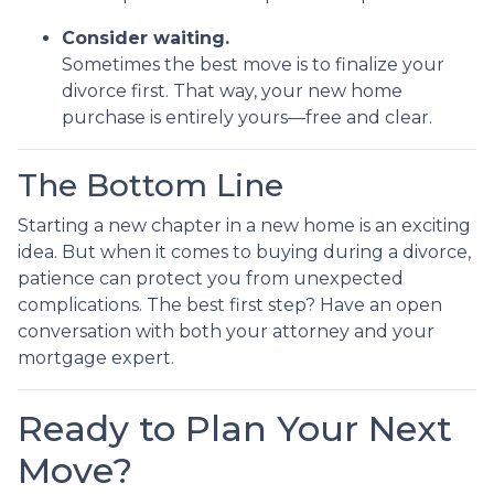
Consider waiting.
Sometimes the best move is to finalize your
divorce first. That way, your new home
purchase is entirely yours—free and clear.
The Bottom Line
Starting a new chapter in a new home is an exciting
idea. But when it comes to buying during a divorce,
patience can protect you from unexpected
complications. The best first step? Have an open
conversation with both your attorney and your
mortgage expert.
Ready to Plan Your Next
Move?