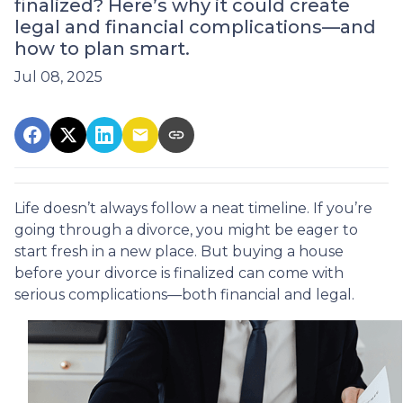
finalized? Here’s why it could create
legal and financial complications—and
how to plan smart.
Jul 08, 2025
Life doesn’t always follow a neat timeline. If you’re
going through a divorce, you might be eager to
start fresh in a new place. But buying a house
before your divorce is finalized can come with
serious complications—both financial and legal.