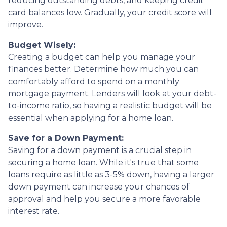
reducing outstanding debts, and keeping credit
card balances low. Gradually, your credit score will
improve.
Budget Wisely:
Creating a budget can help you manage your
finances better. Determine how much you can
comfortably afford to spend on a monthly
mortgage payment. Lenders will look at your debt-
to-income ratio, so having a realistic budget will be
essential when applying for a home loan.
Save for a Down Payment:
Saving for a down payment is a crucial step in
securing a home loan. While it's true that some
loans require as little as 3-5% down, having a larger
down payment can increase your chances of
approval and help you secure a more favorable
interest rate.