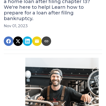
a home loan after filing chapter 13?
We're here to help! Learn how to
prepare for a loan after filing
bankruptcy.
Nov 01, 2023