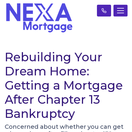
Rebuilding Your
Dream Home:
Getting a Mortgage
After Chapter 13
Bankruptcy
Concerned about whether you can get