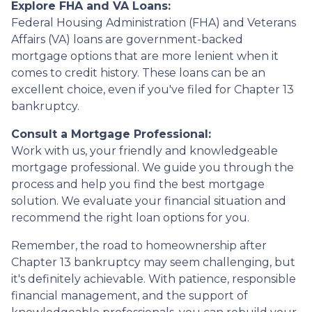
Explore FHA and VA Loans:
Federal Housing Administration (FHA) and Veterans
Affairs (VA) loans are government-backed
mortgage options that are more lenient when it
comes to credit history. These loans can be an
excellent choice, even if you've filed for Chapter 13
bankruptcy.
Consult a Mortgage Professional:
Work with us, your friendly and knowledgeable
mortgage professional. We guide you through the
process and help you find the best mortgage
solution. We evaluate your financial situation and
recommend the right loan options for you.
Remember, the road to homeownership after
Chapter 13 bankruptcy may seem challenging, but
it's definitely achievable. With patience, responsible
financial management, and the support of