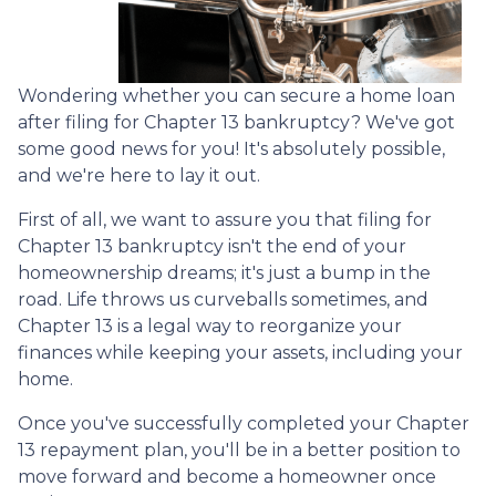
Wondering whether you can secure a home loan
after filing for Chapter 13 bankruptcy? We've got
some good news for you! It's absolutely possible,
and we're here to lay it out.
First of all, we want to assure you that filing for
Chapter 13 bankruptcy isn't the end of your
homeownership dreams; it's just a bump in the
road. Life throws us curveballs sometimes, and
Chapter 13 is a legal way to reorganize your
finances while keeping your assets, including your
home.
Once you've successfully completed your Chapter
13 repayment plan, you'll be in a better position to
move forward and become a homeowner once