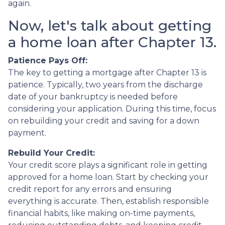
again.
Now, let's talk about getting
a home loan after Chapter 13.
Patience Pays Off:
The key to getting a mortgage after Chapter 13 is
patience. Typically, two years from the discharge
date of your bankruptcy is needed before
considering your application. During this time, focus
on rebuilding your credit and saving for a down
payment.
Rebuild Your Credit:
Your credit score plays a significant role in getting
approved for a home loan. Start by checking your
credit report for any errors and ensuring
everything is accurate. Then, establish responsible
financial habits, like making on-time payments,