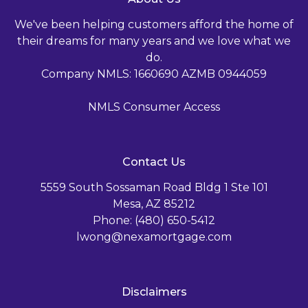
We've been helping customers afford the home of
their dreams for many years and we love what we
do.
Company NMLS: 1660690 AZMB 0944059
NMLS Consumer Access
Contact Us
5559 South Sossaman Road Bldg 1 Ste 101
Mesa, AZ 85212
Phone: (480) 650-5412
lwong@nexamortgage.com
Disclaimers