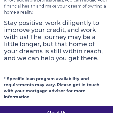
knowledgeable professionals, you can rebuild your
financial health and make your dream of owning a
home a reality.
Stay positive, work diligently to
improve your credit, and work
with us! The journey may be a
little longer, but that home of
your dreams is still within reach,
and we can help you get there.
* Specific loan program availability and
requirements may vary. Please get in touch
with your mortgage advisor for more
information.
About Us