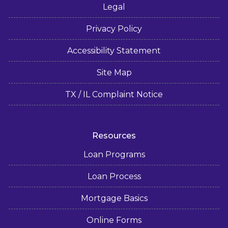
Legal
Privacy Policy
Accessibility Statement
Site Map
TX / IL Complaint Notice
Resources
Loan Programs
Loan Process
Mortgage Basics
Online Forms