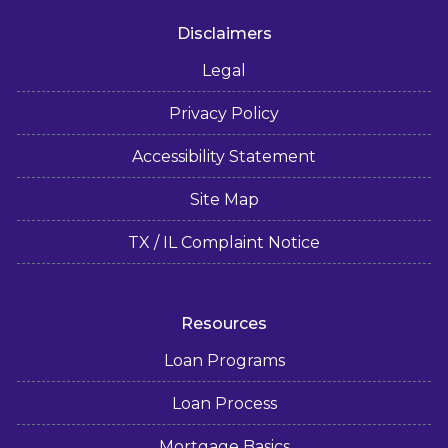
Disclaimers
Legal
Privacy Policy
Accessibility Statement
Site Map
TX / IL Complaint Notice
Resources
Loan Programs
Loan Process
Mortgage Basics