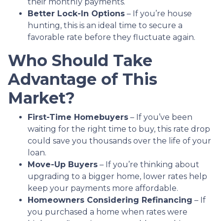
their monthly payments.
Better Lock-In Options
– If you’re house
hunting, this is an ideal time to secure a
favorable rate before they fluctuate again.
Who Should Take
Advantage of This
Market?
First-Time Homebuyers
– If you’ve been
waiting for the right time to buy, this rate drop
could save you thousands over the life of your
loan.
Move-Up Buyers
– If you’re thinking about
upgrading to a bigger home, lower rates help
keep your payments more affordable.
Homeowners Considering Refinancing
– If
you purchased a home when rates were