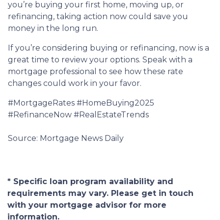
you’re buying your first home, moving up, or
refinancing, taking action now could save you
money in the long run.
If you’re considering buying or refinancing, now is a
great time to review your options. Speak with a
mortgage professional to see how these rate
changes could work in your favor.
#MortgageRates #HomeBuying2025
#RefinanceNow #RealEstateTrends
Source: Mortgage News Daily
* Specific loan program availability and
requirements may vary. Please get in touch
with your mortgage advisor for more
information.