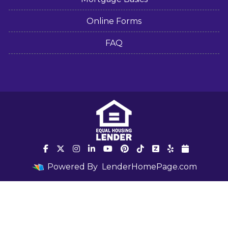
Online Forms
FAQ
Powered By
LenderHomePage.com