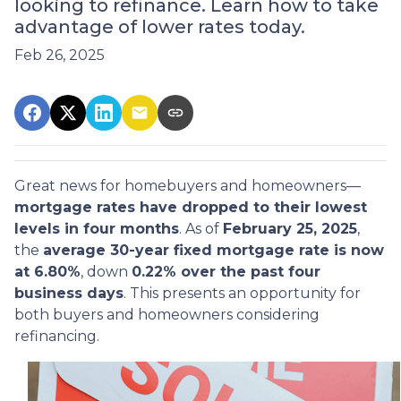
looking to refinance. Learn how to take
advantage of lower rates today.
Feb 26, 2025
Great news for homebuyers and homeowners—
mortgage rates have dropped to their lowest
levels in four months
. As of
February 25, 2025
,
the
average 30-year fixed mortgage rate is now
at 6.80%
, down
0.22% over the past four
business days
. This presents an opportunity for
both buyers and homeowners considering
refinancing.