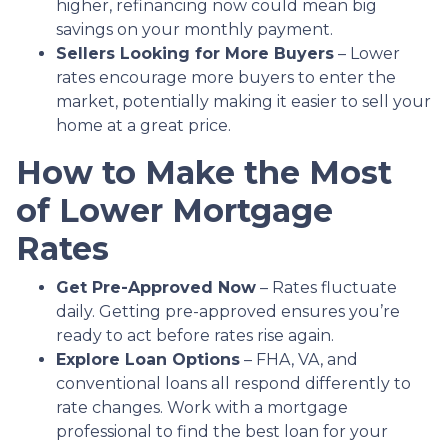
higher, refinancing now could mean big
savings on your monthly payment.
Sellers Looking for More Buyers
– Lower
rates encourage more buyers to enter the
market, potentially making it easier to sell your
home at a great price.
How to Make the Most
of Lower Mortgage
Rates
Get Pre-Approved Now
– Rates fluctuate
daily. Getting pre-approved ensures you’re
ready to act before rates rise again.
Explore Loan Options
– FHA, VA, and
conventional loans all respond differently to
rate changes. Work with a mortgage
professional to find the best loan for your