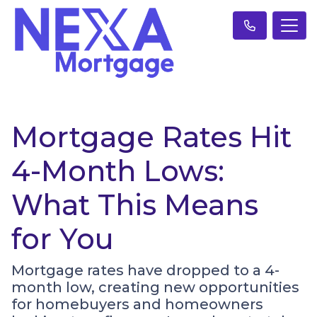
Mortgage Rates Hit
4-Month Lows:
What This Means
for You
Mortgage rates have dropped to a 4-
month low, creating new opportunities
for homebuyers and homeowners