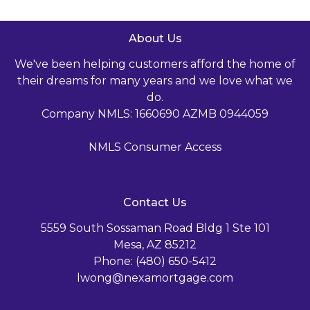
About Us
We've been helping customers afford the home of
their dreams for many years and we love what we
do.
Company NMLS: 1660690 AZMB 0944059
NMLS Consumer Access
Contact Us
5559 South Sossaman Road Bldg 1 Ste 101
Mesa, AZ 85212
Phone: (480) 650-5412
lwong@nexamortgage.com