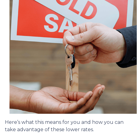
Here’s what this means for you and how you can
take advantage of these lower rates.