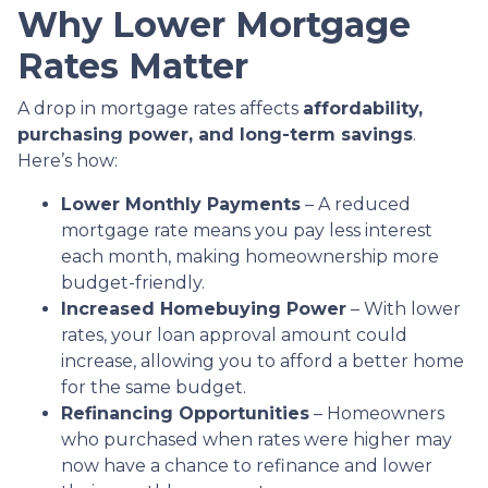
Why Lower Mortgage
Rates Matter
A drop in mortgage rates affects
affordability,
purchasing power, and long-term savings
.
Here’s how:
Lower Monthly Payments
– A reduced
mortgage rate means you pay less interest
each month, making homeownership more
budget-friendly.
Increased Homebuying Power
– With lower
rates, your loan approval amount could
increase, allowing you to afford a better home
for the same budget.
Refinancing Opportunities
– Homeowners
who purchased when rates were higher may
now have a chance to refinance and lower