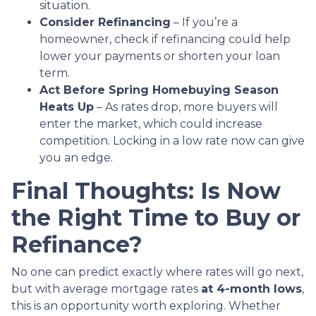
situation.
Consider Refinancing
– If you’re a
homeowner, check if refinancing could help
lower your payments or shorten your loan
term.
Act Before Spring Homebuying Season
Heats Up
– As rates drop, more buyers will
enter the market, which could increase
competition. Locking in a low rate now can give
you an edge.
Final Thoughts: Is Now
the Right Time to Buy or
Refinance?
No one can predict exactly where rates will go next,
but with average mortgage rates
at 4-month lows
,
this is an opportunity worth exploring. Whether