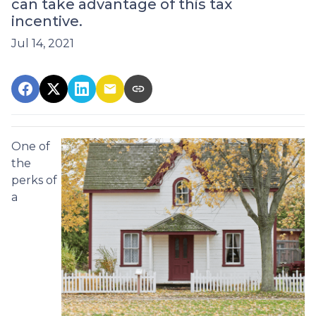
can take advantage of this tax
incentive.
Jul 14, 2021
One of
the
perks of
a