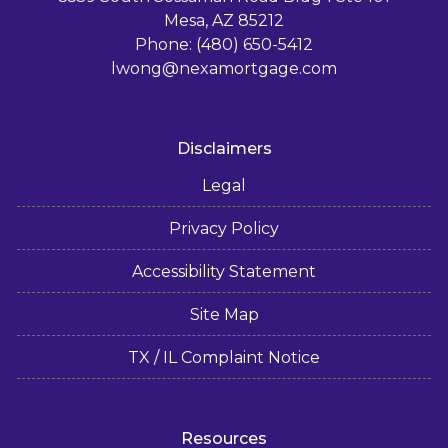
Mesa, AZ 85212
Phone: (480) 650-5412
lwong@nexamortgage.com
Disclaimers
Legal
Privacy Policy
Accessibility Statement
Site Map
TX / IL Complaint Notice
Resources