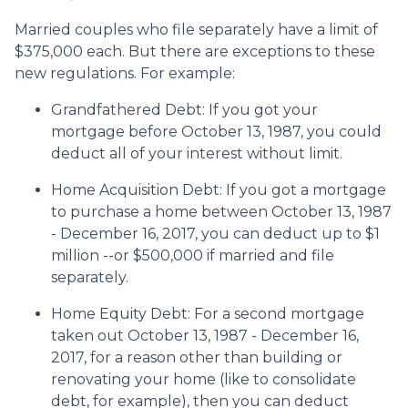
Married couples who file separately have a limit of
$375,000 each. But there are exceptions to these
new regulations. For example:
Grandfathered Debt
: If you got your
mortgage before October 13, 1987, you could
deduct all of your interest without limit.
Home Acquisition Debt
: If you got a mortgage
to purchase a home between October 13, 1987
- December 16, 2017, you can deduct up to $1
million --or $500,000 if married and file
separately.
Home Equity Debt
: For a second mortgage
taken out October 13, 1987 - December 16,
2017, for a reason other than building or
renovating your home (like to consolidate
debt, for example), then you can deduct