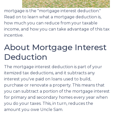
mortgage is the "mortgage interest deduction."
Read on to learn what a mortgage deduction is,
how much you can reduce from your taxable
income, and how you can take advantage of this tax
incentive.
About Mortgage Interest
Deduction
The mortgage interest deduction is part of your
itemized tax deductions, and it subtracts any
interest you've paid on loans used to build,
purchase or renovate a property. This means that
you can subtract a portion of the mortgage interest
for primary and secondary homes every year when
you do your taxes. This, in turn, reduces the
amount you owe Uncle Sam.