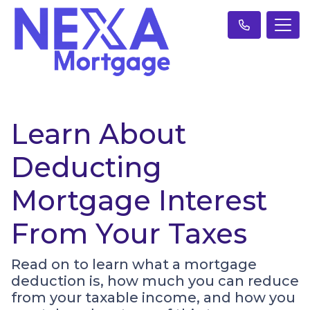
Learn About
Deducting
Mortgage Interest
From Your Taxes
Read on to learn what a mortgage
deduction is, how much you can reduce
from your taxable income, and how you