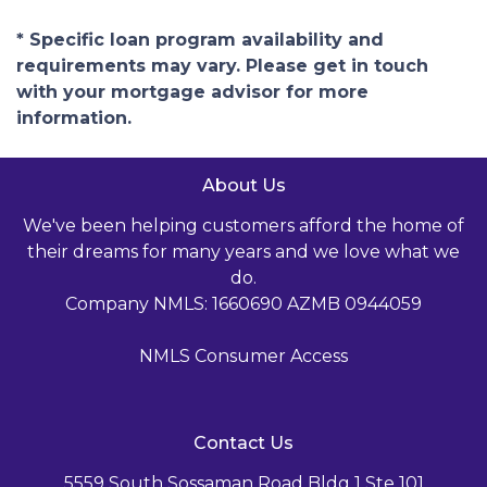
* Specific loan program availability and
requirements may vary. Please get in touch
with your mortgage advisor for more
information.
About Us
We've been helping customers afford the home of
their dreams for many years and we love what we
do.
Company NMLS: 1660690 AZMB 0944059
NMLS Consumer Access
Contact Us
5559 South Sossaman Road Bldg 1 Ste 101