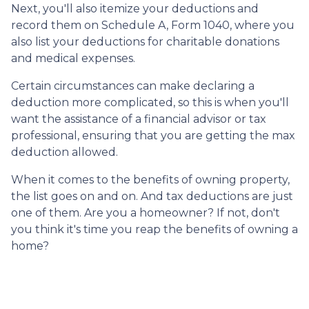
Next, you'll also itemize your deductions and
record them on Schedule A, Form 1040, where you
also list your deductions for charitable donations
and medical expenses.
Certain circumstances can make declaring a
deduction more complicated, so this is when you'll
want the assistance of a financial advisor or tax
professional, ensuring that you are getting the max
deduction allowed.
When it comes to the benefits of owning property,
the list goes on and on. And tax deductions are just
one of them. Are you a homeowner? If not, don't
you think it's time you reap the benefits of owning a
home?