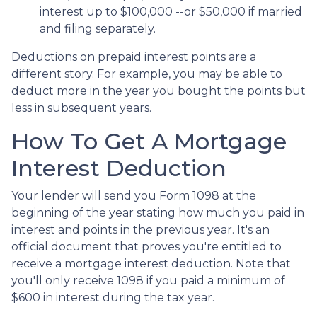
interest up to $100,000 --or $50,000 if married
and filing separately.
Deductions on prepaid interest points are a
different story. For example, you may be able to
deduct more in the year you bought the points but
less in subsequent years.
How To Get A Mortgage
Interest Deduction
Your lender will send you Form 1098 at the
beginning of the year stating how much you paid in
interest and points in the previous year. It's an
official document that proves you're entitled to
receive a mortgage interest deduction. Note that
you'll only receive 1098 if you paid a minimum of
$600 in interest during the tax year.