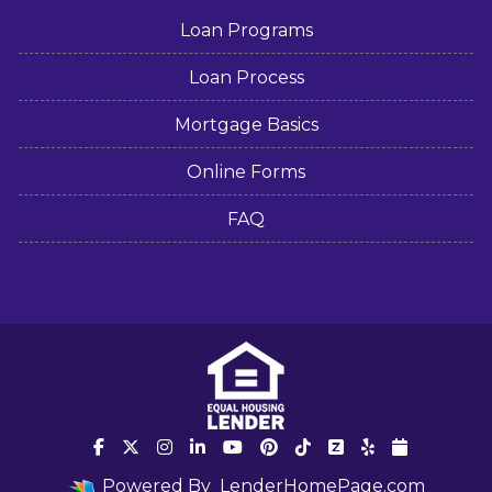
Loan Programs
Loan Process
Mortgage Basics
Online Forms
FAQ
Powered By
LenderHomePage.com