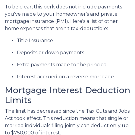
To be clear, this perk does not include payments
you've made to your homeowner's and private
mortgage insurance (PMI). Here's a list of other
home expenses that aren't tax-deductible:
Title Insurance
Deposits or down payments
Extra payments made to the principal
Interest accrued on a reverse mortgage
Mortgage Interest Deduction
Limits
The limit has decreased since the Tax Cuts and Jobs
Act took effect. This reduction means that single or
married individuals filing jointly can deduct only up
to $750,000 of interest.