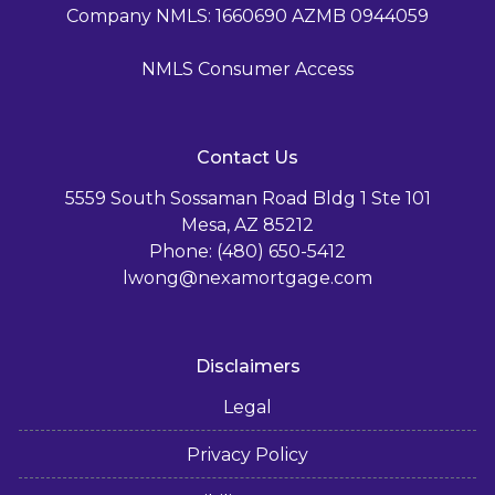
Company NMLS: 1660690 AZMB 0944059
NMLS Consumer Access
Contact Us
5559 South Sossaman Road Bldg 1 Ste 101
Mesa, AZ 85212
Phone: (480) 650-5412
lwong@nexamortgage.com
Disclaimers
Legal
Privacy Policy