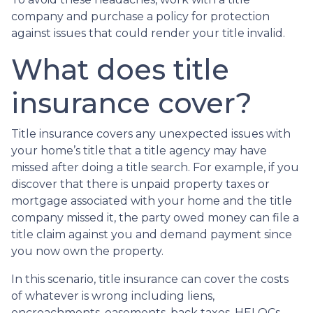
company and purchase a policy for protection
against issues that could render your title invalid.
What does title
insurance cover?
Title insurance covers any unexpected issues with
your home’s title that a title agency may have
missed after doing a title search. For example, if you
discover that there is unpaid property taxes or
mortgage associated with your home and the title
company missed it, the party owed money can file a
title claim against you and demand payment since
you now own the property.
In this scenario, title insurance can cover the costs
of whatever is wrong including liens,
encroachments, easements, back taxes, HELOCs,