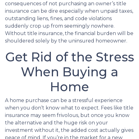
consequences of not purchasing an owner’s title
insurance can be dire especially when unpaid taxes,
outstanding liens, fines, and code violations
suddenly crop up from seemingly nowhere.
Without title insurance, the financial burden will be
shouldered solely by the uninsured homeowner.
Get Rid of the Stress
When Buying a
Home
A home purchase can be a stressful experience
when you don’t know what to expect. Fees like title
insurance may seem frivolous, but once you know
the alternative and the huge risk on your
investment without it, the added cost actually gives
peace of mind. If you’re in the market for a new