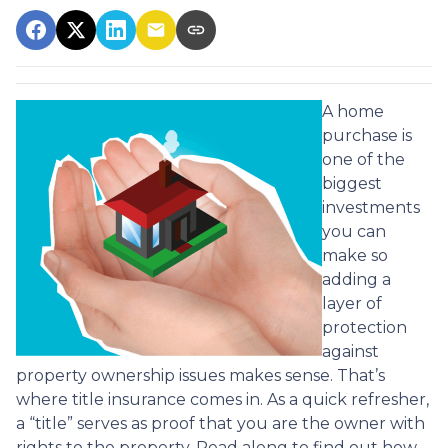
A home
purchase is
one of the
biggest
investments
you can
make so
adding a
layer of
protection
against
property ownership issues makes sense. That’s
where title insurance comes in. As a quick refresher,
a “title” serves as proof that you are the owner with
rights to the property. Read along to find out how