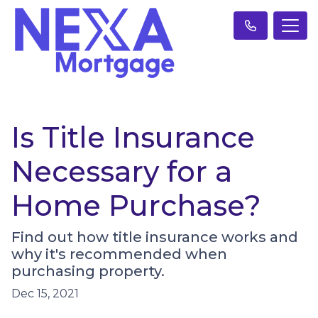
Is Title Insurance
Necessary for a
Home Purchase?
Find out how title insurance works and
why it's recommended when
purchasing property.
Dec 15, 2021