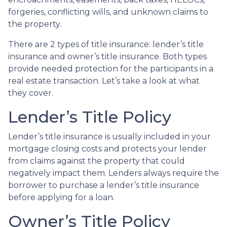
forgeries, conflicting wills, and unknown claims to
the property.
There are 2 types of title insurance: lender’s title
insurance and owner’s title insurance. Both types
provide needed protection for the participants in a
real estate transaction. Let’s take a look at what
they cover.
Lender’s Title Policy
Lender’s title insurance is usually included in your
mortgage closing costs and protects your lender
from claims against the property that could
negatively impact them. Lenders always require the
borrower to purchase a lender’s title insurance
before applying for a loan.
Owner’s Title Policy