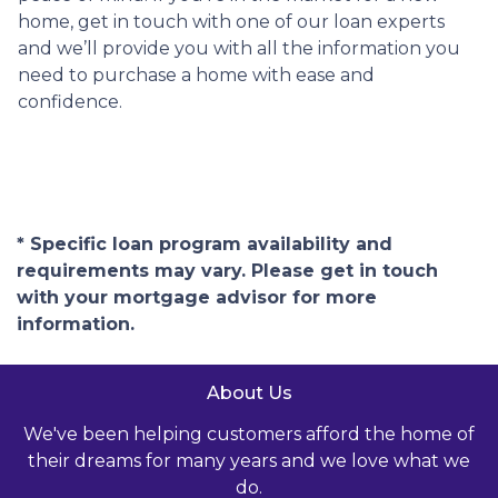
home, get in touch with one of our loan experts
and we’ll provide you with all the information you
need to purchase a home with ease and
confidence.
* Specific loan program availability and
requirements may vary. Please get in touch
with your mortgage advisor for more
information.
About Us
We've been helping customers afford the home of
their dreams for many years and we love what we
do.