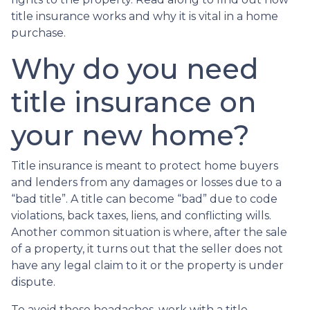
title insurance works and why it is vital in a home
purchase.
Why do you need
title insurance on
your new home?
Title insurance is meant to protect home buyers
and lenders from any damages or losses due to a
“bad title”. A title can become “bad” due to code
violations, back taxes, liens, and conflicting wills.
Another common situation is where, after the sale
of a property, it turns out that the seller does not
have any legal claim to it or the property is under
dispute.
To avoid these headaches, work with a title