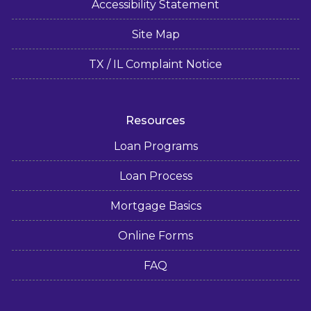
Accessibility Statement
Site Map
TX / IL Complaint Notice
Resources
Loan Programs
Loan Process
Mortgage Basics
Online Forms
FAQ