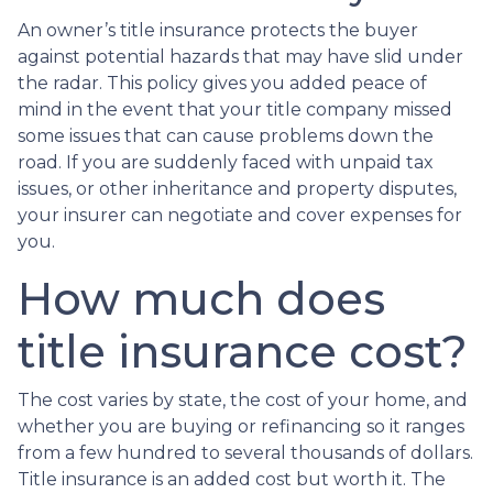
An owner’s title insurance protects the buyer
against potential hazards that may have slid under
the radar. This policy gives you added peace of
mind in the event that your title company missed
some issues that can cause problems down the
road. If you are suddenly faced with unpaid tax
issues, or other inheritance and property disputes,
your insurer can negotiate and cover expenses for
you.
How much does
title insurance cost?
The cost varies by state, the cost of your home, and
whether you are buying or refinancing so it ranges
from a few hundred to several thousands of dollars.
Title insurance is an added cost but worth it. The