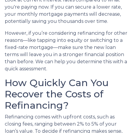
you're paying now. If you can secure a lower rate,
your monthly mortgage payments will decrease,
potentially saving you thousands over time.
However, if you’re considering refinancing for other
reasons—like tapping into equity or switching to a
fixed-rate mortgage—make sure the new loan
terms will leave you in a stronger financial position
than before. We can help you determine this with a
quick assessment.
How Quickly Can You
Recover the Costs of
Refinancing?
Refinancing comes with upfront costs, such as
closing fees, ranging between 2% to 5% of your
loan’s value. To decide if refinancing makes sense,