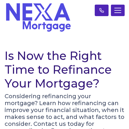
Is Now the Right
Time to Refinance
Your Mortgage?
Considering refinancing your
mortgage? Learn how refinancing can
improve your financial situation, when it
makes sense to act, and what factors to
consider. Contact us today for