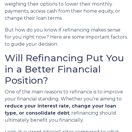
weighing their options to lower their monthly
payments, access cash from their home equity, or
change their loan terms.
But how do you know if refinancing makes sense
for you right now? Here are some important factors
to guide your decision.
Will Refinancing Put You
in a Better Financial
Position?
One of the main reasons to refinance is to improve
your financial standing. Whether you’re aiming to
reduce your interest rate, change your loan
type, or consolidate debt
, refinancing should
ultimately benefit you financially.
Look at current interest rates compared to what