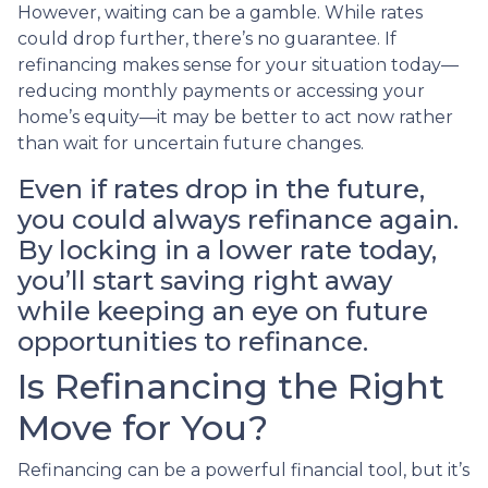
However, waiting can be a gamble. While rates
could drop further, there’s no guarantee. If
refinancing makes sense for your situation today—
reducing monthly payments or accessing your
home’s equity—it may be better to act now rather
than wait for uncertain future changes.
Even if rates drop in the future,
you could always refinance again.
By locking in a lower rate today,
you’ll start saving right away
while keeping an eye on future
opportunities to refinance.
Is Refinancing the Right
Move for You?
Refinancing can be a powerful financial tool, but it’s