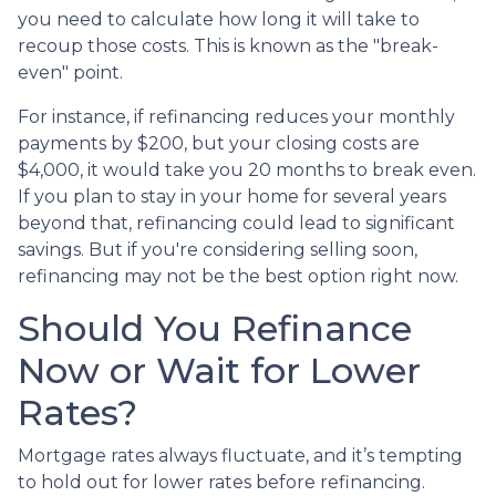
you need to calculate how long it will take to
recoup those costs. This is known as the "break-
even" point.
For instance, if refinancing reduces your monthly
payments by $200, but your closing costs are
$4,000, it would take you 20 months to break even.
If you plan to stay in your home for several years
beyond that, refinancing could lead to significant
savings. But if you're considering selling soon,
refinancing may not be the best option right now.
Should You Refinance
Now or Wait for Lower
Rates?
Mortgage rates always fluctuate, and it’s tempting
to hold out for lower rates before refinancing.