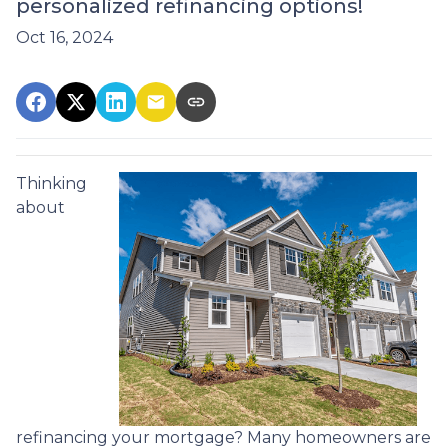
personalized refinancing options!
Oct 16, 2024
Thinking
about
refinancing your mortgage? Many homeowners are