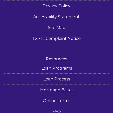
Privacy Policy
Accessibility Statement
Site Map
TX / IL Complaint Notice
Resources
Loan Programs
Loan Process
Mortgage Basics
Online Forms
FAQ