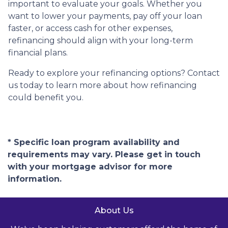
important to evaluate your goals. Whether you
want to lower your payments, pay off your loan
faster, or access cash for other expenses,
refinancing should align with your long-term
financial plans.
Ready to explore your refinancing options? Contact
us today to learn more about how refinancing
could benefit you.
* Specific loan program availability and
requirements may vary. Please get in touch
with your mortgage advisor for more
information.
About Us