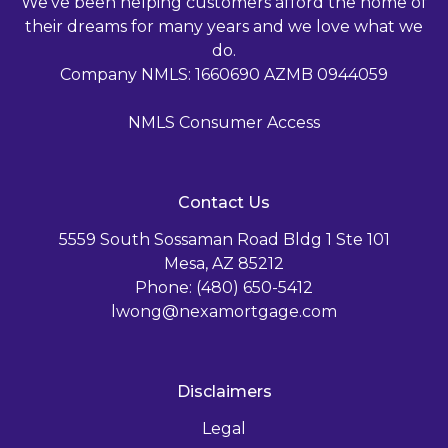
We've been helping customers afford the home of
their dreams for many years and we love what we
do.
Company NMLS: 1660690 AZMB 0944059
NMLS Consumer Access
Contact Us
5559 South Sossaman Road Bldg 1 Ste 101
Mesa, AZ 85212
Phone: (480) 650-5412
lwong@nexamortgage.com
Disclaimers
Legal