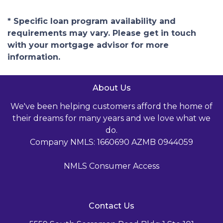
* Specific loan program availability and
requirements may vary. Please get in touch
with your mortgage advisor for more
information.
About Us
We've been helping customers afford the home of
their dreams for many years and we love what we
do.
Company NMLS: 1660690 AZMB 0944059
NMLS Consumer Access
Contact Us