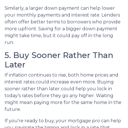
Similarly, a larger down payment can help lower
your monthly payments and interest rate. Lenders
often offer better terms to borrowers who provide
more upfront. Saving for a bigger down payment
might take time, but it could pay off in the long
run.
5. Buy Sooner Rather Than
Later
If inflation continues to rise, both home prices and
interest rates could increase even more. Buying
sooner rather than later could help you lock in
today’s rates before they go any higher. Waiting
might mean paying more for the same home in the
future.
If you're ready to buy, your mortgage pro can help
you navigate the timing and lock in a rate that