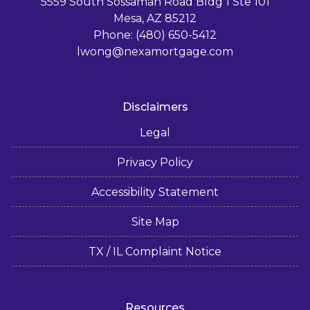
5559 South Sossaman Road Bldg 1 Ste 101
Mesa, AZ 85212
Phone: (480) 650-5412
lwong@nexamortgage.com
Disclaimers
Legal
Privacy Policy
Accessibility Statement
Site Map
TX / IL Complaint Notice
Resources