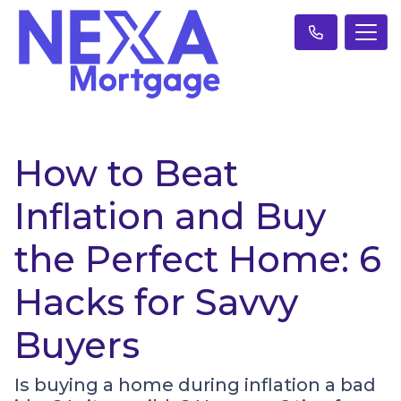
How to Beat
Inflation and Buy
the Perfect Home: 6
Hacks for Savvy
Buyers
Is buying a home during inflation a bad