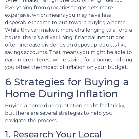
When inflation is high, the cost of living rises too.
Everything from groceries to gas gets more
expensive, which means you may have less
disposable income to put toward buying a home.
While this can make it more challenging to afford a
house, there’s a silver lining: financial institutions
often increase dividends on deposit products like
savings accounts. That means you might be able to
earn more interest while saving for a home, helping
you offset the impact of inflation on your budget.
6 Strategies for Buying a
Home During Inflation
Buying a home during inflation might feel tricky,
but there are several strategies to help you
navigate the process.
1. Research Your Local