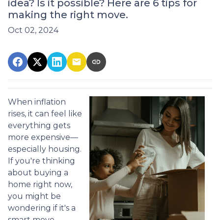
idea? Is it possible? Here are 6 tips for
making the right move.
Oct 02, 2024
When inflation
rises, it can feel like
everything gets
more expensive—
especially housing.
If you're thinking
about buying a
home right now,
you might be
wondering if it's a
smart move.