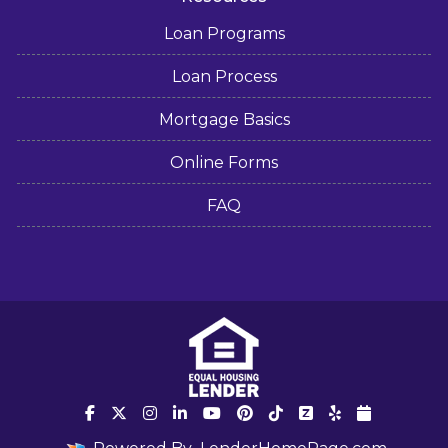
Loan Programs
Loan Process
Mortgage Basics
Online Forms
FAQ