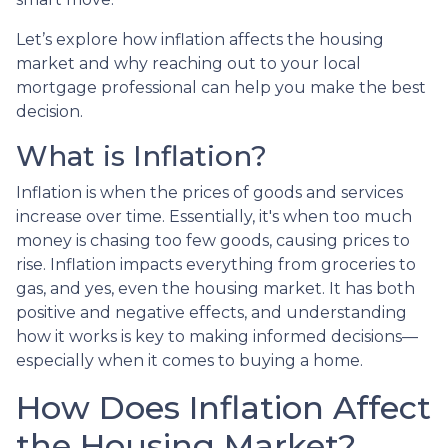
Let’s explore how inflation affects the housing
market and why reaching out to your local
mortgage professional can help you make the best
decision.
What is Inflation?
Inflation is when the prices of goods and services
increase over time. Essentially, it's when too much
money is chasing too few goods, causing prices to
rise. Inflation impacts everything from groceries to
gas, and yes, even the housing market. It has both
positive and negative effects, and understanding
how it works is key to making informed decisions—
especially when it comes to buying a home.
How Does Inflation Affect
the Housing Market?