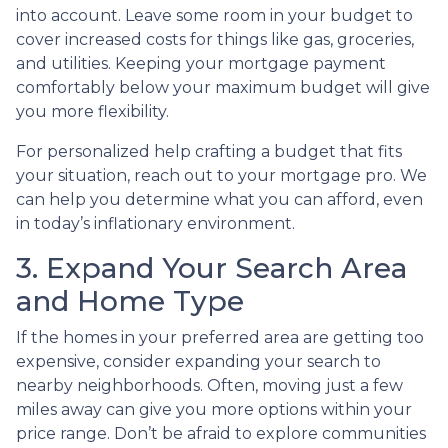
into account. Leave some room in your budget to
cover increased costs for things like gas, groceries,
and utilities. Keeping your mortgage payment
comfortably below your maximum budget will give
you more flexibility.
For personalized help crafting a budget that fits
your situation, reach out to your mortgage pro. We
can help you determine what you can afford, even
in today’s inflationary environment.
3. Expand Your Search Area
and Home Type
If the homes in your preferred area are getting too
expensive, consider expanding your search to
nearby neighborhoods. Often, moving just a few
miles away can give you more options within your
price range. Don’t be afraid to explore communities