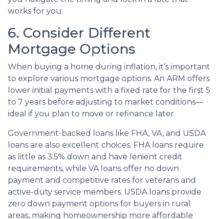
works for you.
6. Consider Different
Mortgage Options
When buying a home during inflation, it’s important
to explore various mortgage options. An ARM offers
lower initial payments with a fixed rate for the first 5
to 7 years before adjusting to market conditions—
ideal if you plan to move or refinance later.
Government-backed loans like FHA, VA, and USDA
loans are also excellent choices. FHA loans require
as little as 3.5% down and have lenient credit
requirements, while VA loans offer no down
payment and competitive rates for veterans and
active-duty service members. USDA loans provide
zero down payment options for buyers in rural
areas, making homeownership more affordable