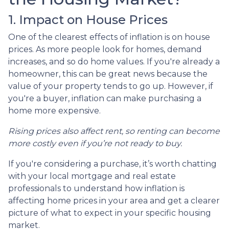
1. Impact on House Prices
One of the clearest effects of inflation is on house
prices. As more people look for homes, demand
increases, and so do home values. If you're already a
homeowner, this can be great news because the
value of your property tends to go up. However, if
you're a buyer, inflation can make purchasing a
home more expensive.
Rising prices also affect rent, so renting can become
more costly even if you’re not ready to buy.
If you're considering a purchase, it’s worth chatting
with your local mortgage and real estate
professionals to understand how inflation is
affecting home prices in your area and get a clearer
picture of what to expect in your specific housing
market.