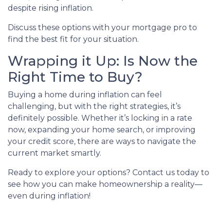
despite rising inflation.
Discuss these options with your mortgage pro to
find the best fit for your situation.
Wrapping it Up: Is Now the
Right Time to Buy?
Buying a home during inflation can feel
challenging, but with the right strategies, it’s
definitely possible. Whether it’s locking in a rate
now, expanding your home search, or improving
your credit score, there are ways to navigate the
current market smartly.
Ready to explore your options? Contact us today to
see how you can make homeownership a reality—
even during inflation!