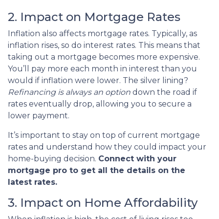
2. Impact on Mortgage Rates
Inflation also affects mortgage rates. Typically, as
inflation rises, so do interest rates. This means that
taking out a mortgage becomes more expensive.
You’ll pay more each month in interest than you
would if inflation were lower. The silver lining?
Refinancing is always an option
down the road if
rates eventually drop, allowing you to secure a
lower payment.
It’s important to stay on top of current mortgage
rates and understand how they could impact your
home-buying decision.
Connect with your
mortgage pro to get all the details on the
latest rates.
3. Impact on Home Affordability