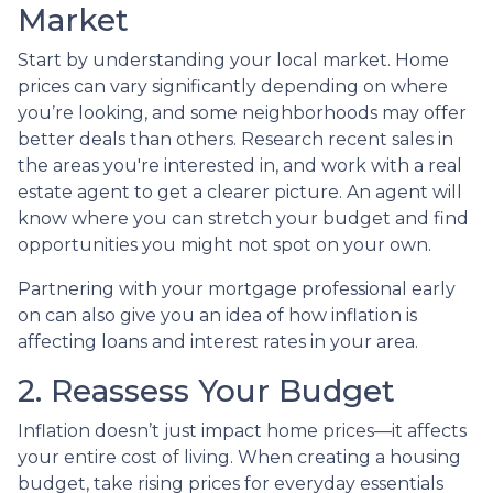
Market
Start by understanding your local market. Home
prices can vary significantly depending on where
you’re looking, and some neighborhoods may offer
better deals than others. Research recent sales in
the areas you're interested in, and work with a real
estate agent to get a clearer picture. An agent will
know where you can stretch your budget and find
opportunities you might not spot on your own.
Partnering with your mortgage professional early
on can also give you an idea of how inflation is
affecting loans and interest rates in your area.
2. Reassess Your Budget
Inflation doesn’t just impact home prices—it affects
your entire cost of living. When creating a housing
budget, take rising prices for everyday essentials