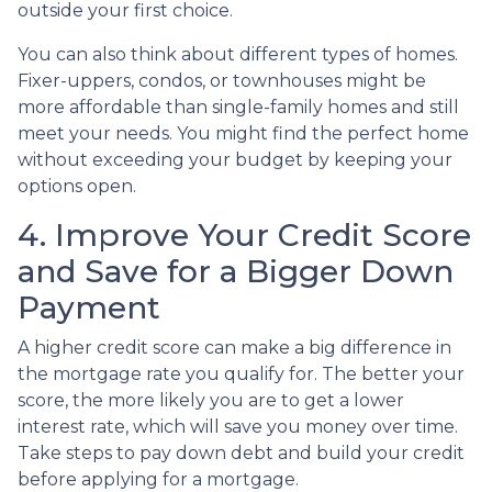
outside your first choice.
You can also think about different types of homes.
Fixer-uppers, condos, or townhouses might be
more affordable than single-family homes and still
meet your needs. You might find the perfect home
without exceeding your budget by keeping your
options open.
4. Improve Your Credit Score
and Save for a Bigger Down
Payment
A higher credit score can make a big difference in
the mortgage rate you qualify for. The better your
score, the more likely you are to get a lower
interest rate, which will save you money over time.
Take steps to pay down debt and build your credit
before applying for a mortgage.