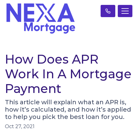
How Does APR
Work In A Mortgage
Payment
This article will explain what an APR is,
how it’s calculated, and how it’s applied
to help you pick the best loan for you.
Oct 27, 2021