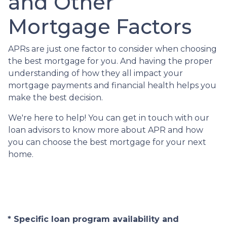
and Other
Mortgage Factors
APRs are just one factor to consider when choosing
the best mortgage for you. And having the proper
understanding of how they all impact your
mortgage payments and financial health helps you
make the best decision.
We're here to help! You can get in touch with our
loan advisors to know more about APR and how
you can choose the best mortgage for your next
home.
* Specific loan program availability and