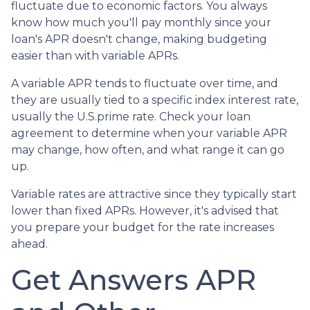
fluctuate due to economic factors. You always
know how much you'll pay monthly since your
loan's APR doesn't change, making budgeting
easier than with variable APRs.
A variable APR tends to fluctuate over time, and
they are usually tied to a specific index interest rate,
usually the U.S.prime rate. Check your loan
agreement to determine when your variable APR
may change, how often, and what range it can go
up.
Variable rates are attractive since they typically start
lower than fixed APRs. However, it's advised that
you prepare your budget for the rate increases
ahead.
Get Answers APR