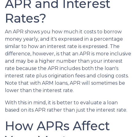
APR and Interest
Rates?
An APR shows you how much it costs to borrow
money yearly, and it's expressed in a percentage
similar to how an interest rate is expressed. The
difference, however, is that an APR is more inclusive
and may be a higher number than your interest
rate because the APR includes both the loan's
interest rate plus origination fees and closing costs.
Note that with ARM loans, APR will sometimes be
lower than the interest rate.
With this in mind, it is better to evaluate a loan
based on its APR rather than just the interest rate.
How APRs Affect