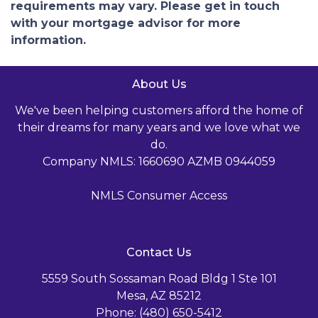
requirements may vary. Please get in touch
with your mortgage advisor for more
information.
About Us
We've been helping customers afford the home of
their dreams for many years and we love what we
do.
Company NMLS: 1660690 AZMB 0944059
NMLS Consumer Access
Contact Us
5559 South Sossaman Road Bldg 1 Ste 101
Mesa, AZ 85212
Phone: (480) 650-5412