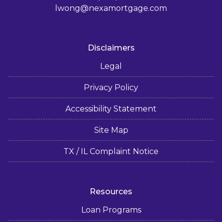
lwong@nexamortgage.com
Disclaimers
Legal
Privacy Policy
Accessibility Statement
Site Map
TX / IL Complaint Notice
Resources
Loan Programs