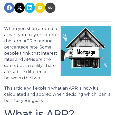
When you shop around for
a loan, you may encounter
the term APR or annual
percentage rate. Some
people think that interest
rates and APRs are the
same, but in reality, there
are subtle differences
between the two.
This article will explain what an APR is, how it's
calculated and applied when deciding which loan is
best for your goals.
What is APR?