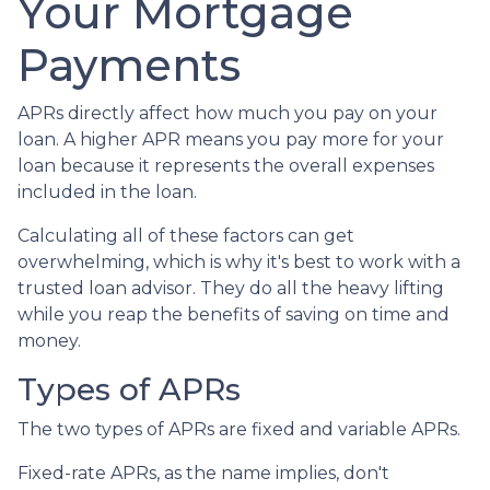
Your Mortgage
Payments
APRs directly affect how much you pay on your
loan. A higher APR means you pay more for your
loan because it represents the overall expenses
included in the loan.
Calculating all of these factors can get
overwhelming, which is why it's best to work with a
trusted loan advisor. They do all the heavy lifting
while you reap the benefits of saving on time and
money.
Types of APRs
The two types of APRs are fixed and variable APRs.
Fixed-rate APRs, as the name implies, don't