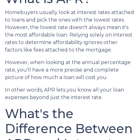
Homebuyers usually look at interest rates attached
to loans and pick the ones with the lowest rates.
However, the lowest rate doesn't always mean it's
the most affordable loan. Relying solely on interest
rates to determine affordability ignores other
factors like fees attached to the mortgage.
However, when looking at the annual percentage
rate, you'll have a more precise and complete
picture of how much a loan will cost you.
In other words, APR lets you know all your loan
expenses beyond just the interest rate.
What's the
Difference Between