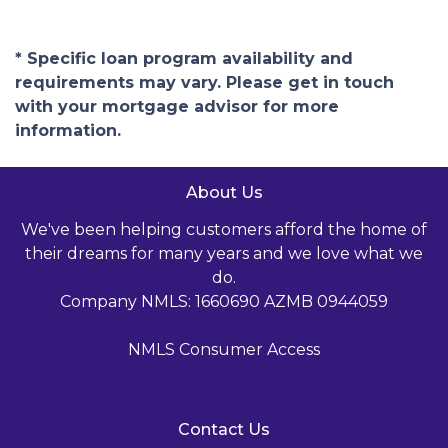
* Specific loan program availability and
requirements may vary. Please get in touch
with your mortgage advisor for more
information.
About Us
We've been helping customers afford the home of
their dreams for many years and we love what we
do.
Company NMLS: 1660690 AZMB 0944059
NMLS Consumer Access
Contact Us