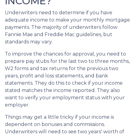
INCOME?
Underwriters need to determine if you have
adequate income to make your monthly mortgage
payments. The majority of underwriters follow
Fannie Mae and Freddie Mac guidelines, but
standards may vary.
To improve the chances for approval, you need to
prepare pay stubs for the last two to three months,
W2 forms and tax returns for the previous two
years, profit and loss statements, and bank
statements. They do this to check if your income
stated matches the income reported. They also
want to verify your employment status with your
employer.
Things may get a little tricky if your income is
dependent on bonuses and commissions.
Underwriters will need to see two years' worth of