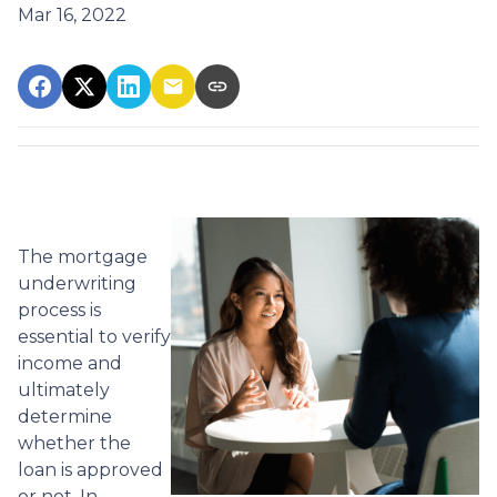
Mar 16, 2022
The mortgage
underwriting
process is
essential to verify
income and
ultimately
determine
whether the
loan is approved
or not. In