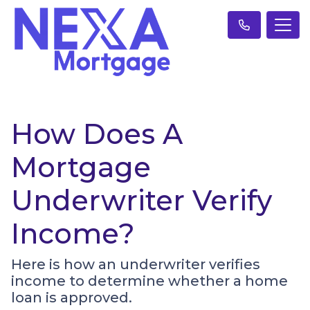
How Does A
Mortgage
Underwriter Verify
Income?
Here is how an underwriter verifies
income to determine whether a home
loan is approved.