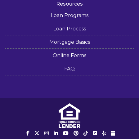
Resources
Loan Programs
Loan Process
Mortgage Basics
Online Forms
FAQ