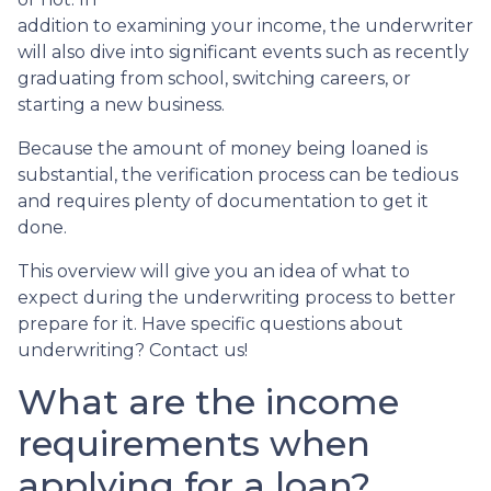
addition to examining your income, the underwriter
will also dive into significant events such as recently
graduating from school, switching careers, or
starting a new business.
Because the amount of money being loaned is
substantial, the verification process can be tedious
and requires plenty of documentation to get it
done.
This overview will give you an idea of what to
expect during the underwriting process to better
prepare for it. Have specific questions about
underwriting? Contact us!
What are the income
requirements when
applying for a loan?