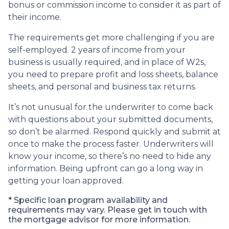
bonus or commission income to consider it as part of
their income.
The requirements get more challenging if you are
self-employed. 2 years of income from your
business is usually required, and in place of W2s,
you need to prepare profit and loss sheets, balance
sheets, and personal and business tax returns.
It’s not unusual for the underwriter to come back
with questions about your submitted documents,
so don’t be alarmed. Respond quickly and submit at
once to make the process faster. Underwriters will
know your income, so there’s no need to hide any
information. Being upfront can go a long way in
getting your loan approved.
* Specific loan program availability and
requirements may vary. Please get in touch with
the mortgage advisor for more information.