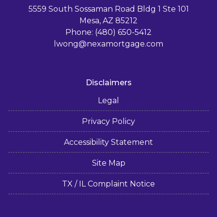
5559 South Sossaman Road Bldg 1 Ste 101
Mesa, AZ 85212
Phone: (480) 650-5412
lwong@nexamortgage.com
Disclaimers
Legal
Privacy Policy
Accessibility Statement
Site Map
TX / IL Complaint Notice