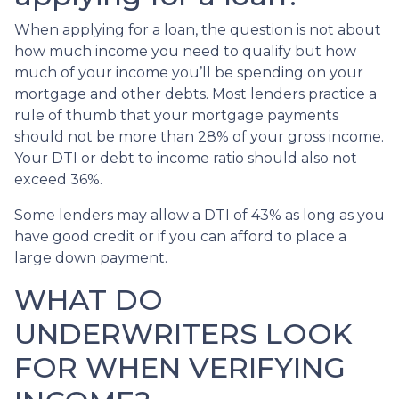
When applying for a loan, the question is not about
how much income you need to qualify but how
much of your income you’ll be spending on your
mortgage and other debts. Most lenders practice a
rule of thumb that your mortgage payments
should not be more than 28% of your gross income.
Your DTI or debt to income ratio should also not
exceed 36%.
Some lenders may allow a DTI of 43% as long as you
have good credit or if you can afford to place a
large down payment.
WHAT DO
UNDERWRITERS LOOK
FOR WHEN VERIFYING