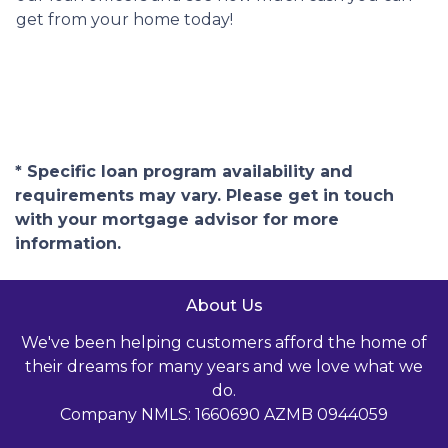
get from your home today!
* Specific loan program availability and
requirements may vary. Please get in touch
with your mortgage advisor for more
information.
About Us
We've been helping customers afford the home of
their dreams for many years and we love what we
do.
Company NMLS: 1660690 AZMB 0944059