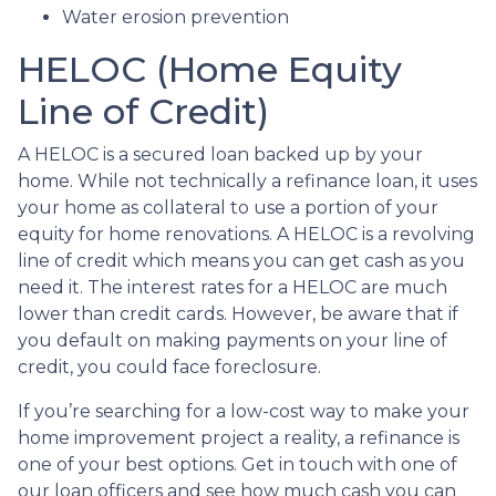
Water erosion prevention
HELOC (Home Equity
Line of Credit)
A HELOC is a secured loan backed up by your
home. While not technically a refinance loan, it uses
your home as collateral to use a portion of your
equity for home renovations. A HELOC is a revolving
line of credit which means you can get cash as you
need it. The interest rates for a HELOC are much
lower than credit cards. However, be aware that if
you default on making payments on your line of
credit, you could face foreclosure.
If you’re searching for a low-cost way to make your
home improvement project a reality, a refinance is
one of your best options. Get in touch with one of
our loan officers and see how much cash you can