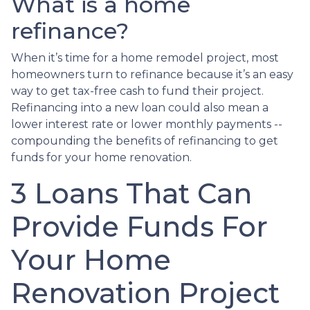
What is a home
refinance?
When it’s time for a home remodel project, most
homeowners turn to refinance because it’s an easy
way to get tax-free cash to fund their project.
Refinancing into a new loan could also mean a
lower interest rate or lower monthly payments --
compounding the benefits of refinancing to get
funds for your home renovation.
3 Loans That Can
Provide Funds For
Your Home
Renovation Project