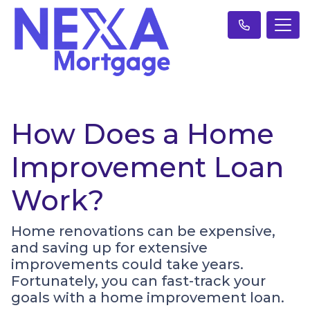
How Does a Home
Improvement Loan
Work?
Home renovations can be expensive,
and saving up for extensive
improvements could take years.
Fortunately, you can fast-track your
goals with a home improvement loan.