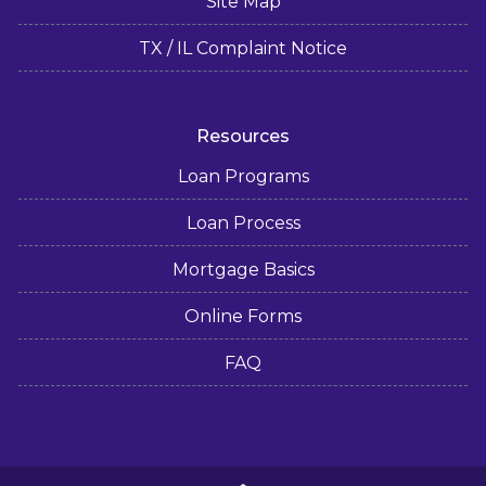
Site Map
TX / IL Complaint Notice
Resources
Loan Programs
Loan Process
Mortgage Basics
Online Forms
FAQ