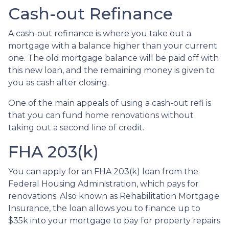
Cash-out Refinance
A cash-out refinance is where you take out a
mortgage with a balance higher than your current
one. The old mortgage balance will be paid off with
this new loan, and the remaining money is given to
you as cash after closing.
One of the main appeals of using a cash-out refi is
that you can fund home renovations without
taking out a second line of credit.
FHA 203(k)
You can apply for an FHA 203(k) loan from the
Federal Housing Administration, which pays for
renovations. Also known as Rehabilitation Mortgage
Insurance, the loan allows you to finance up to
$35k into your mortgage to pay for property repairs