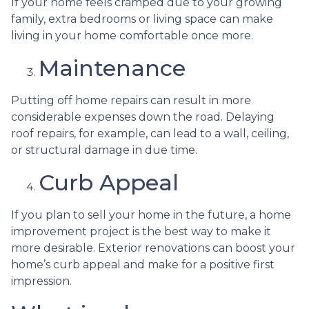
If your home feels cramped due to your growing
family, extra bedrooms or living space can make
living in your home comfortable once more.
Maintenance
Putting off home repairs can result in more
considerable expenses down the road. Delaying
roof repairs, for example, can lead to a wall, ceiling,
or structural damage in due time.
Curb Appeal
If you plan to sell your home in the future, a home
improvement project is the best way to make it
more desirable. Exterior renovations can boost your
home’s curb appeal and make for a positive first
impression.