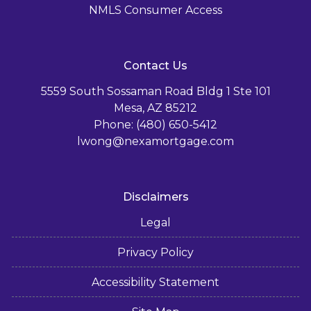
NMLS Consumer Access
Contact Us
5559 South Sossaman Road Bldg 1 Ste 101
Mesa, AZ 85212
Phone: (480) 650-5412
lwong@nexamortgage.com
Disclaimers
Legal
Privacy Policy
Accessibility Statement