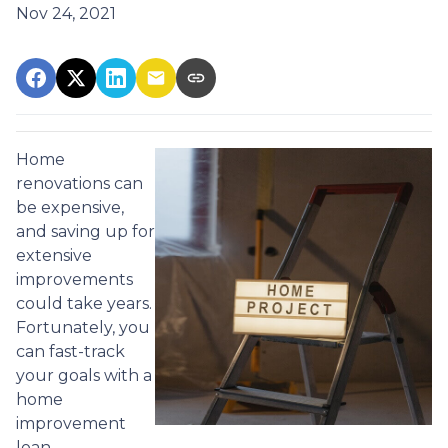
Nov 24, 2021
Home
renovations can
be expensive,
and saving up for
extensive
improvements
could take years.
Fortunately, you
can fast-track
your goals with a
home
improvement
loan.