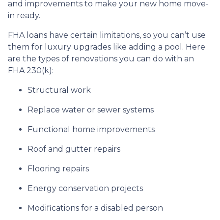
and improvements to make your new home move-
in ready.
FHA loans have certain limitations, so you can’t use
them for luxury upgrades like adding a pool. Here
are the types of renovations you can do with an
FHA 230(k):
Structural work
Replace water or sewer systems
Functional home improvements
Roof and gutter repairs
Flooring repairs
Energy conservation projects
Modifications for a disabled person