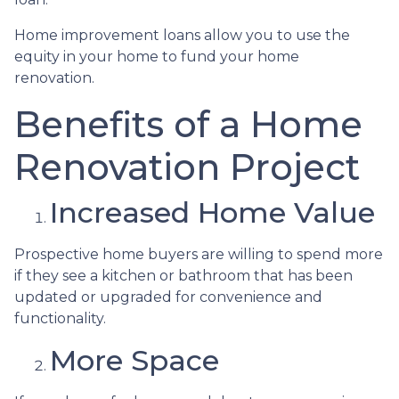
Home improvement loans allow you to use the
equity in your home to fund your home
renovation.
Benefits of a Home
Renovation Project
Increased Home Value
Prospective home buyers are willing to spend more
if they see a kitchen or bathroom that has been
updated or upgraded for convenience and
functionality.
More Space