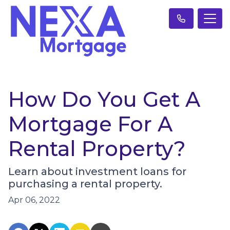
How Do You Get A
Mortgage For A
Rental Property?
Learn about investment loans for
purchasing a rental property.
Apr 06, 2022