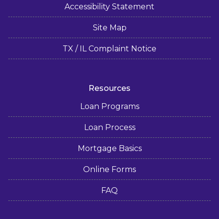
Accessibility Statement
Site Map
TX / IL Complaint Notice
Resources
Loan Programs
Loan Process
Mortgage Basics
Online Forms
FAQ