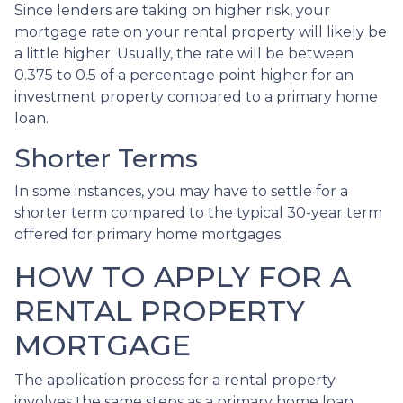
Since lenders are taking on higher risk, your
mortgage rate on your rental property will likely be
a little higher. Usually, the rate will be between
0.375 to 0.5 of a percentage point higher for an
investment property compared to a primary home
loan.
Shorter Terms
In some instances, you may have to settle for a
shorter term compared to the typical 30-year term
offered for primary home mortgages.
HOW TO APPLY FOR A
RENTAL PROPERTY
MORTGAGE
The application process for a rental property
involves the same steps as a primary home loan.