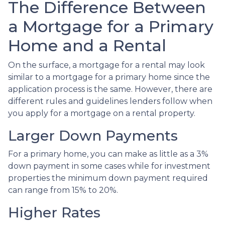
The Difference Between
a Mortgage for a Primary
Home and a Rental
On the surface, a mortgage for a rental may look
similar to a mortgage for a primary home since the
application process is the same. However, there are
different rules and guidelines lenders follow when
you apply for a mortgage on a rental property.
Larger Down Payments
For a primary home, you can make as little as a 3%
down payment in some cases while for investment
properties the minimum down payment required
can range from 15% to 20%.
Higher Rates