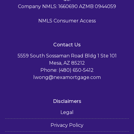
Company NMLS: 1660690 AZMB 0944059
NMLS Consumer Access
Contact Us
5559 South Sossaman Road Bldg 1 Ste 101
Mesa, AZ 85212
Phone: (480) 650-5412
lwong@nexamortgage.com
Disclaimers
Legal
Privacy Policy