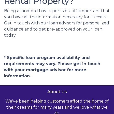
Rental Property?
Being a landlord has its perks but it’s important that
you have all the information necessary for success.
Get in touch with our loan advisors for personalized
guidance and to get pre-approved on your loan
today.
* Specific loan program availability and
requirements may vary. Please get in touch
with your mortgage advisor for more
information.
About Us
We've been helping customers afford the home of
their dreams for many years and we love what we
do.