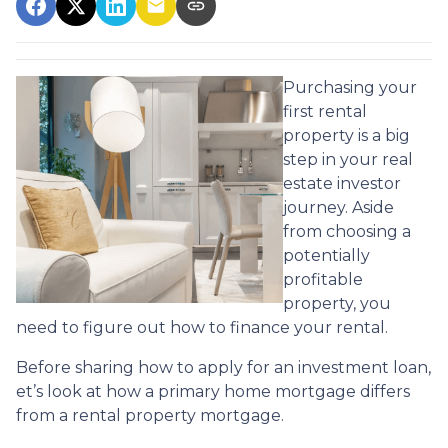
Purchasing your
first rental
property is a big
step in your real
estate investor
journey. Aside
from choosing a
potentially
profitable
property, you
need to figure out how to finance your rental.
Before sharing how to apply for an investment loan,
et’s look at how a primary home mortgage differs
from a rental property mortgage.