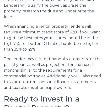
Lenders will qualify the buyer, appraise the
property, research the title and underwrite the
loan.
When financing a rental property lenders will
require a minimum credit score of 620. If you want
to get the best rates your scores should be in the
high 740s or better. DTI ratio should be no higher
than 35% to 45%.
The lender may ask for financial statements for the
past 3 years as well as projections for the next 12
months, similar to the requirements for a
commercial borrower. Additionally, you’ll also need
to submit current personal financial statements
and tax returns of principal owners.
Ready to Invest in a