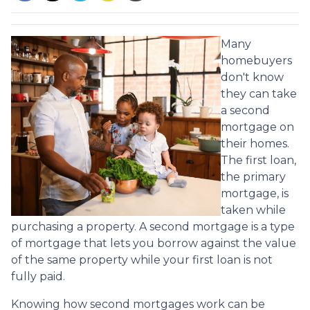
Many
homebuyers
don't know
they can take
a second
mortgage on
their homes.
The first loan,
the primary
mortgage, is
taken while
purchasing a property. A second mortgage is a type
of mortgage that lets you borrow against the value
of the same property while your first loan is not
fully paid.
Knowing how second mortgages work can be