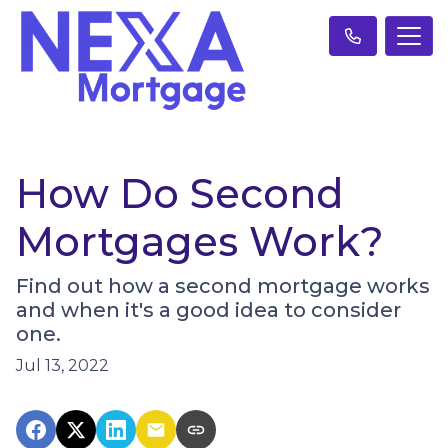
How Do Second
Mortgages Work?
Find out how a second mortgage works
and when it's a good idea to consider
one.
Jul 13, 2022