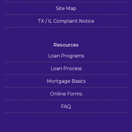
Site Map
TX / IL Complaint Notice
Resources
Loan Programs
Loan Process
Mortgage Basics
Online Forms
FAQ