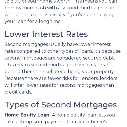
to 80% of your home’s worth. This means you can
borrow more cash with a second mortgage than
with other loans, especially if you’ve been paying
your loan for a long time.
Lower Interest Rates
Second mortgages usually have lower interest
rates compared to other types of loans. It’s because
second mortgages are considered secured debt.
This means second mortgages have collateral
behind them; the collateral being your property.
Because there are fewer risks for lenders, lenders
will offer lower rates for second mortgages than
credit cards.
Types of Second Mortgages
Home Equity Loan.
A home equity loan lets you
take a lump-sum payment from your home’s