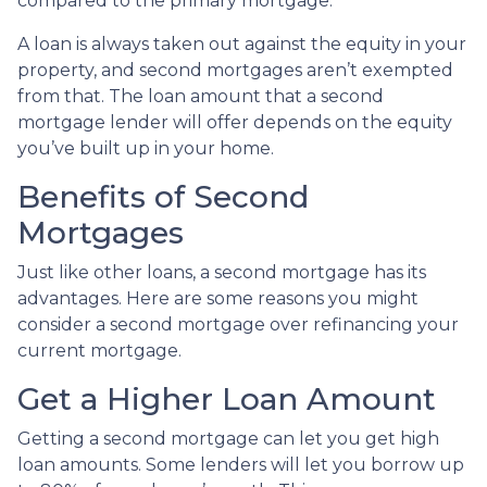
compared to the primary mortgage.
A loan is always taken out against the equity in your
property, and second mortgages aren’t exempted
from that. The loan amount that a second
mortgage lender will offer depends on the equity
you’ve built up in your home.
Benefits of Second
Mortgages
Just like other loans, a second mortgage has its
advantages. Here are some reasons you might
consider a second mortgage over refinancing your
current mortgage.
Get a Higher Loan Amount
Getting a second mortgage can let you get high
loan amounts. Some lenders will let you borrow up