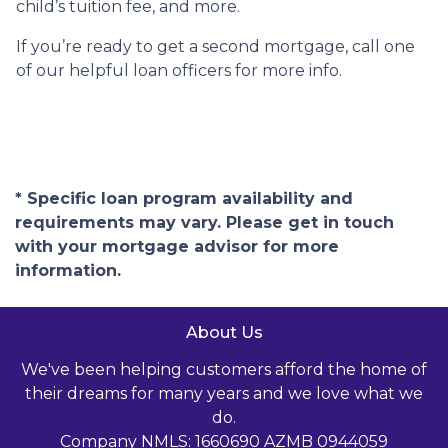
child’s tuition fee, and more.
If you’re ready to get a second mortgage, call one
of our helpful loan officers for more info.
* Specific loan program availability and
requirements may vary. Please get in touch
with your mortgage advisor for more
information.
About Us
We've been helping customers afford the home of
their dreams for many years and we love what we
do.
Company NMLS: 1660690 AZMB 0944059