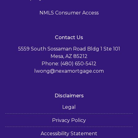
NMLS Consumer Access
Contact Us
5559 South Sossaman Road Bldg 1 Ste 101
Mesa, AZ 85212
Phone: (480) 650-5412
lwong@nexamortgage.com
Disclaimers
Legal
Privacy Policy
Accessibility Statement