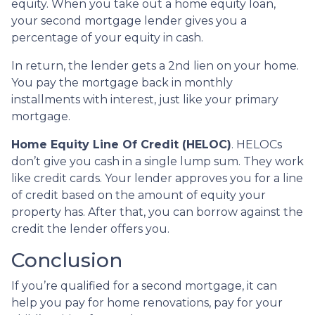
equity. When you take out a home equity loan,
your second mortgage lender gives you a
percentage of your equity in cash.
In return, the lender gets a 2nd lien on your home.
You pay the mortgage back in monthly
installments with interest, just like your primary
mortgage.
Home Equity Line Of Credit (HELOC)
.
HELOCs
don’t give you cash in a single lump sum. They work
like credit cards. Your lender approves you for a line
of credit based on the amount of equity your
property has. After that, you can borrow against the
credit the lender offers you.
Conclusion
If you’re qualified for a second mortgage, it can
help you pay for home renovations, pay for your