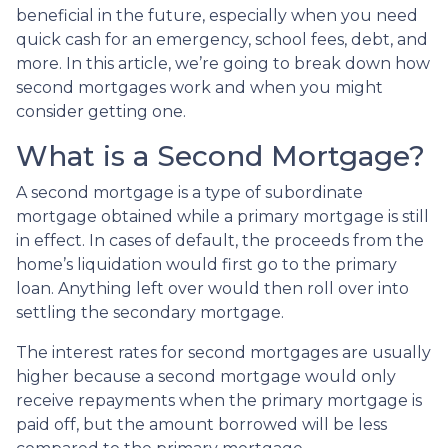
beneficial in the future, especially when you need
quick cash for an emergency, school fees, debt, and
more. In this article, we’re going to break down how
second mortgages work and when you might
consider getting one.
What is a Second Mortgage?
A second mortgage is a type of subordinate
mortgage obtained while a primary mortgage is still
in effect. In cases of default, the proceeds from the
home’s liquidation would first go to the primary
loan. Anything left over would then roll over into
settling the secondary mortgage.
The interest rates for second mortgages are usually
higher because a second mortgage would only
receive repayments when the primary mortgage is
paid off, but the amount borrowed will be less