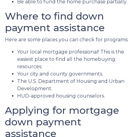
Be able to fund the home purchase partially.
Where to find down
payment assistance
Here are some places you can check for programs:
Your local mortgage professional! This is the
easiest place to find all the homebuying
resources.
Your city and county governments.
The U.S. Department of Housing and Urban
Development.
HUD-approved housing counselors.
Applying for mortgage
down payment
assistance