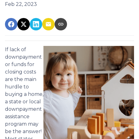
Feb 22, 2023
If lack of
downpayment
or funds for
closing costs
are the main
hurdle to
buying a home,
a state or local
downpayment
assistance
program may
be the answer!
Most states,