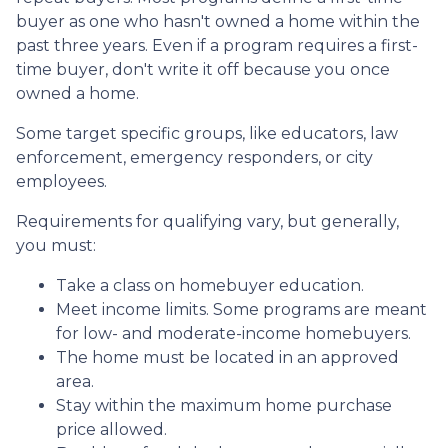
buyer as one who hasn't owned a home within the
past three years. Even if a program requires a first-
time buyer, don't write it off because you once
owned a home.
Some target specific groups, like educators, law
enforcement, emergency responders, or city
employees.
Requirements for qualifying vary, but generally,
you must:
Take a class on homebuyer education.
Meet income limits. Some programs are meant
for low- and moderate-income homebuyers.
The home must be located in an approved
area.
Stay within the maximum home purchase
price allowed.