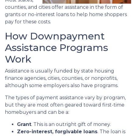
counties, and cities offer assistance in the form of
grants or no-interest loans to help home shoppers
pay for these costs.
How Downpayment
Assistance Programs
Work
Assistance is usually funded by state housing
finance agencies, cities, counties, or nonprofits,
although some employers also have programs.
The types of payment assistance vary by program,
but they are most often geared toward first-time
homebuyers and can be a:
Grant
. This is an outright gift of money.
Zero-interest, forgivable loans
. The loan is