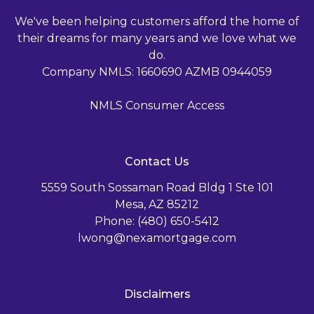
We've been helping customers afford the home of
their dreams for many years and we love what we
do.
Company NMLS: 1660690 AZMB 0944059
NMLS Consumer Access
Contact Us
5559 South Sossaman Road Bldg 1 Ste 101
Mesa, AZ 85212
Phone: (480) 650-5412
lwong@nexamortgage.com
Disclaimers