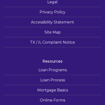
Legal
Privacy Policy
Accessibility Statement
Site Map
TX / IL Complaint Notice
Resources
Loan Programs
Loan Process
Mortgage Basics
Online Forms