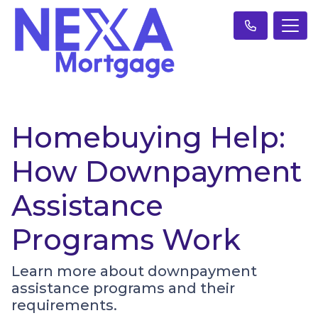
Homebuying Help:
How Downpayment
Assistance
Programs Work
Learn more about downpayment
assistance programs and their
requirements.