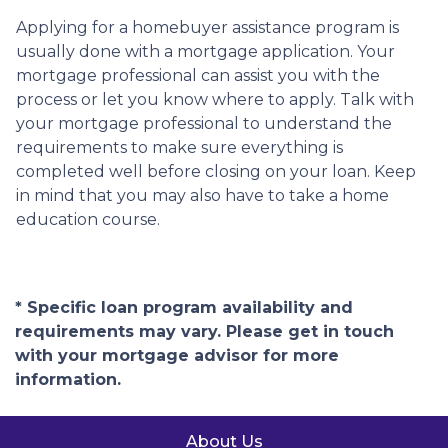
Applying for a homebuyer assistance program is
usually done with a mortgage application. Your
mortgage professional can assist you with the
process or let you know where to apply. Talk with
your mortgage professional to understand the
requirements to make sure everything is
completed well before closing on your loan. Keep
in mind that you may also have to take a home
education course.
* Specific loan program availability and
requirements may vary. Please get in touch
with your mortgage advisor for more
information.
About Us