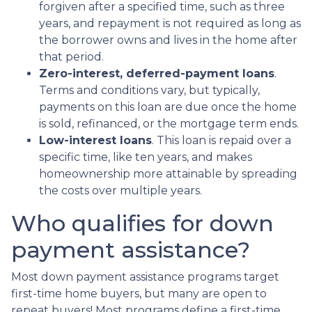
forgiven after a specified time, such as three
years, and repayment is not required as long as
the borrower owns and lives in the home after
that period.
Zero-interest, deferred-payment loans
.
Terms and conditions vary, but typically,
payments on this loan are due once the home
is sold, refinanced, or the mortgage term ends.
Low-interest loans
. This loan is repaid over a
specific time, like ten years, and makes
homeownership more attainable by spreading
the costs over multiple years.
Who qualifies for down
payment assistance?
Most down payment assistance programs target
first-time home buyers, but many are open to
repeat buyers! Most programs define a first-time