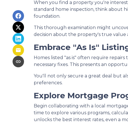
When you find a property you're intereste
standard home inspection, think about hiri
foundation.
This thorough examination might uncover
decision about the property's true value 
Embrace "As Is" Listin
Homes listed "as is" often require repairs
necessary fixes. This presents an opportun
You'll not only secure a great deal but a
preferences.
Explore Mortgage Pro
Begin collaborating with a local mortgag
time to explore various programs, calcula
unlocks the best interest rates, even a mo