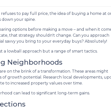
refuses to pay full price, the idea of buying a home at o
s down your spine.
aring options before making a move – and when it come
state, that strategy shouldn't change. Can you approach
al savvy you bring to your everyday buys? Absolutely!
st a lowball approach but a range of smart tactics.
ng Neighborhoods
re on the brink of a transformation. These areas might
 of growth potential. Research local developments, upc
te to increased property values over time.
orhood can lead to significant long-term gains.
ections