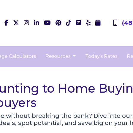
(48
ge Calculators
Resources
Today's Rates
Re
nting to Home Buying
buyers
e without breaking the bank? Dive into ou
 deals, spot potential, and save big on you