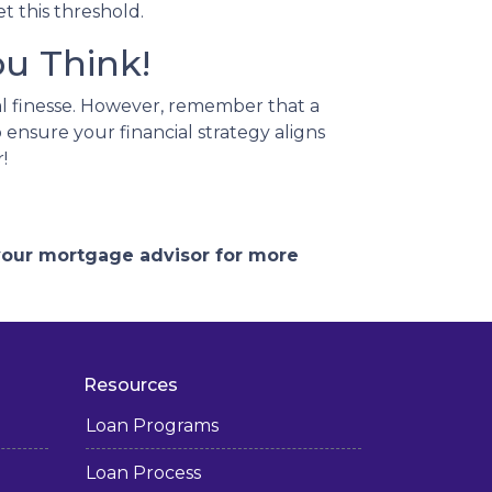
t this threshold.
u Think!
l finesse.
However, remember that a
 ensure your financial strategy aligns
!
 your mortgage advisor for more
Resources
Loan Programs
Loan Process