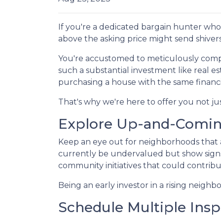
If you're a dedicated bargain hunter who 
above the asking price might send shiver
You're accustomed to meticulously comp
such a substantial investment like real e
purchasing a house with the same financi
That's why we're here to offer you not ju
Explore Up-and-Comi
Keep an eye out for neighborhoods that a
currently be undervalued but show signs
community initiatives that could contribu
Being an early investor in a rising neighb
Schedule Multiple Insp