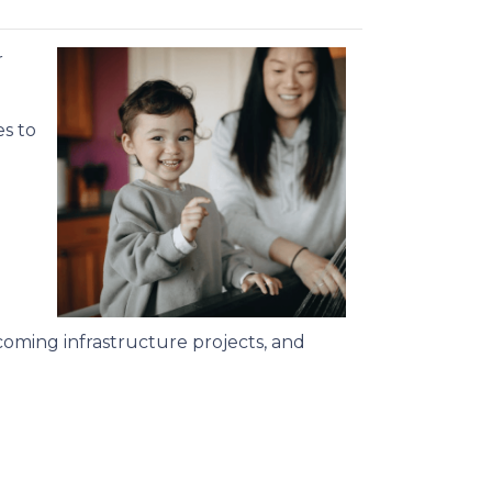
r
s to
oming infrastructure projects, and