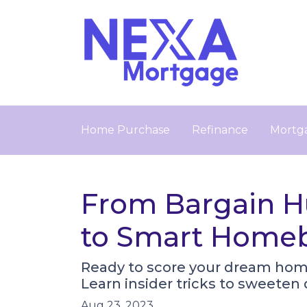
Home Purchase
Refinance
Mortga
From Bargain Hu
to Smart Home
Ready to score your dream hom
Learn insider tricks to sweeten
Aug 23, 2023