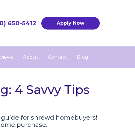
0) 650-5412
Apply Now
views
About
Contact
Blog
: 4 Savvy Tips
r guide for shrewd homebuyers!
r home purchase.