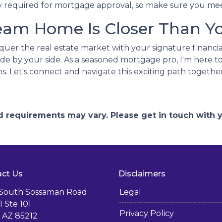
lly required for mortgage approval, so make sure you mee
eam Home Is Closer Than Yo
nquer the real estate market with your signature financia
de by your side. As a seasoned mortgage pro, I'm here to
ns. Let's connect and navigate this exciting path together
and requirements may vary. Please get in touch with
ct Us
Disclaimers
 South Sossaman Road
Legal
1 Ste 101
Privacy Policy
 AZ 85212