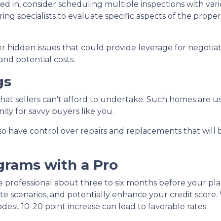
d in, consider scheduling multiple inspections with vario
ng specialists to evaluate specific aspects of the proper
 hidden issues that could provide leverage for negotia
and potential costs.
gs
 that sellers can't afford to undertake. Such homes are u
ity for savvy buyers like you.
lso have control over repairs and replacements that will 
grams with a Pro
e professional about three to six months before your pl
te scenarios, and potentially enhance your credit score.
dest 10-20 point increase can lead to favorable rates.