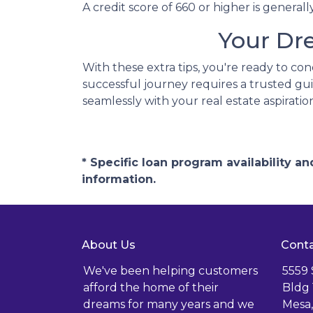
A credit score of 660 or higher is genera
Your Dr
With these extra tips, you're ready to co
successful journey requires a trusted gui
seamlessly with your real estate aspiratio
* Specific loan program availability 
information.
About Us
Conta
We've been helping customers
5559
afford the home of their
Bldg 
dreams for many years and we
Mesa,