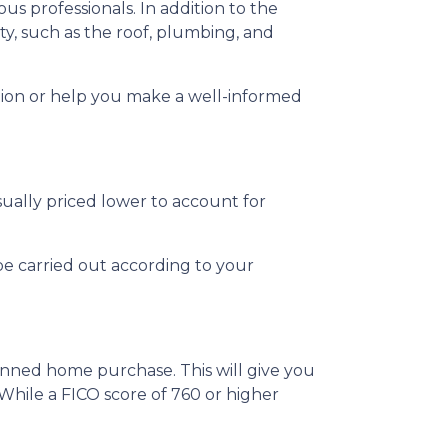
us professionals. In addition to the
ty, such as the roof, plumbing, and
tion or help you make a well-informed
sually priced lower to account for
be carried out according to your
anned home purchase. This will give you
 While a FICO score of 760 or higher