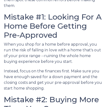
them.
Mistake #1: Looking For A
Home Before Getting
Pre-Approved
When you shop for a home before approval, you
run the risk of falling in love with a home that's out
of your price range --ruining the whole home
buying experience before you start.
Instead, focus on the finances first. Make sure you
have enough saved for a down payment and the
closing costs and get your pre-approval before you
start home shopping.
Mistake #2: Buying More