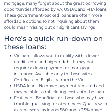
mortgage, many forget about the great borrowing
opportunities afforded by VA, USDA, and FHA loans.
These government-backed loans are often more
affordable options, so not inquiring about them
could mean missing out on significant savings.
Here's a quick run-down on
these loans:
VA loan - allows you to qualify with a lower
credit score and higher debt. It may not
require a down payment or mortgage
insurance. Available only to those with a
Certificate of Eligibility from the VA.
USDA loan - No down payment required and
may be able to roll closing costs into the loan.
FHA loan - Beneficial for those who may have
trouble qualifying for other loans. Qualify with
a credit score as low as 580 and a 3.5% down