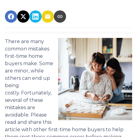
There are many
common mistakes
first-time home
buyers make. Some
are minor, while
others can end up
being
costly.
Fortunately,
several of these
mistakes are
avoidable. Please
read and share this
article with other first-time home buyers to help
them spot these common errors before making