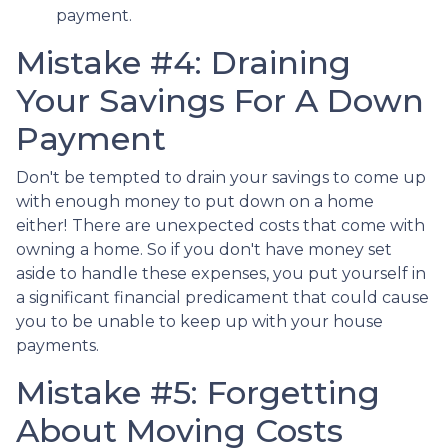
payment.
Mistake #4: Draining
Your Savings For A Down
Payment
Don't be tempted to drain your savings to come up
with enough money to put down on a home
either!
There are unexpected costs that come with
owning a home. So if you don't have money set
aside to handle these expenses, you put yourself in
a significant financial predicament that could cause
you to be unable to keep up with your house
payments.
Mistake #5: Forgetting
About Moving Costs