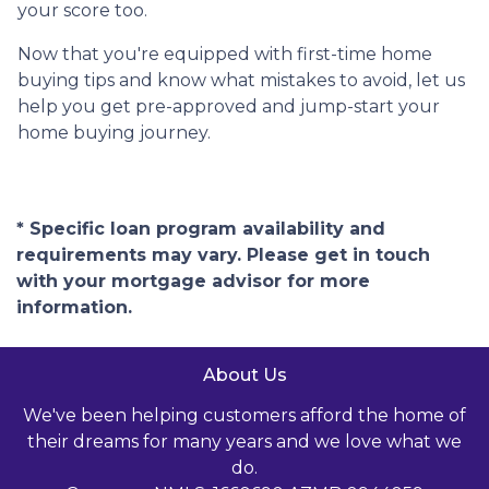
your score too.
Now that you're equipped with first-time home
buying tips and know what mistakes to avoid, let us
help you get pre-approved and jump-start your
home buying journey.
* Specific loan program availability and
requirements may vary. Please get in touch
with your mortgage advisor for more
information.
About Us
We've been helping customers afford the home of
their dreams for many years and we love what we
do.