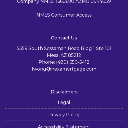
Company NMLS: 1660690 AZMB 0944059
NMLS Consumer Access
Contact Us
5559 South Sossaman Road Bldg 1 Ste 101
Mesa, AZ 85212
Phone: (480) 650-5412
lwong@nexamortgage.com
Disclaimers
Legal
Privacy Policy
Accessibility Statement