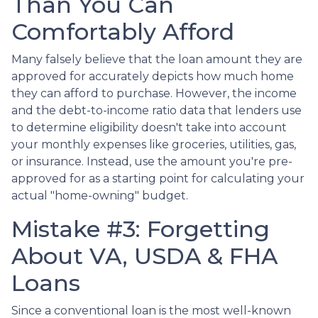
Than You Can
Comfortably Afford
Many falsely believe that the loan amount they are
approved for accurately depicts how much home
they can afford to purchase. However, the income
and the debt-to-income ratio data that lenders use
to determine eligibility doesn't take into account
your monthly expenses like groceries, utilities, gas,
or insurance. Instead, use the amount you're pre-
approved for as a starting point for calculating your
actual "home-owning" budget.
Mistake #3: Forgetting
About VA, USDA & FHA
Loans
Since a conventional loan is the most well-known