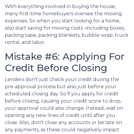
With everything involved in buying the house,
many first-time homebuyers oversee the moving
expenses. So when you start looking for a home,
also start saving for moving costs -including boxes,
packing tape, packing blankets, bubble wrap, truck
rental, and labor.
Mistake #6: Applying For
Credit Before Closing
Lenders don't just check your credit during the
pre-approval process but also just before your
scheduled closing day. So if you apply for credit
before closing, causing your credit score to drop,
your approval could also change. Instead, wait on
opening any new lines of credit until after you
close. Also, don't close any accounts or be late on
any payments, as these could negatively impact