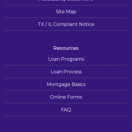
Site Map
TX / IL Complaint Notice
Resources
Loan Programs
Loan Process
Mortgage Basics
Online Forms
FAQ