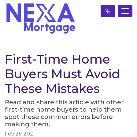
First-Time Home
Buyers Must Avoid
These Mistakes
Read and share this article with other
first-time home buyers to help them
spot these common errors before
making them.
Feb 25, 2021