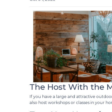
The Host With the 
If you have a large and attractive outdoor
also host workshops or classes in your ho