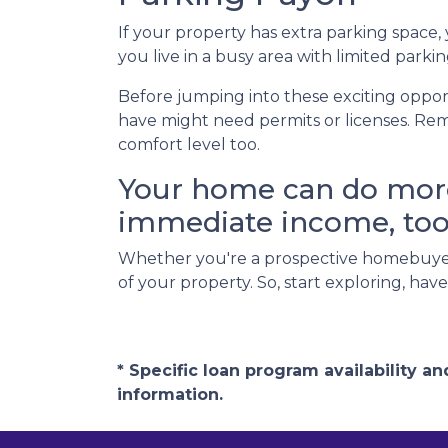
If your property has extra parking space,
you live in a busy area with limited parkin
Before jumping into these exciting opport
have might need permits or licenses. Rem
comfort level too.
Your home can do more 
immediate income, too
Whether you're a prospective homebuyer
of your property. So, start exploring, ha
* Specific loan program availability 
information.