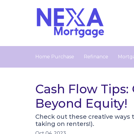
Home Purchase
Refinance
Mortga
Cash Flow Tips:
Beyond Equity!
Check out these creative ways 
taking on renters!).
Oct 04, 2023