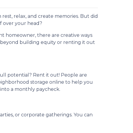
 rest, relax, and create memories. But did
f over your head?
nt homeowner, there are creative ways
eyond building equity or renting it out
ull potential? Rent it out! People are
neighborhood storage online to help you
 into a monthly paycheck.
arties, or corporate gatherings. You can