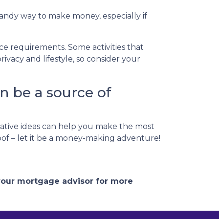
handy way to make money, especially if
nce requirements. Some activities that
vacy and lifestyle, so consider your
n be a source of
ative ideas can help you make the most
roof – let it be a money-making adventure!
 your mortgage advisor for more