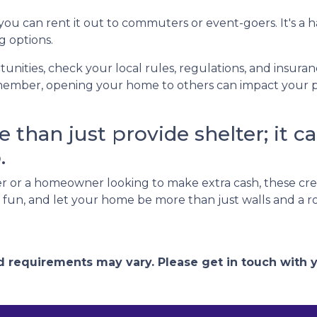
 you can rent it out to commuters or event-goers. It's a 
g options.
unities, check your local rules, regulations, and insura
ember, opening your home to others can impact your pri
than just provide shelter; it ca
.
 or a homeowner looking to make extra cash, these cre
ve fun, and let your home be more than just walls and a 
and requirements may vary. Please get in touch with