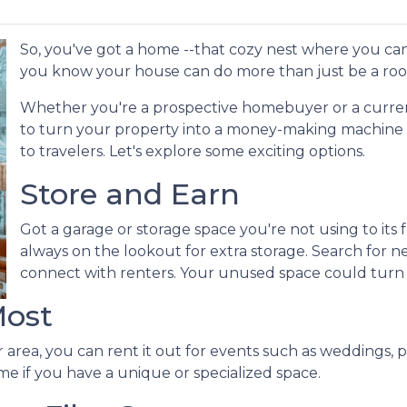
So, you've got a home --that cozy nest where you can
you know your house can do more than just be a roo
Whether you're a prospective homebuyer or a curre
to turn your property into a money-making machine b
to travelers. Let's explore some exciting options.
Store and Earn
Got a garage or storage space you're not using to its f
always on the lookout for extra storage. Search for 
connect with renters. Your unused space could turn
Most
 area, you can rent it out for events such as weddings, p
me if you have a unique or specialized space.