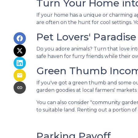
Turn Your Home into
If your home has a unique or charming ap
are often on the hunt for cool settings. 
Pet Lovers' Paradise
Do you adore animals? Turn that love into
safe haven for furry friends while their 
Green Thumb Inco
If you've got a green thumb and some out
garden goodies at local farmers' markets o
You can also consider "community garden
to suitable land. Renting out a portion o
Parking Payoff