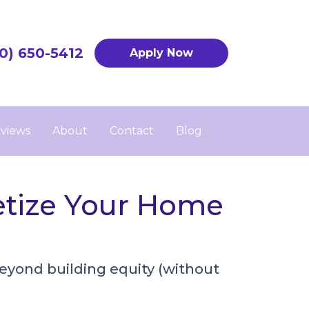
0) 650-5412
Apply Now
views
About
Contact
Blog
etize Your Home
eyond building equity (without