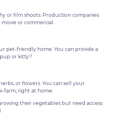
phy or film shoots. Production companies
 a movie or commercial.
our pet-friendly home. You can provide a
 pup or kitty?
rbs, or flowers. You can sell your
ni-farm, right at home.
growing their vegetables but need access
.