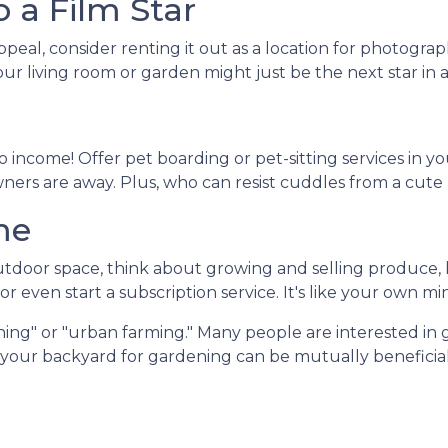
 a Film Star
peal, consider renting it out as a location for photogra
Your living room or garden might just be the next star in
 income! Offer pet boarding or pet-sitting services in y
owners are away. Plus, who can resist cuddles from a cute
me
door space, think about growing and selling produce, he
r even start a subscription service. It's like your own mi
ing" or "urban farming." Many people are interested in 
f your backyard for gardening can be mutually beneficial