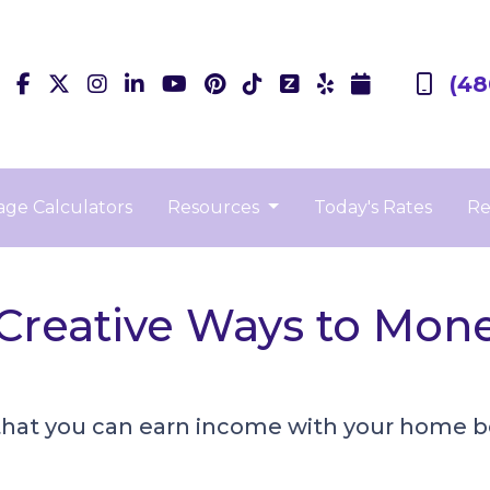
(48
ge Calculators
Resources
Today's Rates
Re
 Creative Ways to Mon
that you can earn income with your home b