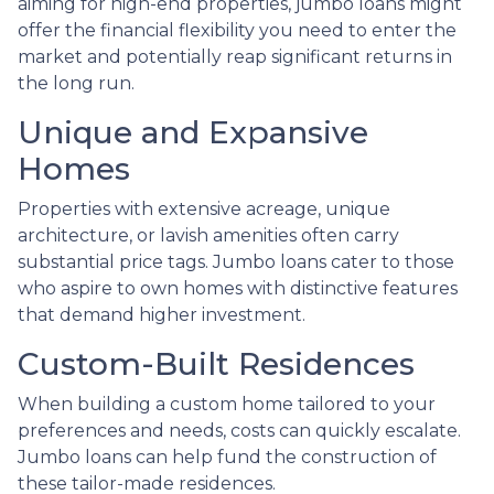
aiming for high-end properties, jumbo loans might
offer the financial flexibility you need to enter the
market and potentially reap significant returns in
the long run.
Unique and Expansive
Homes
Properties with extensive acreage, unique
architecture, or lavish amenities often carry
substantial price tags. Jumbo loans cater to those
who aspire to own homes with distinctive features
that demand higher investment.
Custom-Built Residences
When building a custom home tailored to your
preferences and needs, costs can quickly escalate.
Jumbo loans can help fund the construction of
these tailor-made residences.