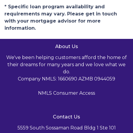
* Specific loan program availability and
requirements may vary. Please get in touch
with your mortgage advisor for more
information.
About Us
We've been helping customers afford the home of
their dreams for many years and we love what we
do.
Company NMLS: 1660690 AZMB 0944059
NMLS Consumer Access
Contact Us
5559 South Sossaman Road Bldg 1 Ste 101