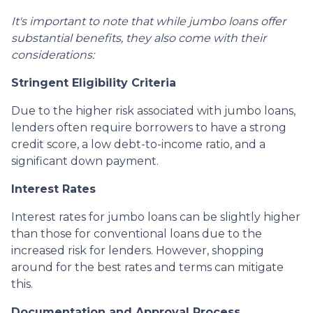
It's important to note that while jumbo loans offer
substantial benefits, they also come with their
considerations:
Stringent Eligibility Criteria
Due to the higher risk associated with jumbo loans,
lenders often require borrowers to have a strong
credit score, a low debt-to-income ratio, and a
significant down payment.
Interest Rates
Interest rates for jumbo loans can be slightly higher
than those for conventional loans due to the
increased risk for lenders. However, shopping
around for the best rates and terms can mitigate
this.
Documentation and Approval Process