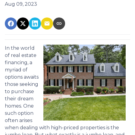
Aug 09, 2023
In the world
of real estate
financing, a
myriad of
options awaits
those seeking
to purchase
their dream
homes. One
such option
often arises
when dealing with high-priced properties is the
jumbo loan. But what exactly is a jumbo loan, and