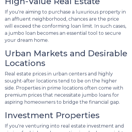
High-Value Real Estate
If you're aiming to purchase a luxurious property in
an affluent neighborhood, chances are the price
will exceed the conforming loan limit. In such cases,
a jumbo loan becomes an essential tool to secure
your dream home.
Urban Markets and Desirable
Locations
Real estate prices in urban centers and highly
sought-after locations tend to be on the higher
side. Properties in prime locations often come with
premium prices that necessitate jumbo loans for
aspiring homeowners to bridge the financial gap.
Investment Properties
If you're venturing into real estate investment and