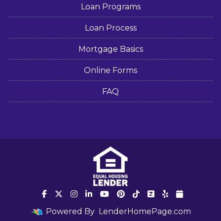
Loan Programs
Loan Process
Mortgage Basics
Online Forms
FAQ
Powered By
LenderHomePage.com