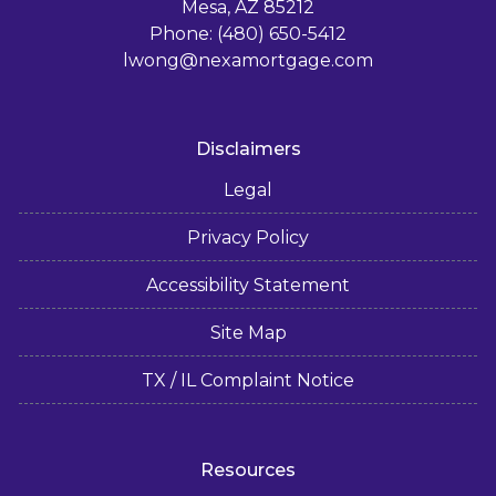
Mesa, AZ 85212
Phone: (480) 650-5412
lwong@nexamortgage.com
Disclaimers
Legal
Privacy Policy
Accessibility Statement
Site Map
TX / IL Complaint Notice
Resources