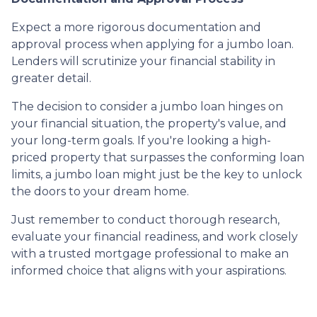
Expect a more rigorous documentation and
approval process when applying for a jumbo loan.
Lenders will scrutinize your financial stability in
greater detail.
The decision to consider a jumbo loan hinges on
your financial situation, the property's value, and
your long-term goals. If you're looking a high-
priced property that surpasses the conforming loan
limits, a jumbo loan might just be the key to unlock
the doors to your dream home.
Just remember to conduct thorough research,
evaluate your financial readiness, and work closely
with a trusted mortgage professional to make an
informed choice that aligns with your aspirations.