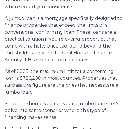
when should you consider it?
A jumbo loan is a mortgage specifically designed to
finance properties that exceed the limits of a
conventional conforming loan. These loans are a
practical solution if you're eyeing properties that
come with a hefty price tag, going beyond the
thresholds set by the Federal Housing Finance
Agency (FHFA) for conforming loans.
As of 2023, the maximum limit for a conforming
loan is $726,200 in most counties. Properties that
surpass this figure are the ones that necessitate a
jumbo loan.
So, when should you consider a jumbo loan? Let's
delve into some scenarios where this type of
financing makes sense: