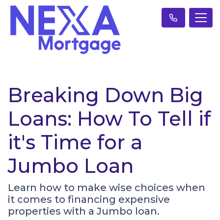
Breaking Down Big
Loans: How To Tell if
it's Time for a
Jumbo Loan
Learn how to make wise choices when
it comes to financing expensive
properties with a Jumbo loan.