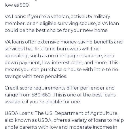
low as 500.
VA Loans:
If you’re a veteran, active US military
member, or an eligible surviving spouse, a VA loan
could be the best choice for your new home.
VA loans offer extensive money-saving benefits and
services that first-time borrowers will find
appealing, such as no mortgage insurance, zero
down payment, low-interest rates, and more. This
means you can purchase a house with little to no
savings with zero penalties.
Credit score requirements differ per lender and
range from 580-660. This is one of the best loans
available if you’re eligible for one.
USDA Loans:
The U.S. Department of Agriculture,
also known as USDA, offers a variety of loans to help
single parents with low and moderate incomes in