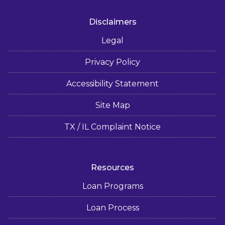
Disclaimers
Legal
Privacy Policy
Accessibility Statement
Site Map
TX / IL Complaint Notice
Resources
Loan Programs
Loan Process