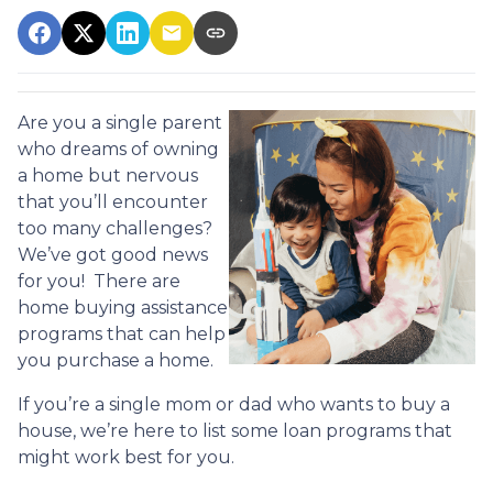
Are you a single parent
who dreams of owning
a home but nervous
that you’ll encounter
too many challenges?
We’ve got good news
for you! There are
home buying assistance
programs that can help
you purchase a home.
If you’re a single mom or dad who wants to buy a
house, we’re here to list some loan programs that
might work best for you.