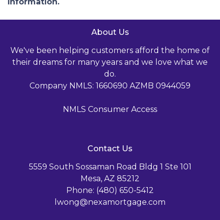
information.
About Us
We've been helping customers afford the home of
their dreams for many years and we love what we
do.
Company NMLS: 1660690 AZMB 0944059
NMLS Consumer Access
Contact Us
5559 South Sossaman Road Bldg 1 Ste 101
Mesa, AZ 85212
Phone: (480) 650-5412
lwong@nexamortgage.com