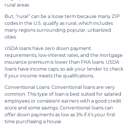
rural areas.
But, “rural” can be a loose term because many ZIP
codes in the U.S. qualify as rural, which includes
many regions surrounding popular, urbanized
cities.
USDA loans have zero down payment
requirements, low-interest rates, and the mortgage
insurance premium is lower than FHA loans. USDA
loans have income caps, so ask your lender to check
if your income meets the qualifications.
Conventional Loans:
Conventional loans are very
common. This type of loan is best suited for salaried
employees or consistent earners with a good credit
score and some savings. Conventional loans can
offer down payments as low as 3% if it’s your first
time purchasing a house.