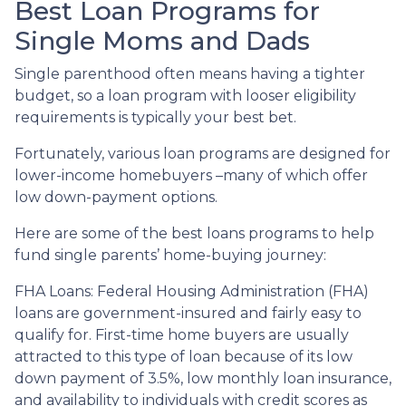
Best Loan Programs for
Single Moms and Dads
Single parenthood often means having a tighter
budget, so a loan program with looser eligibility
requirements is typically your best bet.
Fortunately, various loan programs are designed for
lower-income homebuyers –many of which offer
low down-payment options.
Here are some of the best loans programs to help
fund single parents’ home-buying journey:
FHA Loans:
Federal Housing Administration (FHA)
loans are government-insured and fairly easy to
qualify for. First-time home buyers are usually
attracted to this type of loan because of its low
down payment of 3.5%, low monthly loan insurance,
and availability to individuals with credit scores as