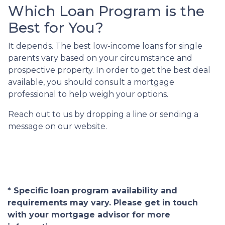
Which Loan Program is the
Best for You?
It depends. The best low-income loans for single
parents vary based on your circumstance and
prospective property. In order to get the best deal
available, you should consult a mortgage
professional to help weigh your options.
Reach out to us by dropping a line or sending a
message on our website.
* Specific loan program availability and
requirements may vary. Please get in touch
with your mortgage advisor for more