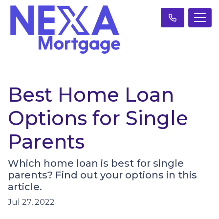
Best Home Loan
Options for Single
Parents
Which home loan is best for single
parents? Find out your options in this
article.
Jul 27, 2022