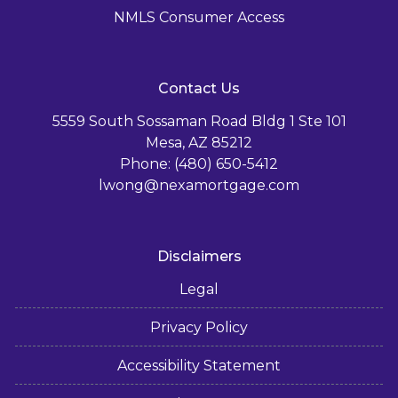
NMLS Consumer Access
Contact Us
5559 South Sossaman Road Bldg 1 Ste 101
Mesa, AZ 85212
Phone: (480) 650-5412
lwong@nexamortgage.com
Disclaimers
Legal
Privacy Policy
Accessibility Statement