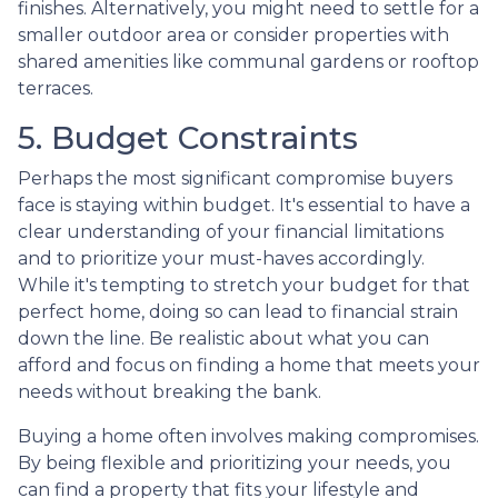
finishes. Alternatively, you might need to settle for a
smaller outdoor area or consider properties with
shared amenities like communal gardens or rooftop
terraces.
5. Budget Constraints
Perhaps the most significant compromise buyers
face is staying within budget. It's essential to have a
clear understanding of your financial limitations
and to prioritize your must-haves accordingly.
While it's tempting to stretch your budget for that
perfect home, doing so can lead to financial strain
down the line. Be realistic about what you can
afford and focus on finding a home that meets your
needs without breaking the bank.
Buying a home often involves making compromises.
By being flexible and prioritizing your needs, you
can find a property that fits your lifestyle and