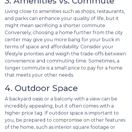
3. Amenities vs. Commute
Living close to amenities such as shops, restaurants,
and parks can enhance your quality of life, but it
might mean sacrificing a shorter commute.
Conversely, choosing a home further from the city
center may give you more bang for your buck in
terms of space and affordability. Consider your
lifestyle priorities and weigh the trade-offs between
convenience and commuting time. Sometimes, a
longer commute is a small price to pay for a home
that meets your other needs.
4. Outdoor Space
A backyard oasis or a balcony with a view can be
incredibly appealing, but it often comes with a
higher price tag. If outdoor space is important to
you, be prepared to compromise on other features
of the home, such as interior square footage or