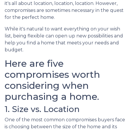
it's all about location, location, location. However,
compromises are sometimes necessary in the quest
for the perfect home.
While it's natural to want everything on your wish
list, being flexible can open up new possibilities and
help you find a home that meets your needs and
budget.
Here are five
compromises worth
considering when
purchasing a home.
1. Size vs. Location
One of the most common compromises buyers face
is choosing between the size of the home and its