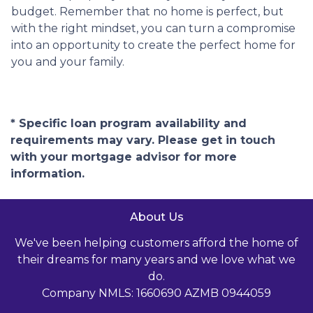
budget. Remember that no home is perfect, but
with the right mindset, you can turn a compromise
into an opportunity to create the perfect home for
you and your family.
* Specific loan program availability and
requirements may vary. Please get in touch
with your mortgage advisor for more
information.
About Us
We've been helping customers afford the home of
their dreams for many years and we love what we
do.
Company NMLS: 1660690 AZMB 0944059