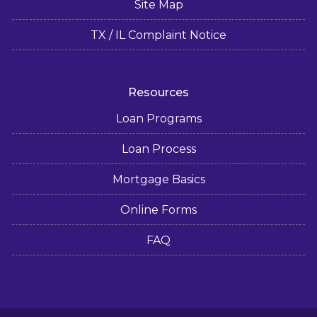
Site Map
TX / IL Complaint Notice
Resources
Loan Programs
Loan Process
Mortgage Basics
Online Forms
FAQ