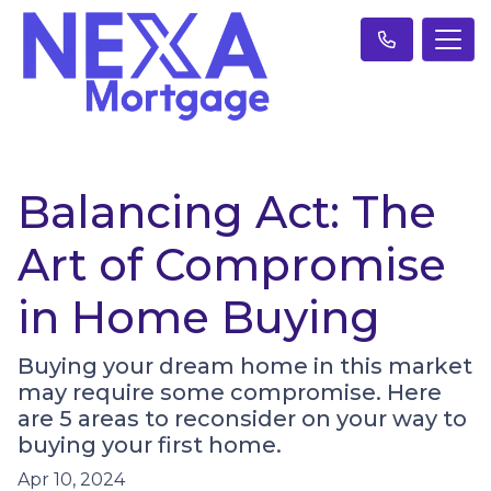
Balancing Act: The
Art of Compromise
in Home Buying
Buying your dream home in this market
may require some compromise. Here
are 5 areas to reconsider on your way to
buying your first home.
Apr 10, 2024