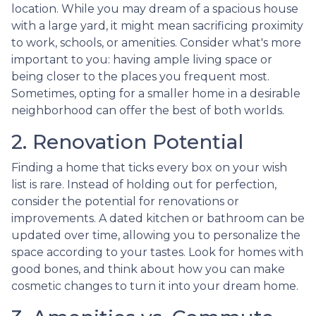
location. While you may dream of a spacious house
with a large yard, it might mean sacrificing proximity
to work, schools, or amenities. Consider what's more
important to you: having ample living space or
being closer to the places you frequent most.
Sometimes, opting for a smaller home in a desirable
neighborhood can offer the best of both worlds.
2. Renovation Potential
Finding a home that ticks every box on your wish
list is rare. Instead of holding out for perfection,
consider the potential for renovations or
improvements. A dated kitchen or bathroom can be
updated over time, allowing you to personalize the
space according to your tastes. Look for homes with
good bones, and think about how you can make
cosmetic changes to turn it into your dream home.