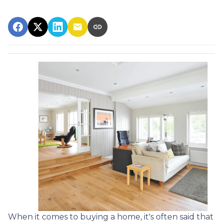
When it comes to buying a home, it's often said that