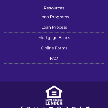
Resources
Loan Programs
Loan Process
Mortgage Basics
Online Forms
FAQ