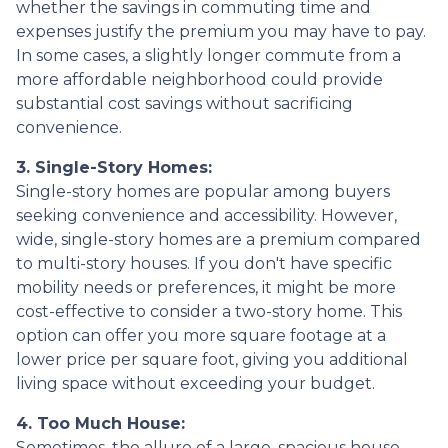
whether the savings in commuting time and
expenses justify the premium you may have to pay.
In some cases, a slightly longer commute from a
more affordable neighborhood could provide
substantial cost savings without sacrificing
convenience.
3. Single-Story Homes:
Single-story homes are popular among buyers
seeking convenience and accessibility. However,
wide, single-story homes are a premium compared
to multi-story houses. If you don't have specific
mobility needs or preferences, it might be more
cost-effective to consider a two-story home. This
option can offer you more square footage at a
lower price per square foot, giving you additional
living space without exceeding your budget.
4. Too Much House:
Sometimes, the allure of a large, spacious house