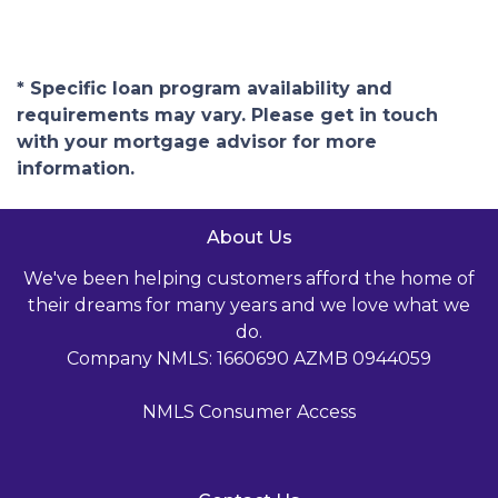
* Specific loan program availability and
requirements may vary. Please get in touch
with your mortgage advisor for more
information.
About Us
We've been helping customers afford the home of
their dreams for many years and we love what we
do.
Company NMLS: 1660690 AZMB 0944059
NMLS Consumer Access