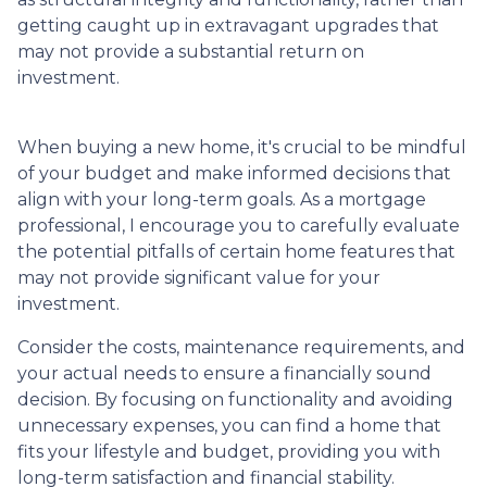
getting caught up in extravagant upgrades that
may not provide a substantial return on
investment.
When buying a new home, it's crucial to be mindful
of your budget and make informed decisions that
align with your long-term goals. As a mortgage
professional, I encourage you to carefully evaluate
the potential pitfalls of certain home features that
may not provide significant value for your
investment.
Consider the costs, maintenance requirements, and
your actual needs to ensure a financially sound
decision. By focusing on functionality and avoiding
unnecessary expenses, you can find a home that
fits your lifestyle and budget, providing you with
long-term satisfaction and financial stability.