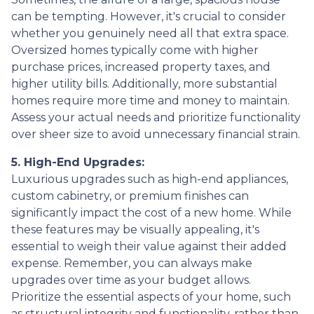
can be tempting. However, it's crucial to consider
whether you genuinely need all that extra space.
Oversized homes typically come with higher
purchase prices, increased property taxes, and
higher utility bills. Additionally, more substantial
homes require more time and money to maintain.
Assess your actual needs and prioritize functionality
over sheer size to avoid unnecessary financial strain.
5. High-End Upgrades:
Luxurious upgrades such as high-end appliances,
custom cabinetry, or premium finishes can
significantly impact the cost of a new home. While
these features may be visually appealing, it's
essential to weigh their value against their added
expense. Remember, you can always make
upgrades over time as your budget allows.
Prioritize the essential aspects of your home, such
as structural integrity and functionality, rather than