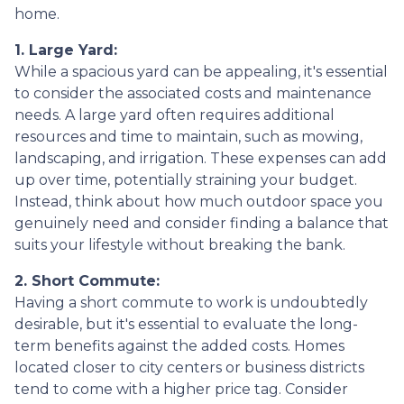
home.
1. Large Yard:
While a spacious yard can be appealing, it's essential
to consider the associated costs and maintenance
needs. A large yard often requires additional
resources and time to maintain, such as mowing,
landscaping, and irrigation. These expenses can add
up over time, potentially straining your budget.
Instead, think about how much outdoor space you
genuinely need and consider finding a balance that
suits your lifestyle without breaking the bank.
2. Short Commute:
Having a short commute to work is undoubtedly
desirable, but it's essential to evaluate the long-
term benefits against the added costs. Homes
located closer to city centers or business districts
tend to come with a higher price tag. Consider