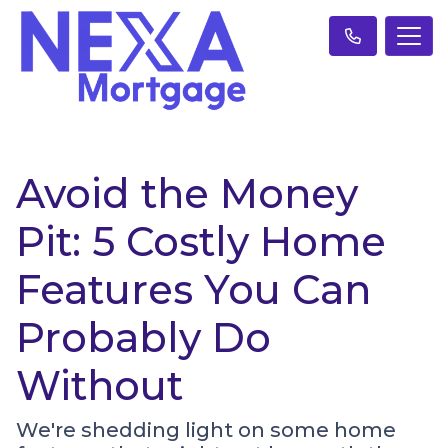
Avoid the Money
Pit: 5 Costly Home
Features You Can
Probably Do
Without
We're shedding light on some home