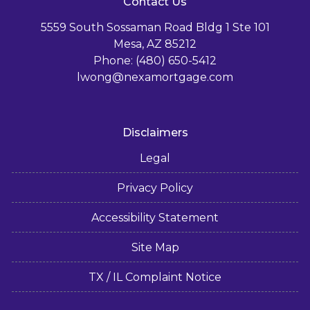
Contact Us
5559 South Sossaman Road Bldg 1 Ste 101
Mesa, AZ 85212
Phone: (480) 650-5412
lwong@nexamortgage.com
Disclaimers
Legal
Privacy Policy
Accessibility Statement
Site Map
TX / IL Complaint Notice