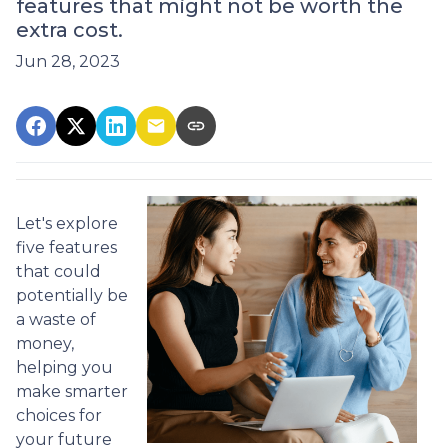
features that might not be worth the
extra cost.
Jun 28, 2023
Let's explore
five features
that could
potentially be
a waste of
money,
helping you
make smarter
choices for
your future