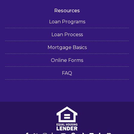
Resources
Loan Programs
Loan Process
Mortgage Basics
Online Forms
FAQ