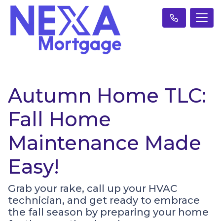
Autumn Home TLC:
Fall Home
Maintenance Made
Easy!
Grab your rake, call up your HVAC
technician, and get ready to embrace
the fall season by preparing your home