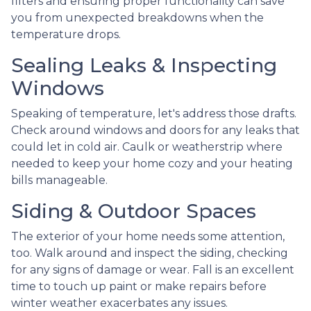
filters and ensuring proper functionality can save
you from unexpected breakdowns when the
temperature drops.
Sealing Leaks & Inspecting
Windows
Speaking of temperature, let's address those drafts.
Check around windows and doors for any leaks that
could let in cold air. Caulk or weatherstrip where
needed to keep your home cozy and your heating
bills manageable.
Siding & Outdoor Spaces
The exterior of your home needs some attention,
too. Walk around and inspect the siding, checking
for any signs of damage or wear. Fall is an excellent
time to touch up paint or make repairs before
winter weather exacerbates any issues.