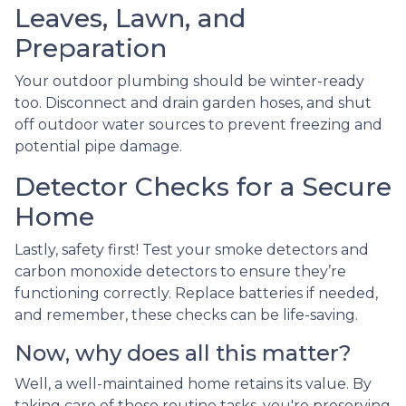
Leaves, Lawn, and
Preparation
Your outdoor plumbing should be winter-ready
too. Disconnect and drain garden hoses, and shut
off outdoor water sources to prevent freezing and
potential pipe damage.
Detector Checks for a Secure
Home
Lastly, safety first! Test your smoke detectors and
carbon monoxide detectors to ensure they’re
functioning correctly. Replace batteries if needed,
and remember, these checks can be life-saving.
Now, why does all this matter?
Well, a well-maintained home retains its value. By
taking care of these routine tasks, you're preserving