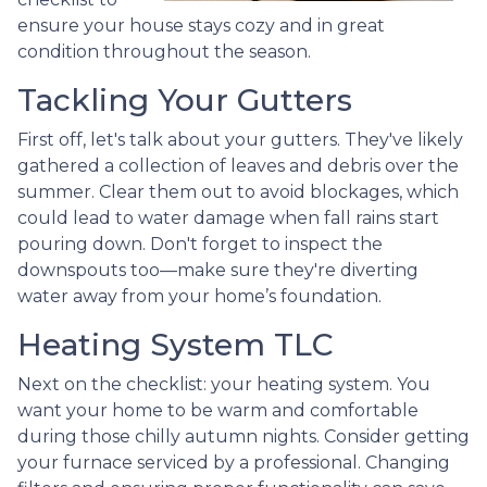
ensure your house stays cozy and in great
condition throughout the season.
Tackling Your Gutters
First off, let's talk about your gutters. They've likely
gathered a collection of leaves and debris over the
summer. Clear them out to avoid blockages, which
could lead to water damage when fall rains start
pouring down. Don't forget to inspect the
downspouts too—make sure they're diverting
water away from your home’s foundation.
Heating System TLC
Next on the checklist: your heating system. You
want your home to be warm and comfortable
during those chilly autumn nights. Consider getting
your furnace serviced by a professional. Changing