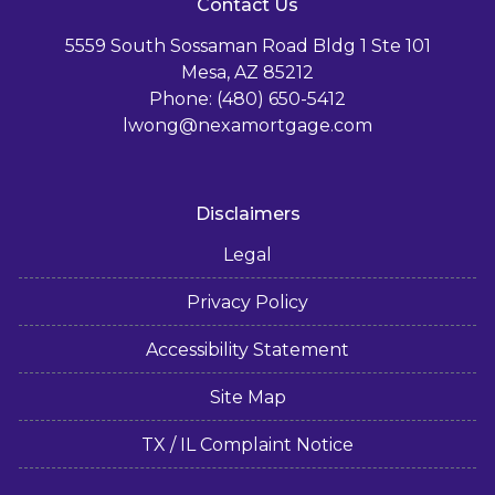
Contact Us
5559 South Sossaman Road Bldg 1 Ste 101
Mesa, AZ 85212
Phone: (480) 650-5412
lwong@nexamortgage.com
Disclaimers
Legal
Privacy Policy
Accessibility Statement
Site Map
TX / IL Complaint Notice