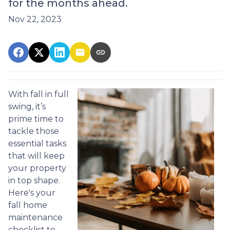
for the months ahead.
Nov 22, 2023
With fall in full
swing, it’s
prime time to
tackle those
essential tasks
that will keep
your property
in top shape.
Here's your
fall home
maintenance
checklist to