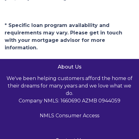
* Specific loan program availability and
requirements may vary. Please get in touch
with your mortgage advisor for more
information.
About Us
We've been helping customers afford the home of
their dreams for many years and we love what we
do.
Company NMLS: 1660690 AZMB 0944059
NMLS Consumer Access