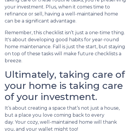
your investment. Plus, when it comes time to
refinance or sell, having a well-maintained home
can be a significant advantage.
Remember, this checklist isn’t just a one-time thing.
It's about developing good habits for year-round
home maintenance. Fall is just the start, but staying
on top of these tasks will make future checklists a
breeze.
Ultimately, taking care of
your home is taking care
of your investment.
It’s about creating a space that’s not just a house,
but a place you love coming back to every
day. Your cozy, well-maintained home will thank
you, and your wallet might too!