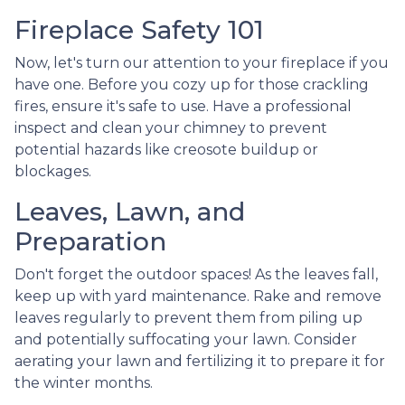
Fireplace Safety 101
Now, let's turn our attention to your fireplace if you
have one. Before you cozy up for those crackling
fires, ensure it's safe to use. Have a professional
inspect and clean your chimney to prevent
potential hazards like creosote buildup or
blockages.
Leaves, Lawn, and
Preparation
Don't forget the outdoor spaces! As the leaves fall,
keep up with yard maintenance. Rake and remove
leaves regularly to prevent them from piling up
and potentially suffocating your lawn. Consider
aerating your lawn and fertilizing it to prepare it for
the winter months.