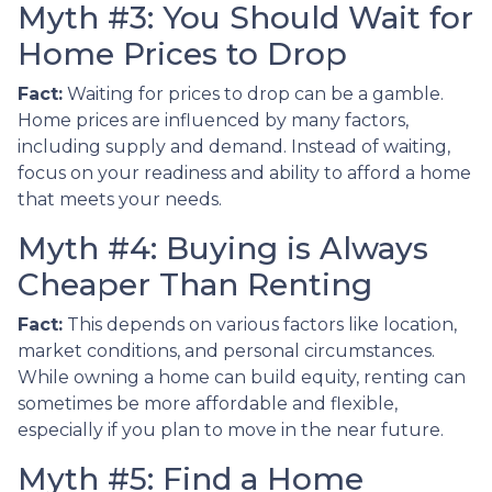
Myth #3: You Should Wait for
Home Prices to Drop
Fact:
Waiting for prices to drop can be a gamble.
Home prices are influenced by many factors,
including supply and demand. Instead of waiting,
focus on your readiness and ability to afford a home
that meets your needs.
Myth #4: Buying is Always
Cheaper Than Renting
Fact:
This depends on various factors like location,
market conditions, and personal circumstances.
While owning a home can build equity, renting can
sometimes be more affordable and flexible,
especially if you plan to move in the near future.
Myth #5: Find a Home