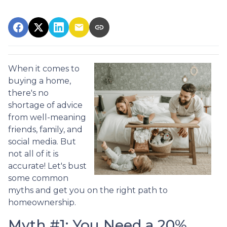
When it comes to
buying a home,
there's no
shortage of advice
from well-meaning
friends, family, and
social media. But
not all of it is
accurate! Let's bust
some common
myths and get you on the right path to
homeownership.
Myth #1: You Need a 20%