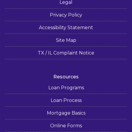
Legal
Privacy Policy
Accessibility Statement
Site Map
TX / IL Complaint Notice
Resources
Loan Programs
Loan Process
Mortgage Basics
Online Forms