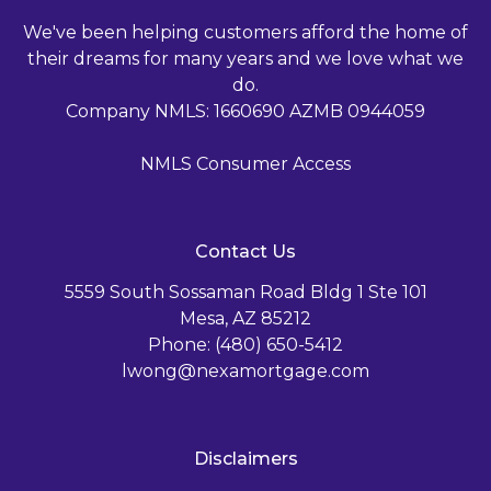
We've been helping customers afford the home of
their dreams for many years and we love what we
do.
Company NMLS: 1660690 AZMB 0944059
NMLS Consumer Access
Contact Us
5559 South Sossaman Road Bldg 1 Ste 101
Mesa, AZ 85212
Phone: (480) 650-5412
lwong@nexamortgage.com
Disclaimers