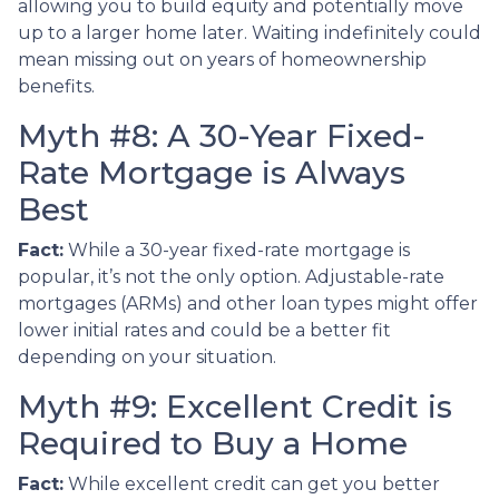
allowing you to build equity and potentially move
up to a larger home later. Waiting indefinitely could
mean missing out on years of homeownership
benefits.
Myth #8: A 30-Year Fixed-
Rate Mortgage is Always
Best
Fact:
While a 30-year fixed-rate mortgage is
popular, it’s not the only option. Adjustable-rate
mortgages (ARMs) and other loan types might offer
lower initial rates and could be a better fit
depending on your situation.
Myth #9: Excellent Credit is
Required to Buy a Home
Fact:
While excellent credit can get you better