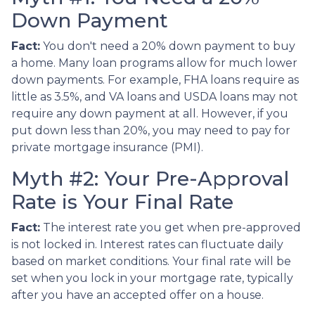
Down Payment
Fact:
You don't need a 20% down payment to buy
a home. Many loan programs allow for much lower
down payments. For example, FHA loans require as
little as 3.5%, and VA loans and USDA loans may not
require any down payment at all. However, if you
put down less than 20%, you may need to pay for
private mortgage insurance (PMI).
Myth #2: Your Pre-Approval
Rate is Your Final Rate
Fact:
The interest rate you get when pre-approved
is not locked in. Interest rates can fluctuate daily
based on market conditions. Your final rate will be
set when you lock in your mortgage rate, typically
after you have an accepted offer on a house.