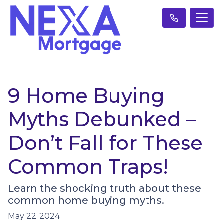
9 Home Buying
Myths Debunked –
Don’t Fall for These
Common Traps!
Learn the shocking truth about these
common home buying myths.
May 22, 2024