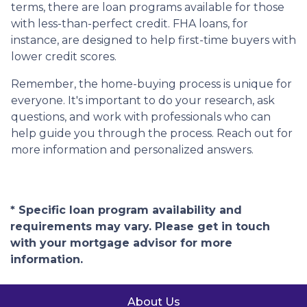
terms, there are loan programs available for those
with less-than-perfect credit. FHA loans, for
instance, are designed to help first-time buyers with
lower credit scores.
Remember, the home-buying process is unique for
everyone. It's important to do your research, ask
questions, and work with professionals who can
help guide you through the process. Reach out for
more information and personalized answers.
* Specific loan program availability and
requirements may vary. Please get in touch
with your mortgage advisor for more
information.
About Us