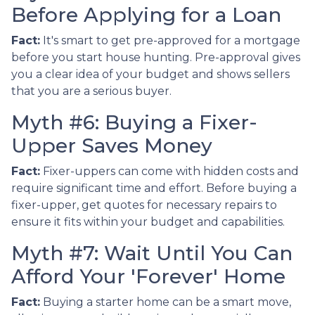
Before Applying for a Loan
Fact:
It's smart to get pre-approved for a mortgage
before you start house hunting. Pre-approval gives
you a clear idea of your budget and shows sellers
that you are a serious buyer.
Myth #6: Buying a Fixer-
Upper Saves Money
Fact:
Fixer-uppers can come with hidden costs and
require significant time and effort. Before buying a
fixer-upper, get quotes for necessary repairs to
ensure it fits within your budget and capabilities.
Myth #7: Wait Until You Can
Afford Your 'Forever' Home
Fact:
Buying a starter home can be a smart move,