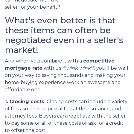
seller for your benefit?
What's even better is that
these items can often be
negotiated even in a seller's
market!
And when you combine it with a
competitive
mortgage rate
with us
**wink wink**
, you'll be well
on your way to saving thousands and making your
home-buying experience work an awesome and
affordable one.
1. Closing costs:
Closing costs can include a variety
of fees, such as appraisal fees, title insurance, and
attorney fees. Buyers can negotiate with the seller
to pay some or all of these costs or ask for a credit
to offset the cost.