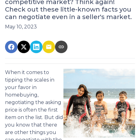
competitive market? Think again!
Check out these little-known facts you
can negotiate even in a seller's market.
May 10, 2023
When it comes to
tipping the scales in
your favor in
homebuying,
negotiating the asking
price is often the first
item on the list. But did
you know that there
are other things you
can negotiate with the