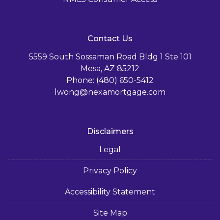
Contact Us
5559 South Sossaman Road Bldg 1 Ste 101
Mesa, AZ 85212
Phone: (480) 650-5412
lwong@nexamortgage.com
Disclaimers
Legal
Privacy Policy
Accessibility Statement
Site Map