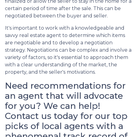
finalized or allow the seller to stay in the home for a
certain period of time after the sale. This can be
negotiated between the buyer and seller.
It's important to work with a knowledgeable and
savvy real estate agent to determine which items
are negotiable and to develop a negotiation
strategy. Negotiations can be complex and involve a
variety of factors, so it's essential to approach them
with a clear understanding of the market, the
property, and the seller's motivations.
Need recommendations for
an agent that will advocate
for you? We can help!
Contact us today for our top
picks of local agents with a
phenomenal track record of