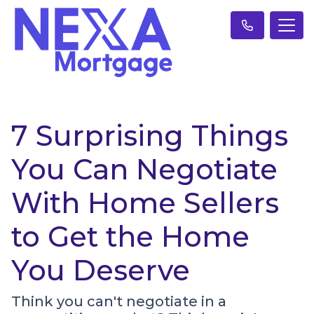
7 Surprising Things
You Can Negotiate
With Home Sellers
to Get the Home
You Deserve
Think you can't negotiate in a