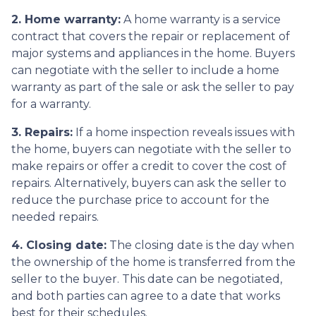
2. Home warranty:
A home warranty is a service
contract that covers the repair or replacement of
major systems and appliances in the home. Buyers
can negotiate with the seller to include a home
warranty as part of the sale or ask the seller to pay
for a warranty.
3. Repairs:
If a home inspection reveals issues with
the home, buyers can negotiate with the seller to
make repairs or offer a credit to cover the cost of
repairs. Alternatively, buyers can ask the seller to
reduce the purchase price to account for the
needed repairs.
4. Closing date:
The closing date is the day when
the ownership of the home is transferred from the
seller to the buyer. This date can be negotiated,
and both parties can agree to a date that works
best for their schedules.