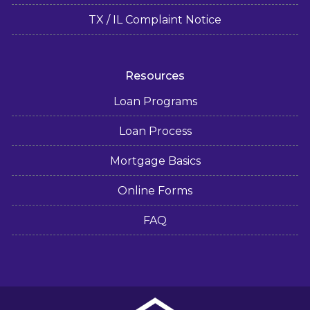
TX / IL Complaint Notice
Resources
Loan Programs
Loan Process
Mortgage Basics
Online Forms
FAQ