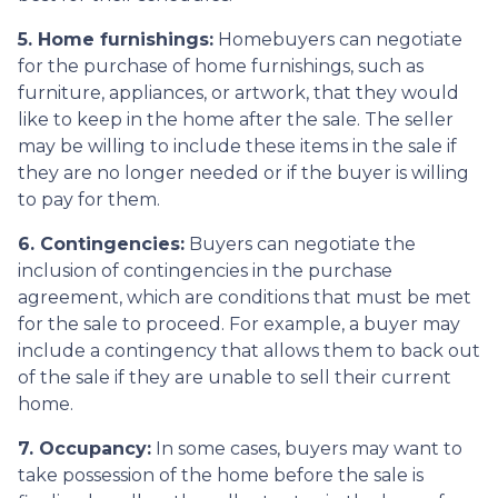
5. Home furnishings:
Homebuyers can negotiate
for the purchase of home furnishings, such as
furniture, appliances, or artwork, that they would
like to keep in the home after the sale. The seller
may be willing to include these items in the sale if
they are no longer needed or if the buyer is willing
to pay for them.
6. Contingencies:
Buyers can negotiate the
inclusion of contingencies in the purchase
agreement, which are conditions that must be met
for the sale to proceed. For example, a buyer may
include a contingency that allows them to back out
of the sale if they are unable to sell their current
home.
7. Occupancy:
In some cases, buyers may want to
take possession of the home before the sale is