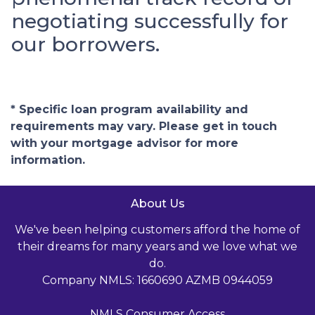
negotiating successfully for
our borrowers.
* Specific loan program availability and
requirements may vary. Please get in touch
with your mortgage advisor for more
information.
About Us
We've been helping customers afford the home of
their dreams for many years and we love what we
do.
Company NMLS: 1660690 AZMB 0944059
NMLS Consumer Access